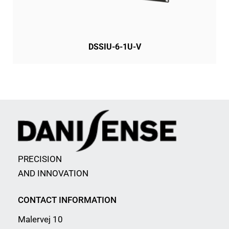
DSSIU-6-1U-V
PRECISION
AND INNOVATION
CONTACT INFORMATION
Malervej 10