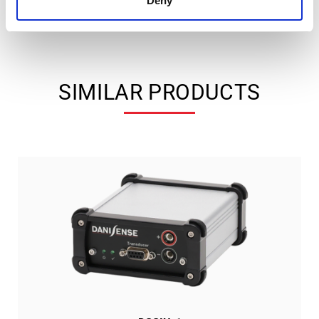
Deny
SIMILAR PRODUCTS