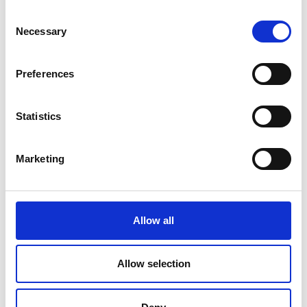
Consent
Necessary
Selection
COMPATIBLE PRODUCTS
Preferences
Statistics
Marketing
Allow all
Allow selection
Cables