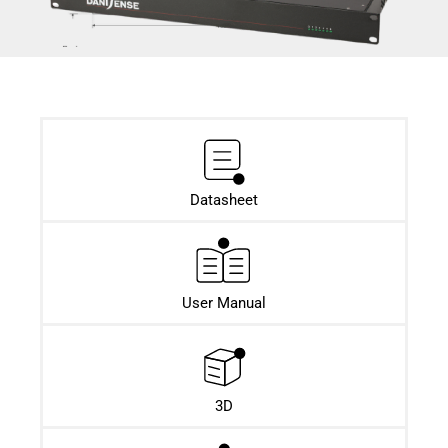
Datasheet​
User Manual
3D