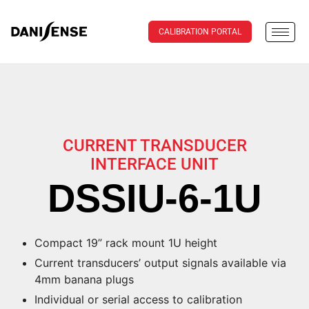
CALIBRATION PORTAL
CURRENT TRANSDUCER
INTERFACE UNIT
DSSIU-6-1U
Compact 19” rack mount 1U height
Current transducers’ output signals available via
4mm banana plugs
Individual or serial access to calibration