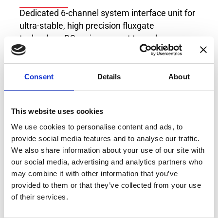
Dedicated 6-channel system interface unit for
ultra-stable, high precision fluxgate
technology DS series current transducers.
Powers up to 6 x Transducers from the DT-
series, DS-series, DQ-series, DN-series, DM-
Consent
Details
About
series or DL-series at the same time.
This website uses cookies
We use cookies to personalise content and ads, to
provide social media features and to analyse our traffic.
We also share information about your use of our site with
our social media, advertising and analytics partners who
may combine it with other information that you’ve
provided to them or that they’ve collected from your use
of their services.