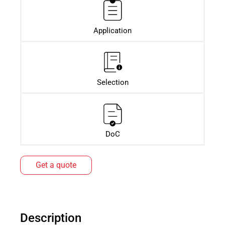
Application
Selection
DoC
Get a quote
Description