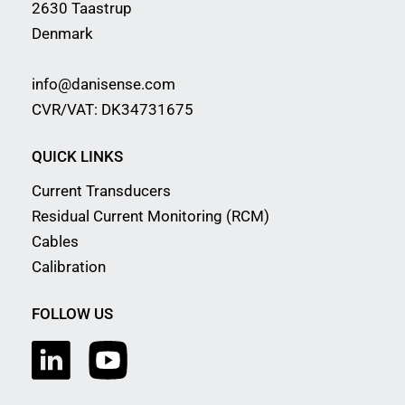
2630 Taastrup
Denmark
info@danisense.com
CVR/VAT: DK34731675
QUICK LINKS
Current Transducers
Residual Current Monitoring (RCM)
Cables
Calibration
FOLLOW US