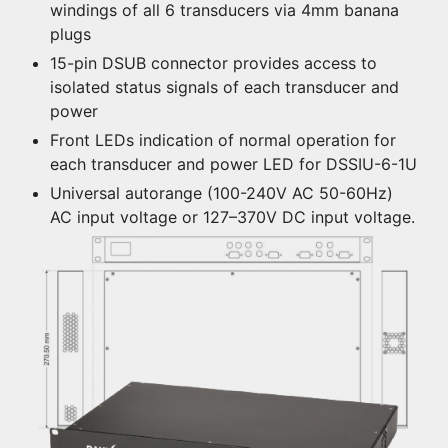
windings of all 6 transducers via 4mm banana
plugs
15-pin DSUB connector provides access to
isolated status signals of each transducer and
power
Front LEDs indication of normal operation for
each transducer and power LED for DSSIU-6-1U
Universal autorange (100-240V AC 50-60Hz)
AC input voltage or 127–370V DC input voltage.