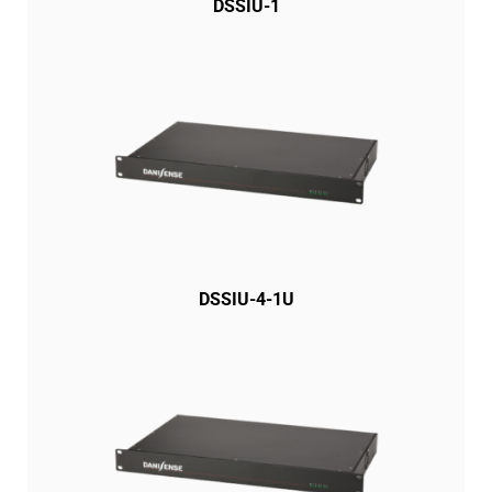
DSSIU-1
DSSIU-4-1U