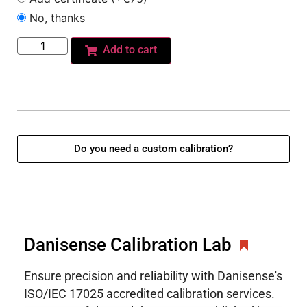
No, thanks
Add to cart
Do you need a custom calibration?
Danisense Calibration Lab
Ensure precision and reliability with Danisense's
ISO/IEC 17025 accredited calibration services.