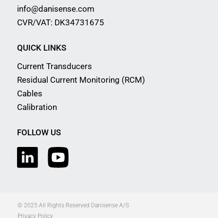
info@danisense.com
CVR/VAT: DK34731675
QUICK LINKS
Current Transducers
Residual Current Monitoring (RCM)
Cables
Calibration
FOLLOW US
© 2025 All Rights Reserved Danisense A/S
Privacy Policy