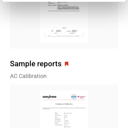
Sample reports
AC Calibration