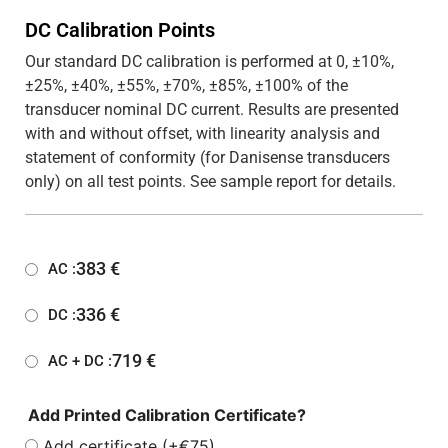
DC Calibration Points
Our standard DC calibration is performed at 0, ±10%,
±25%, ±40%, ±55%, ±70%, ±85%, ±100% of the
transducer nominal DC current. Results are presented
with and without offset, with linearity analysis and
statement of conformity (for Danisense transducers
only) on all test points. See sample report for details.
383
€
AC :
336
€
DC :
719
€
AC + DC :
Add Printed Calibration Certificate?
Add certificate (+€75)