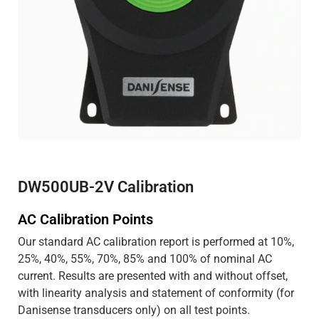
DW500UB-2V Calibration
AC Calibration Points
Our standard AC calibration report is performed at 10%,
25%, 40%, 55%, 70%, 85% and 100% of nominal AC
current. Results are presented with and without offset,
with linearity analysis and statement of conformity (for
Danisense transducers only) on all test points.