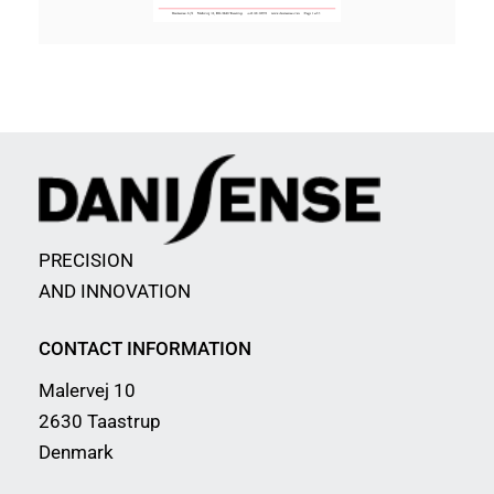
PRECISION
AND INNOVATION
CONTACT INFORMATION
Malervej 10
2630 Taastrup
Denmark