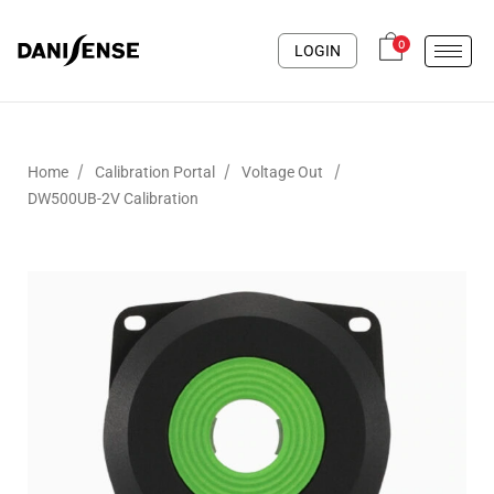
0
LOGIN
/
/
/
Home
Calibration Portal
Voltage Out
DW500UB-2V Calibration