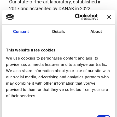
Our state-of-the-art laboratory, established in
2017 and accredited by DANAK in 2022,
provides highly accurate calibration for current
transducers with some of the lowest
uncertainties available. Regular calibration
Consent
Details
About
enhances confidence in test results and offers
valuable insights into system reliability.
Danisense helps maintain the highest
This website uses cookies
standards in calibration, ensuring your
We use cookies to personalise content and ads, to
instruments perform optimally under all
provide social media features and to analyse our traffic.
conditions.
We also share information about your use of our site with
our social media, advertising and analytics partners who
may combine it with other information that you’ve
provided to them or that they’ve collected from your use
Accreditations
of their services.
AC Calibration
Consent