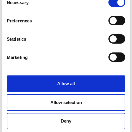
Necessary
Selection
Preferences
Statistics
Marketing
Allow all
DC Calibration
Allow selection
Deny