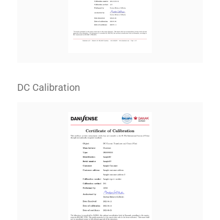
DC Calibration