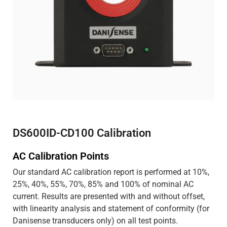
DS600ID-CD100 Calibration
AC Calibration Points
Our standard AC calibration report is performed at 10%,
25%, 40%, 55%, 70%, 85% and 100% of nominal AC
current. Results are presented with and without offset,
with linearity analysis and statement of conformity (for
Danisense transducers only) on all test points.