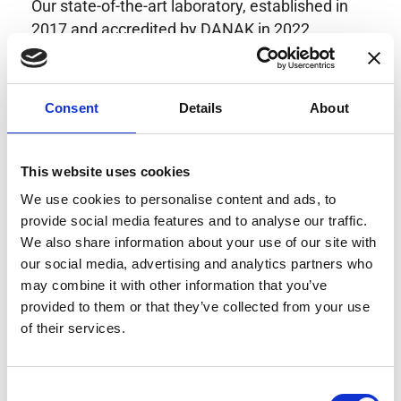
Our state-of-the-art laboratory, established in
2017 and accredited by DANAK in 2022,
provides highly accurate calibration for current
transducers with some of the lowest
uncertainties available. Regular calibration
Consent
Details
About
enhances confidence in test results and offers
valuable insights into system reliability.
Danisense helps maintain the highest
This website uses cookies
standards in calibration, ensuring your
We use cookies to personalise content and ads, to
instruments perform optimally under all
provide social media features and to analyse our traffic.
conditions.
We also share information about your use of our site with
our social media, advertising and analytics partners who
may combine it with other information that you’ve
provided to them or that they’ve collected from your use
Accreditations
of their services.
AC Calibration
Consent