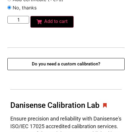
No, thanks
Add to cart
Do you need a custom calibration?
Danisense Calibration Lab
Ensure precision and reliability with Danisense's
ISO/IEC 17025 accredited calibration services.