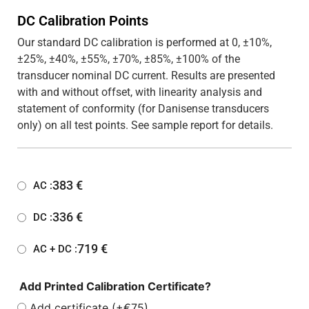
DC Calibration Points
Our standard DC calibration is performed at 0, ±10%,
±25%, ±40%, ±55%, ±70%, ±85%, ±100% of the
transducer nominal DC current. Results are presented
with and without offset, with linearity analysis and
statement of conformity (for Danisense transducers
only) on all test points. See sample report for details.
383
€
AC :
336
€
DC :
719
€
AC + DC :
Add Printed Calibration Certificate?
Add certificate (+€75)