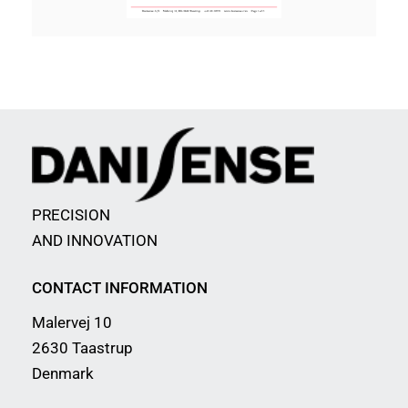
PRECISION
AND INNOVATION
CONTACT INFORMATION
Malervej 10
2630 Taastrup
Denmark