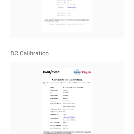
DC Calibration