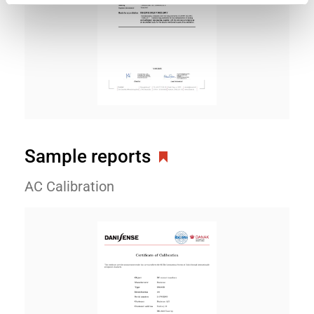
Sample reports
AC Calibration