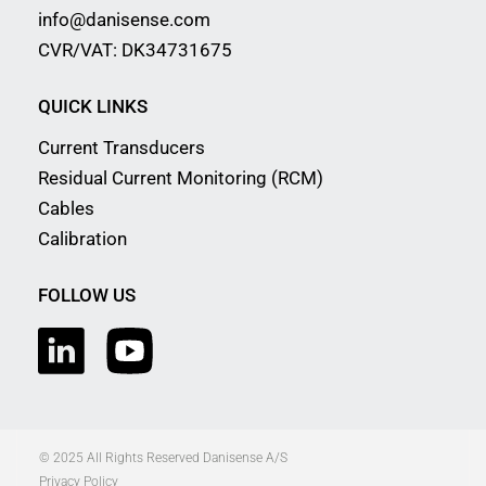
info@danisense.com
CVR/VAT: DK34731675
QUICK LINKS
Current Transducers
Residual Current Monitoring (RCM)
Cables
Calibration
FOLLOW US
© 2025 All Rights Reserved Danisense A/S
Privacy Policy