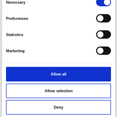
Necessary
Selection
Preferences
Statistics
Marketing
Allow all
DC Calibration
Allow selection
Deny