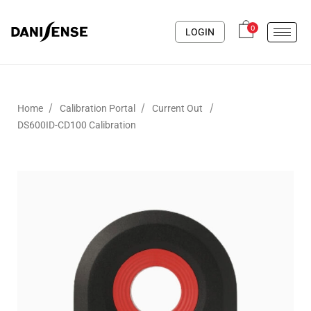
0
LOGIN
/
/
/
Home
Calibration Portal
Current Out
DS600ID-CD100 Calibration