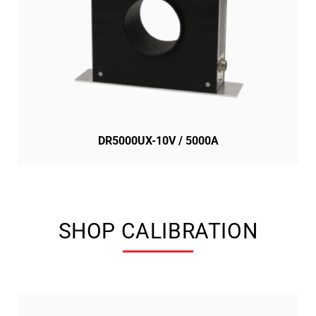
DR5000UX-10V / 5000A
SHOP CALIBRATION