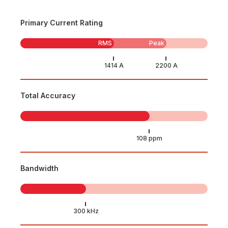
Primary Current Rating
RMS
Peak
Total Accuracy
Bandwidth