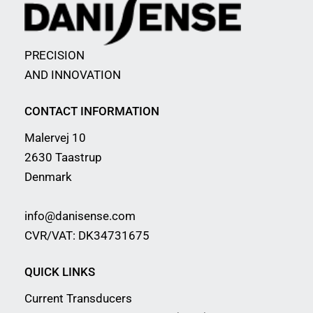
PRECISION
AND INNOVATION
CONTACT INFORMATION
Malervej 10
2630 Taastrup
Denmark
info@danisense.com
CVR/VAT: DK34731675
QUICK LINKS
Current Transducers