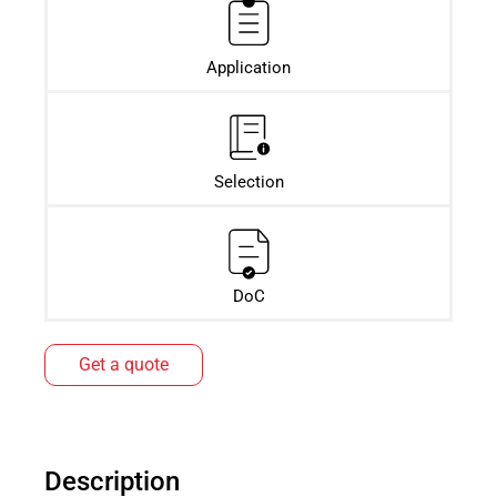
Application
Selection
DoC
Get a quote
Description