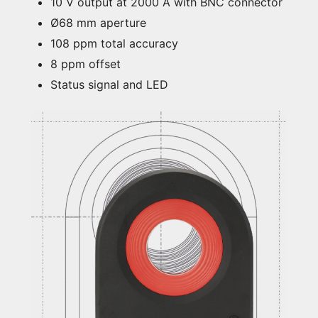
10 V output at 2000 A with BNC connector
Ø68 mm aperture
108 ppm total accuracy
8 ppm offset
Status signal and LED