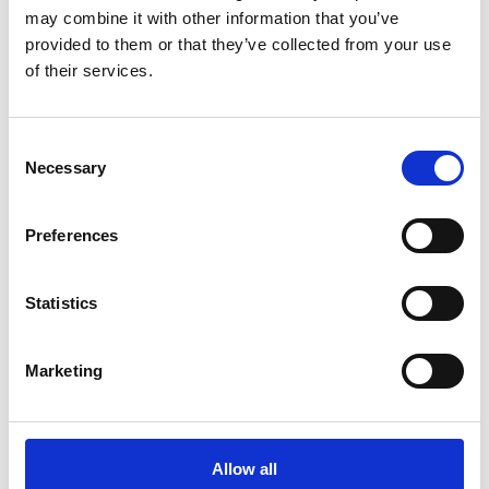
may combine it with other information that you’ve
provided to them or that they’ve collected from your use
of their services.
COMPATIBLE PRODUCTS
Consent
Necessary
Selection
Preferences
Statistics
Marketing
Allow all
DSSIU-4-1U