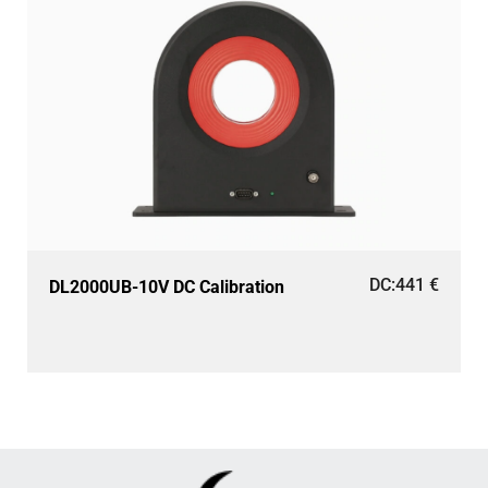
DC:
441
€
DL2000UB-10V DC Calibration