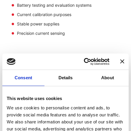
Battery testing and evaluation systems
Current calibration purposes
Stable power supplies
Precision current sensing
Consent
Details
About
This website uses cookies
We use cookies to personalise content and ads, to
provide social media features and to analyse our traffic.
We also share information about your use of our site with
our social media, advertising and analytics partners who