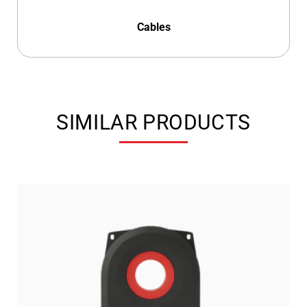
Cables
SIMILAR PRODUCTS