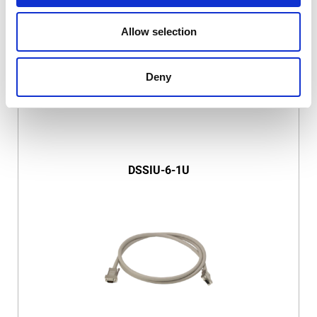
Allow selection
Deny
DSSIU-6-1U