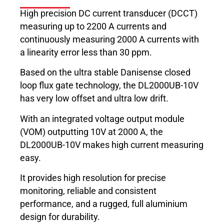
High precision DC current transducer (DCCT)
measuring up to 2200 A currents and
continuously measuring 2000 A currents with
a linearity error less than 30 ppm.
Based on the ultra stable Danisense closed
loop flux gate technology, the DL2000UB-10V
has very low offset and ultra low drift.
With an integrated voltage output module
(VOM) outputting 10V at 2000 A, the
DL2000UB-10V makes high current measuring
easy.
It provides high resolution for precise
monitoring, reliable and consistent
performance, and a rugged, full aluminium
design for durability.