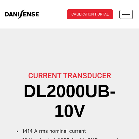
CALIBRATION PORTAL
CURRENT TRANSDUCER
DL2000UB-
10V
1414 A rms nominal current