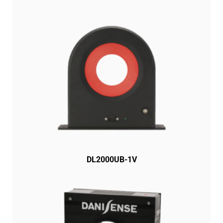
DL2000UB-1V