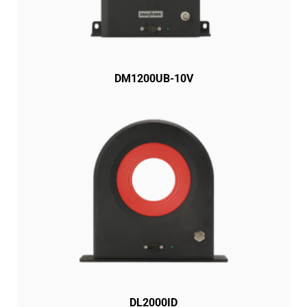
DM1200UB-10V
DL2000ID