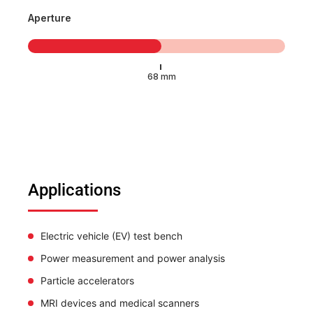
Aperture
Applications
Electric vehicle (EV) test bench
Power measurement and power analysis
Particle accelerators
MRI devices and medical scanners