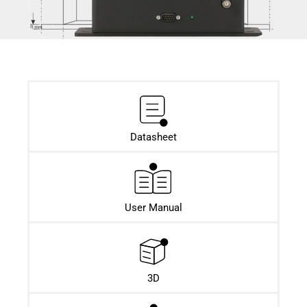
Datasheet​
User Manual
3D