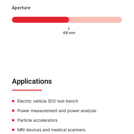
Aperture
Applications
Electric vehicle (EV) test bench
Power measurement and power analysis
Particle accelerators
MRI devices and medical scanners