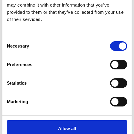
may combine it with other information that you’ve
provided to them or that they’ve collected from your use
of their services.
COMPATIBLE PRODUCTS
Consent
Necessary
Selection
Preferences
Statistics
Marketing
Allow all
DSSIU-4-1U