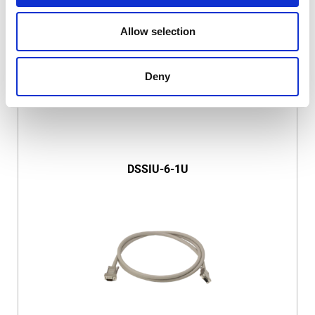
Allow selection
Deny
DSSIU-6-1U