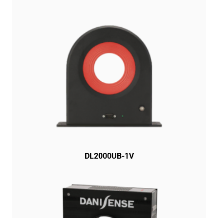
DL2000UB-1V