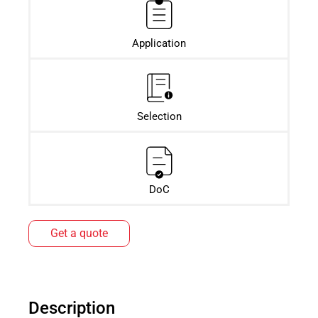
Application
Selection
DoC
Get a quote
Description