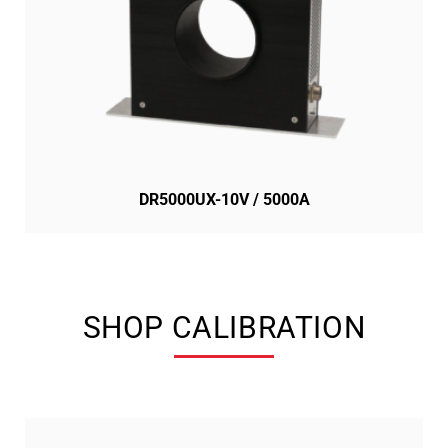
DR5000UX-10V / 5000A
SHOP CALIBRATION