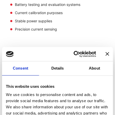
Battery testing and evaluation systems
Current calibration purposes
Stable power supplies
Precision current sensing
Consent
Details
About
This website uses cookies
We use cookies to personalise content and ads, to
provide social media features and to analyse our traffic.
We also share information about your use of our site with
our social media, advertising and analytics partners who