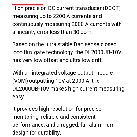
High precision DC current transducer (DCCT)
measuring up to 2200 A currents and
continuously measuring 2000 A currents with
a linearity error less than 30 ppm.
Based on the ultra stable Danisense closed
loop flux gate technology, the DL2000UB-10V
has very low offset and ultra low drift.
With an integrated voltage output module
(VOM) outputting 10V at 2000 A, the
DL2000UB-10V makes high current measuring
easy.
It provides high resolution for precise
monitoring, reliable and consistent
performance, and a rugged, full aluminium
design for durability.