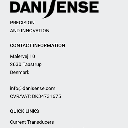
PRECISION
AND INNOVATION
CONTACT INFORMATION
Malervej 10
2630 Taastrup
Denmark
info@danisense.com
CVR/VAT: DK34731675
QUICK LINKS
Current Transducers