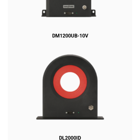
DM1200UB-10V
DL2000ID