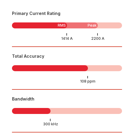
Primary Current Rating
RMS
Peak
Total Accuracy
Bandwidth