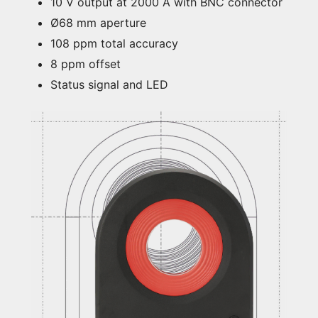
10 V output at 2000 A with BNC connector
Ø68 mm aperture
108 ppm total accuracy
8 ppm offset
Status signal and LED