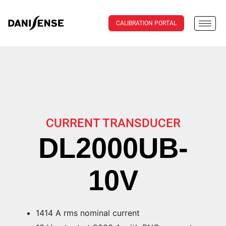
CALIBRATION PORTAL
CURRENT TRANSDUCER
DL2000UB-
10V
1414 A rms nominal current