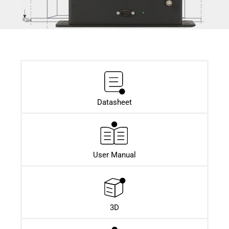
Datasheet​
User Manual
3D