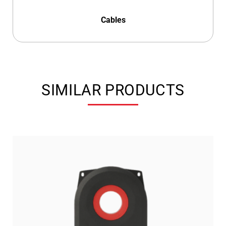
Cables
SIMILAR PRODUCTS