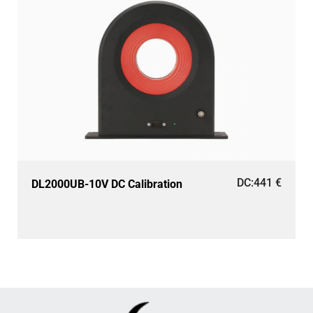
DC:
441
€
DL2000UB-10V DC Calibration