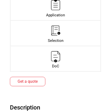
Application
Selection
DoC
Get a quote
Description