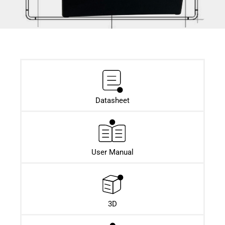
Datasheet​
User Manual
3D