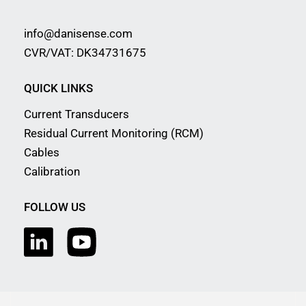
info@danisense.com
CVR/VAT: DK34731675
QUICK LINKS
Current Transducers
Residual Current Monitoring (RCM)
Cables
Calibration
FOLLOW US