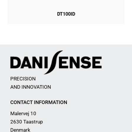
DT100ID
PRECISION
AND INNOVATION
CONTACT INFORMATION
Malervej 10
2630 Taastrup
Denmark