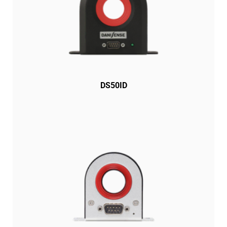
DS50ID