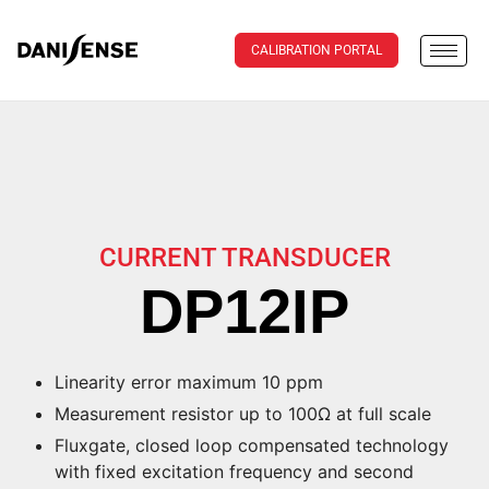
CALIBRATION PORTAL
CURRENT TRANSDUCER
DP12IP
Linearity error maximum 10 ppm
Measurement resistor up to 100Ω at full scale
Fluxgate, closed loop compensated technology
with fixed excitation frequency and second