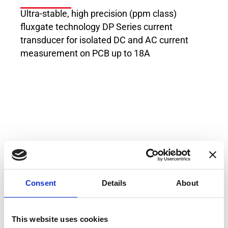
Ultra-stable, high precision (ppm class)
fluxgate technology DP Series current
transducer for isolated DC and AC current
measurement on PCB up to 18A
Applications
MPS for particles accelerators
Consent
Details
About
Stable power supplies
Precision drives
This website uses cookies