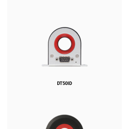
DT50ID