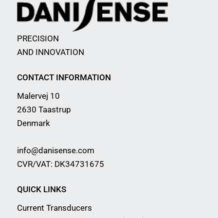
PRECISION
AND INNOVATION
CONTACT INFORMATION
Malervej 10
2630 Taastrup
Denmark
info@danisense.com
CVR/VAT: DK34731675
QUICK LINKS
Current Transducers