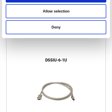
Allow selection
Deny
DSSIU-6-1U