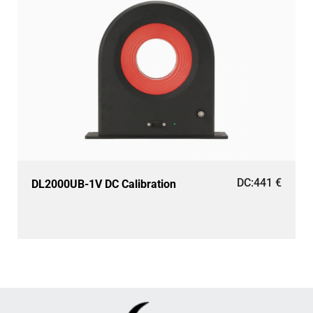
DC:
441
€
DL2000UB-1V DC Calibration