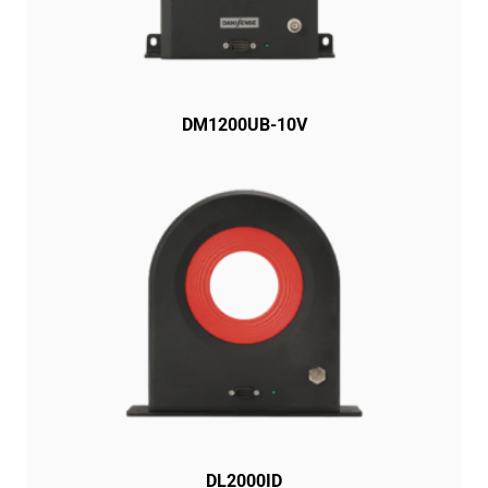
DM1200UB-10V
DL2000ID