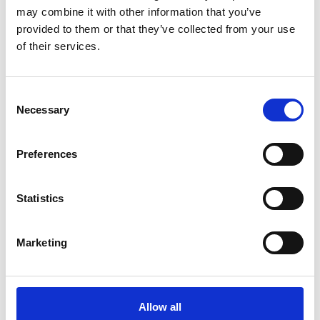
may combine it with other information that you’ve
provided to them or that they’ve collected from your use
of their services.
COMPATIBLE PRODUCTS
Consent
Necessary
Selection
Preferences
Statistics
Marketing
Allow all
DSSIU-4-1U