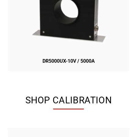
DR5000UX-10V / 5000A
SHOP CALIBRATION