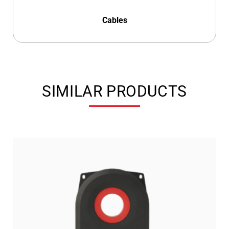
Cables
SIMILAR PRODUCTS