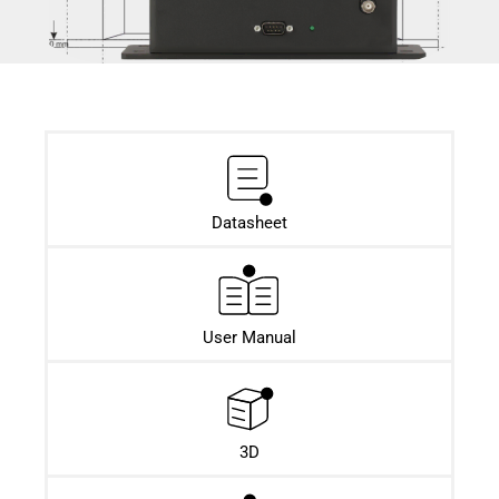
Datasheet​
User Manual
3D