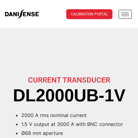
CALIBRATION PORTAL
CURRENT TRANSDUCER
DL2000UB-1V
2000 A rms nominal current
1.5 V output at 3000 A with BNC connector
Ø68 mm aperture