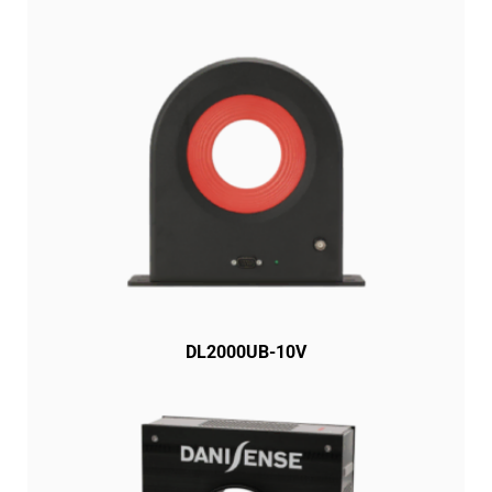
DL2000UB-10V