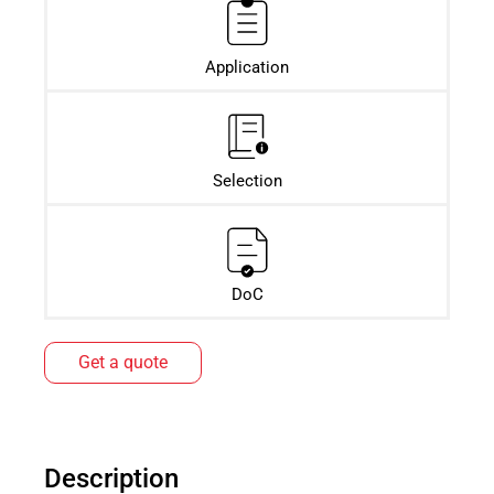
Application
Selection
DoC
Get a quote
Description