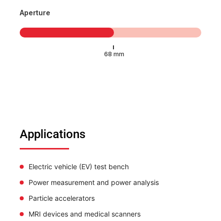
Aperture
Applications
Electric vehicle (EV) test bench
Power measurement and power analysis
Particle accelerators
MRI devices and medical scanners