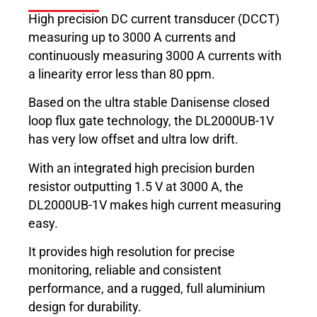
High precision DC current transducer (DCCT)
measuring up to 3000 A currents and
continuously measuring 3000 A currents with
a linearity error less than 80 ppm.
Based on the ultra stable Danisense closed
loop flux gate technology, the DL2000UB-1V
has very low offset and ultra low drift.
With an integrated high precision burden
resistor outputting 1.5 V at 3000 A, the
DL2000UB-1V makes high current measuring
easy.
It provides high resolution for precise
monitoring, reliable and consistent
performance, and a rugged, full aluminium
design for durability.