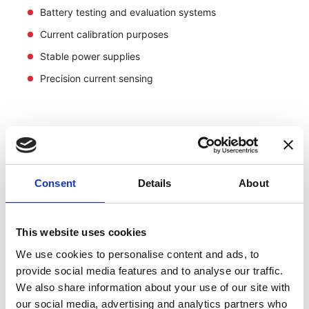
Battery testing and evaluation systems
Current calibration purposes
Stable power supplies
Precision current sensing
Consent
Details
About
This website uses cookies
We use cookies to personalise content and ads, to
provide social media features and to analyse our traffic.
We also share information about your use of our site with
our social media, advertising and analytics partners who