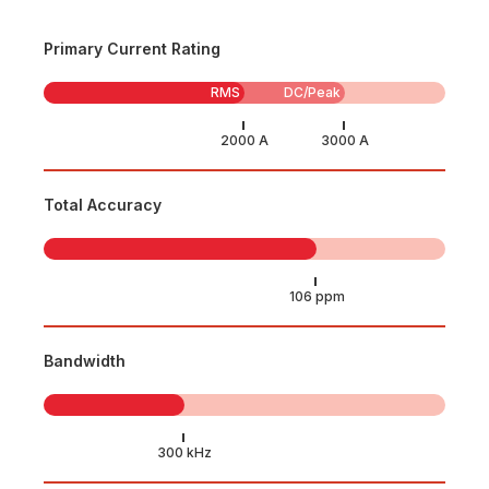
Primary Current Rating
RMS
DC/Peak
Total Accuracy
Bandwidth