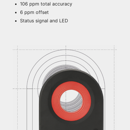
106 ppm total accuracy
6 ppm offset
Status signal and LED