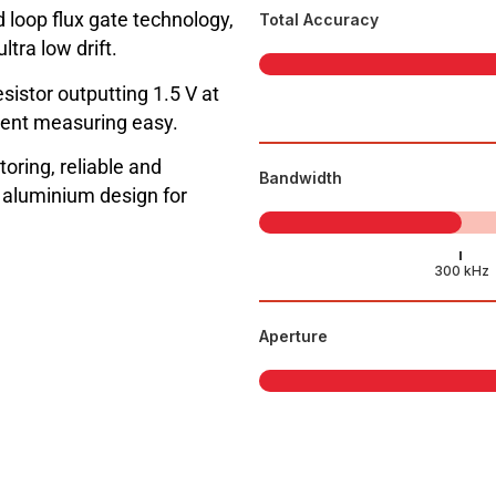
 loop flux gate technology,
Total Accuracy
tra low drift.
sistor outputting 1.5 V at
ent measuring easy.
toring, reliable and
Bandwidth
l aluminium design for
Aperture