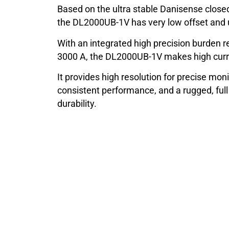
Based on the ultra stable Danisense closed
the DL2000UB-1V has very low offset and ul
With an integrated high precision burden re
3000 A, the DL2000UB-1V makes high curr
It provides high resolution for precise moni
consistent performance, and a rugged, ful
durability.