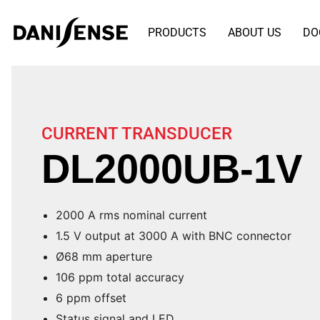
PRODUCTS
ABOUT US
DO
CURRENT TRANSDUCER
DL2000UB-1V
2000 A rms nominal current
1.5 V output at 3000 A with BNC connector
Ø68 mm aperture
106 ppm total accuracy
6 ppm offset
Status signal and LED