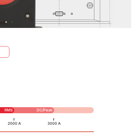
RMS
DC/Peak