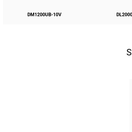
DM1200UB-10V
DL2000
S