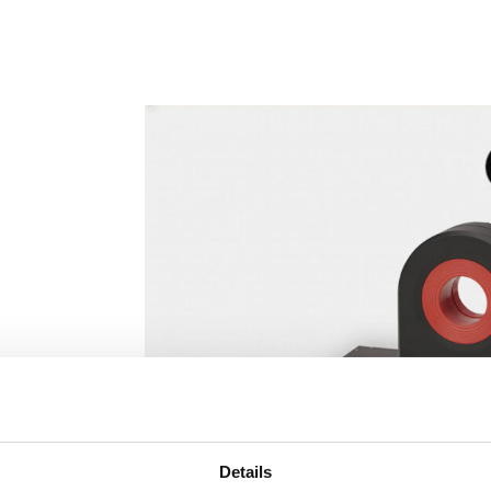
Details