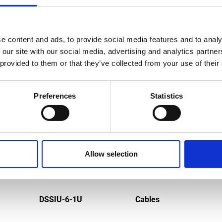
e content and ads, to provide social media features and to analy
MPATIBLE PRODUCTS
 our site with our social media, advertising and analytics partn
 provided to them or that they’ve collected from your use of their
Preferences
Statistics
Allow selection
DSSIU-6-1U
Cables