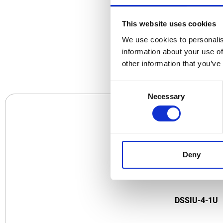
This website uses cookies
We use cookies to personalis
CO
information about your use of
other information that you’ve
Consent
Necessary
Selection
Deny
DSSIU-4-1U