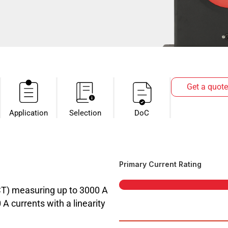
Get a quote
Application
Selection
DoC
Primary Current Rating
CT) measuring up to 3000 A
 currents with a linearity