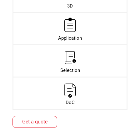
3D
Application
Selection
DoC
Get a quote