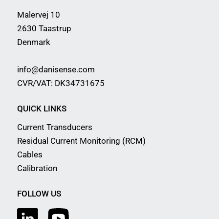
Malervej 10
2630 Taastrup
Denmark
info@danisense.com
CVR/VAT: DK34731675
QUICK LINKS
Current Transducers
Residual Current Monitoring (RCM)
Cables
Calibration
FOLLOW US