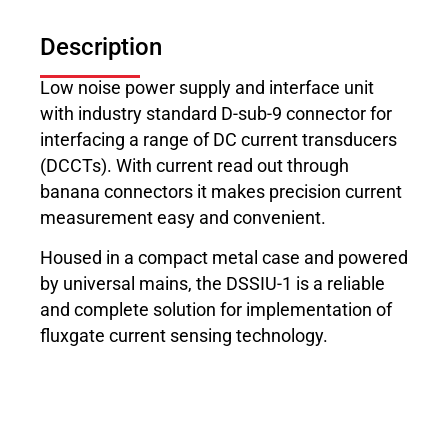
Description
Low noise power supply and interface unit
with industry standard D-sub-9 connector for
interfacing a range of DC current transducers
(DCCTs). With current read out through
banana connectors it makes precision current
measurement easy and convenient.
Housed in a compact metal case and powered
by universal mains, the DSSIU-1 is a reliable
and complete solution for implementation of
fluxgate current sensing technology.