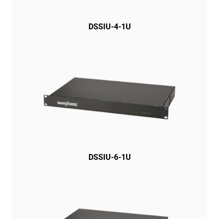
DSSIU-4-1U
DSSIU-6-1U