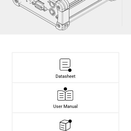
Datasheet​
User Manual