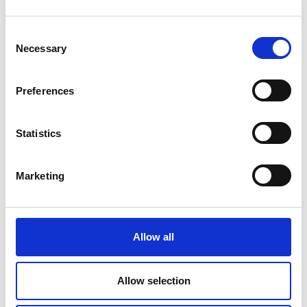
Consent
Necessary
Selection
Preferences
Statistics
Marketing
COMPATIBLE PRODUCTS
Allow all
Allow selection