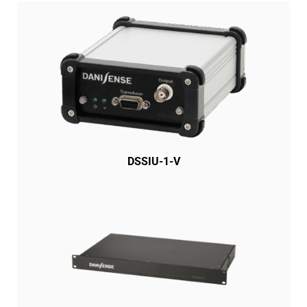
DSSIU-1-V