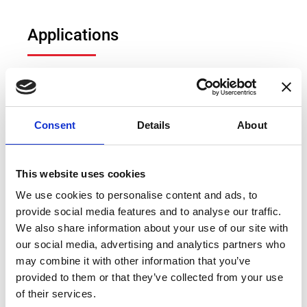
Applications
Fluxgate DCCTs
Hall effect DCCTs
Power measurement
Consent
Details
About
Electric vehicle (EV) test bench
Power measurement and power analysis
This website uses cookies
Particle accelerators
We use cookies to personalise content and ads, to
provide social media features and to analyse our traffic.
Current calibration purposes
We also share information about your use of our site with
Precision current sensing
our social media, advertising and analytics partners who
may combine it with other information that you’ve
provided to them or that they’ve collected from your use
of their services.