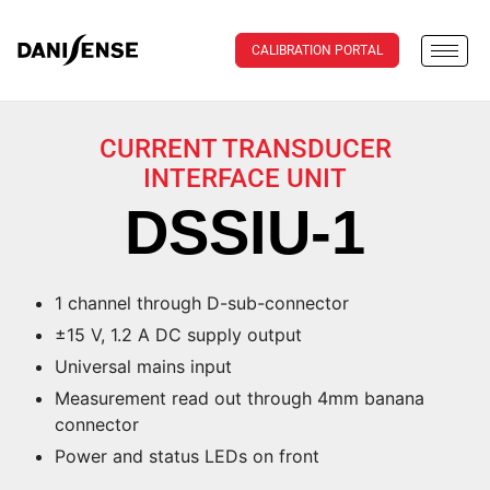
CALIBRATION PORTAL
CURRENT TRANSDUCER
INTERFACE UNIT
DSSIU-1
1 channel through D-sub-connector
±15 V, 1.2 A DC supply output
Universal mains input
Measurement read out through 4mm banana
connector
Power and status LEDs on front