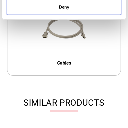
Deny
Cables
SIMILAR PRODUCTS