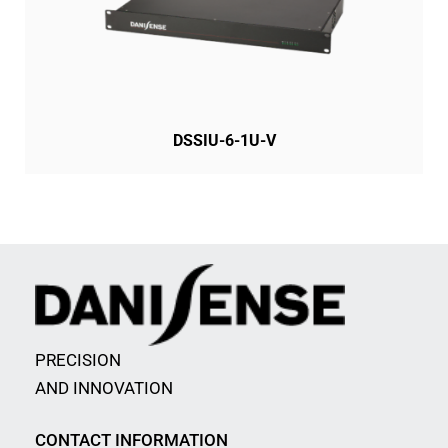
DSSIU-6-1U-V
PRECISION
AND INNOVATION
CONTACT INFORMATION