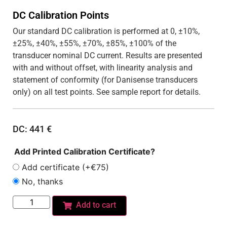
DC Calibration Points
Our standard DC calibration is performed at 0, ±10%,
±25%, ±40%, ±55%, ±70%, ±85%, ±100% of the
transducer nominal DC current. Results are presented
with and without offset, with linearity analysis and
statement of conformity (for Danisense transducers
only) on all test points. See sample report for details.
DC:
441
€
Add Printed Calibration Certificate?
Add certificate (+€75)
No, thanks
Add to cart