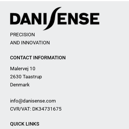
PRECISION
AND INNOVATION
CONTACT INFORMATION
Malervej 10
2630 Taastrup
Denmark
info@danisense.com
CVR/VAT: DK34731675
QUICK LINKS