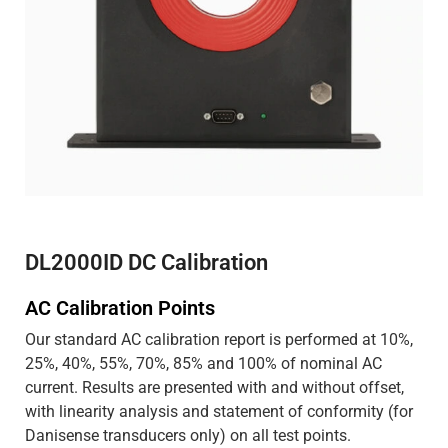
DL2000ID DC Calibration
AC Calibration Points
Our standard AC calibration report is performed at 10%,
25%, 40%, 55%, 70%, 85% and 100% of nominal AC
current. Results are presented with and without offset,
with linearity analysis and statement of conformity (for
Danisense transducers only) on all test points.