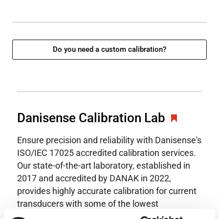
Do you need a custom calibration?
Danisense Calibration Lab
Ensure precision and reliability with Danisense's
ISO/IEC 17025 accredited calibration services.
Our state-of-the-art laboratory, established in
2017 and accredited by DANAK in 2022,
provides highly accurate calibration for current
transducers with some of the lowest
uncertainties available. Regular calibration