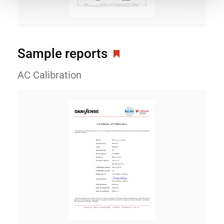
Sample reports
AC Calibration