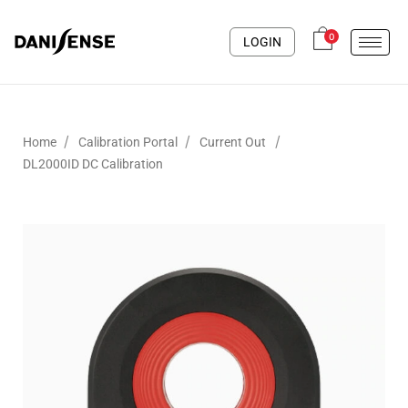
0
LOGIN
/
/
/
Home
Calibration Portal
Current Out
DL2000ID DC Calibration