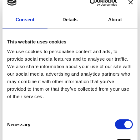
enhances confidence in test results and offers
valuable insights into system reliability.
Consent
Details
About
Danisense helps maintain the highest
standards in calibration, ensuring your
instruments perform optimally under all
This website uses cookies
conditions.
We use cookies to personalise content and ads, to
provide social media features and to analyse our traffic.
We also share information about your use of our site with
Accreditations
our social media, advertising and analytics partners who
may combine it with other information that you’ve
AC Calibration
provided to them or that they’ve collected from your use
of their services.
Consent
Necessary
Selection