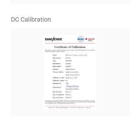
DC Calibration