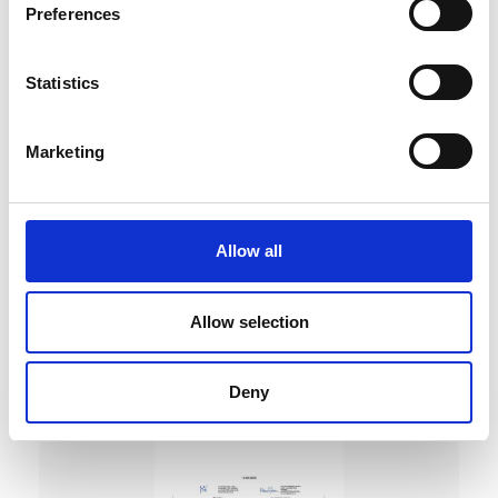
Preferences
Statistics
Marketing
DC Calibration
Allow all
Allow selection
Deny