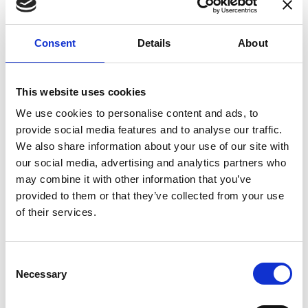
enhances confidence in test results and offers
valuable insights into system reliability.
Consent
Details
About
Danisense helps maintain the highest
standards in calibration, ensuring your
instruments perform optimally under all
This website uses cookies
conditions.
We use cookies to personalise content and ads, to
provide social media features and to analyse our traffic.
We also share information about your use of our site with
Accreditations
our social media, advertising and analytics partners who
may combine it with other information that you’ve
AC Calibration
provided to them or that they’ve collected from your use
of their services.
Consent
Necessary
Selection