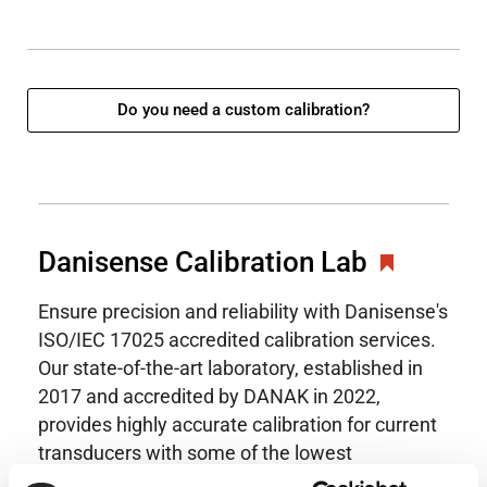
Do you need a custom calibration?
Danisense Calibration Lab
Ensure precision and reliability with Danisense's
ISO/IEC 17025 accredited calibration services.
Our state-of-the-art laboratory, established in
2017 and accredited by DANAK in 2022,
provides highly accurate calibration for current
transducers with some of the lowest
uncertainties available. Regular calibration