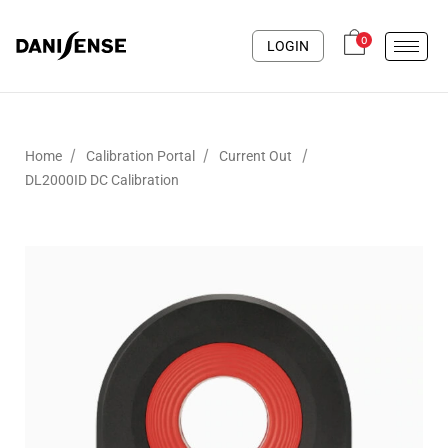
0
LOGIN
/
/
/
Home
Calibration Portal
Current Out
DL2000ID DC Calibration