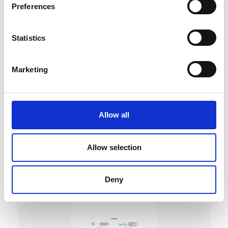
Preferences
Statistics
Marketing
DC Calibration
Allow all
Allow selection
Deny