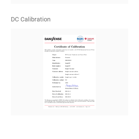
DC Calibration