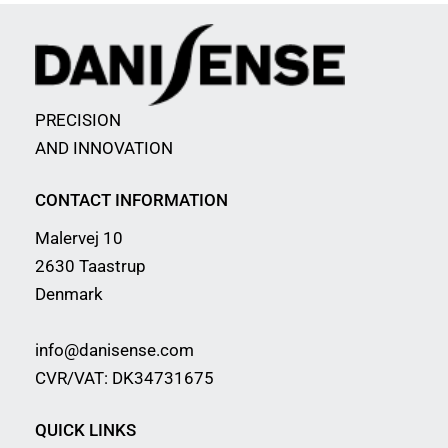
PRECISION
AND INNOVATION
CONTACT INFORMATION
Malervej 10
2630 Taastrup
Denmark
info@danisense.com
CVR/VAT: DK34731675
QUICK LINKS