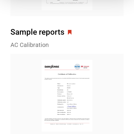
Sample reports
AC Calibration