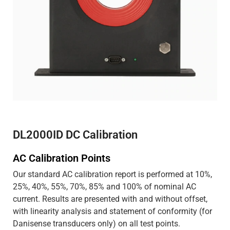
DL2000ID DC Calibration
AC Calibration Points
Our standard AC calibration report is performed at 10%,
25%, 40%, 55%, 70%, 85% and 100% of nominal AC
current. Results are presented with and without offset,
with linearity analysis and statement of conformity (for
Danisense transducers only) on all test points.