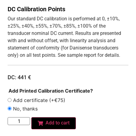
DC Calibration Points
Our standard DC calibration is performed at 0, ±10%,
±25%, ±40%, ±55%, ±70%, ±85%, ±100% of the
transducer nominal DC current. Results are presented
with and without offset, with linearity analysis and
statement of conformity (for Danisense transducers
only) on all test points. See sample report for details.
DC:
441
€
Add Printed Calibration Certificate?
Add certificate (+€75)
No, thanks
Add to cart