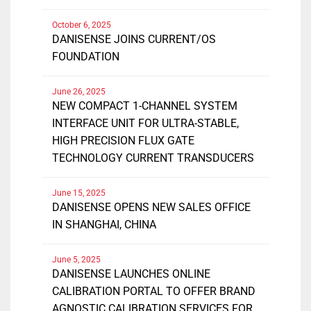
October 6, 2025
DANISENSE JOINS CURRENT/OS
FOUNDATION
June 26, 2025
NEW COMPACT 1-CHANNEL SYSTEM
INTERFACE UNIT FOR ULTRA-STABLE,
HIGH PRECISION FLUX GATE
TECHNOLOGY CURRENT TRANSDUCERS
June 15, 2025
DANISENSE OPENS NEW SALES OFFICE
IN SHANGHAI, CHINA
June 5, 2025
DANISENSE LAUNCHES ONLINE
CALIBRATION PORTAL TO OFFER BRAND
AGNOSTIC CALIBRATION SERVICES FOR