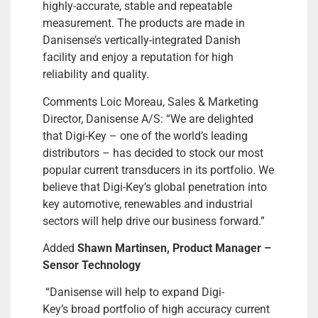
highly-accurate, stable and repeatable
measurement. The products are made in
Danisense’s vertically-integrated Danish
facility and enjoy a reputation for high
reliability and quality.
Comments Loic Moreau, Sales & Marketing
Director, Danisense A/S: “We are delighted
that Digi-Key – one of the world’s leading
distributors – has decided to stock our most
popular current transducers in its portfolio. We
believe that Digi-Key’s global penetration into
key automotive, renewables and industrial
sectors will help drive our business forward.”
Added
Shawn Martinsen, Product Manager –
Sensor Technology
“Danisense will help to expand Digi-
Key’s broad portfolio of high accuracy current