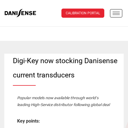
CALIBRATION PORTAL
Digi-Key now stocking Danisense
current transducers
Popular models now available through world’s
leading High-Service distributor following global deal
Key points: