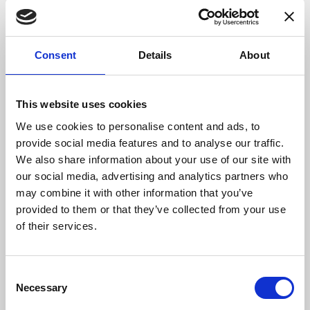
datasheets,
reference designs
, instructional
articles and videos,
multimedia libraries
, and
much more. Technical support is available
Consent
Details
About
24/7 via email, phone and webchat. Additional
information and access to Digi-Key’s broad
product offering can be found by
This website uses cookies
visiting
www.digikey.com
.
We use cookies to personalise content and ads, to
provide social media features and to analyse our traffic.
We also share information about your use of our site with
our social media, advertising and analytics partners who
may combine it with other information that you’ve
provided to them or that they’ve collected from your use
of their services.
Consent
Necessary
Selection