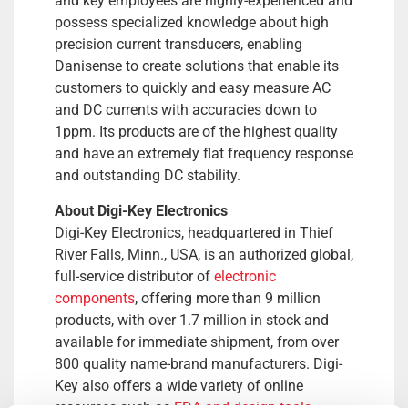
and key employees are highly-experienced and
possess specialized knowledge about high
precision current transducers, enabling
Danisense to create solutions that enable its
customers to quickly and easy measure AC
and DC currents with accuracies down to
1ppm. Its products are of the highest quality
and have an extremely flat frequency response
and outstanding DC stability.
About Digi-Key Electronics
Digi-Key Electronics, headquartered in Thief
River Falls, Minn., USA, is an authorized global,
full-service distributor of
electronic
components
, offering more than 9 million
products, with over 1.7 million in stock and
available for immediate shipment, from over
800 quality name-brand manufacturers. Digi-
Key also offers a wide variety of online
resources such as
EDA and design tools
,