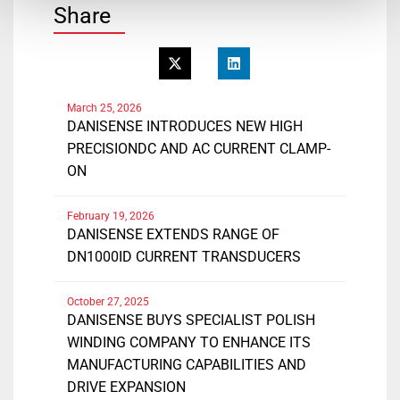
Share
March 25, 2026
DANISENSE INTRODUCES NEW HIGH
PRECISIONDC AND AC CURRENT CLAMP-
ON
February 19, 2026
DANISENSE EXTENDS RANGE OF
DN1000ID CURRENT TRANSDUCERS
October 27, 2025
DANISENSE BUYS SPECIALIST POLISH
WINDING COMPANY TO ENHANCE ITS
MANUFACTURING CAPABILITIES AND
DRIVE EXPANSION