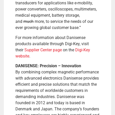
transducers for applications like e-mobility,
power converters, oscilloscopes, multimeters,
medical equipment, battery storage,
and
much
more, to service the needs of our
ever growing global customer base.”
For more information about Danisense
products available through Digi-Key, visit
their
Supplier Center page
on the
Digi-Key
website
.
DANISENSE: Precision – Innovation
By combining complex magnetic performance
with advanced electronics Danisense provides
efficient and precise solutions that match the
requirements of worldwide customers in
demanding industries. Danisense was
founded in 2012 and today is based in
Denmark and Japan. The company’s founders