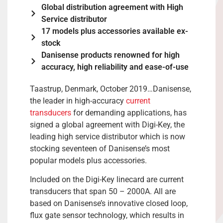
Global distribution agreement with High
Service distributor
17 models plus accessories available ex-
stock
Danisense products renowned for high
accuracy, high reliability and ease-of-use
Taastrup, Denmark, October 2019…Danisense,
the leader in high-accuracy
current
transducers
for demanding applications, has
signed a global agreement with Digi-Key, the
leading high service distributor which is now
stocking seventeen of Danisense’s most
popular models plus accessories.
Included on the Digi-Key linecard are current
transducers that span 50 – 2000A. All are
based on Danisense’s innovative closed loop,
flux gate sensor technology, which results in