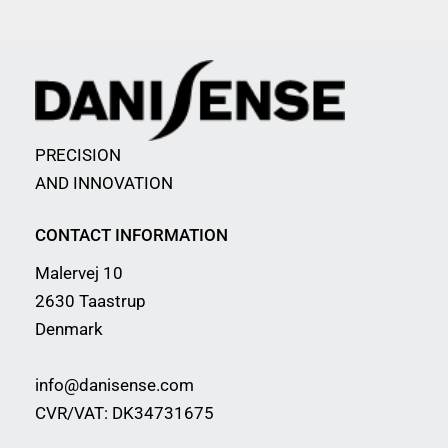
PRECISION
AND INNOVATION
CONTACT INFORMATION
Malervej 10
2630 Taastrup
Denmark
info@danisense.com
CVR/VAT: DK34731675