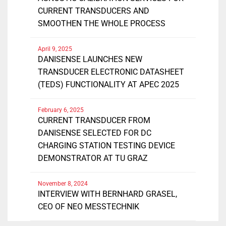
CURRENT TRANSDUCERS AND
SMOOTHEN THE WHOLE PROCESS
April 9, 2025
DANISENSE LAUNCHES NEW
TRANSDUCER ELECTRONIC DATASHEET
(TEDS) FUNCTIONALITY AT APEC 2025
February 6, 2025
CURRENT TRANSDUCER FROM
DANISENSE SELECTED FOR DC
CHARGING STATION TESTING DEVICE
DEMONSTRATOR AT TU GRAZ
November 8, 2024
INTERVIEW WITH BERNHARD GRASEL,
CEO OF NEO MESSTECHNIK