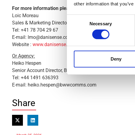
other information that you’ve
For more information please contact:
Loic Moreau
Consent
Sales & Marketing Director, Danisense A/S
Necessary
Selection
Tel: +41 78 704 29 67
E-mail: lmo@danisense.com
Website :
www.danisense.com
Or Agency:
Deny
Heiko Hespen
Senior Account Director, BWW Communications
Tel: +44 1491 636393
E-mail: heiko.hespen@bwwcomms.com
Share