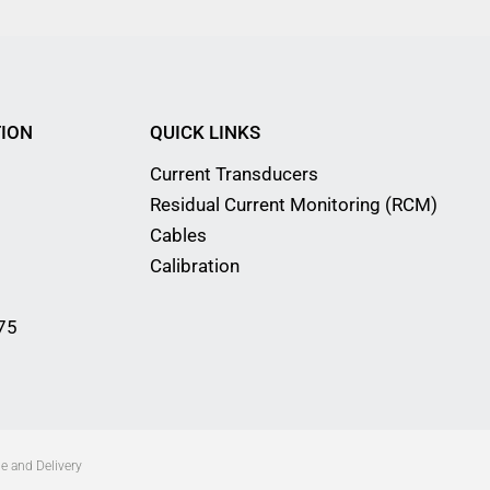
ION
QUICK LINKS
Current Transducers
Residual Current Monitoring (RCM)
Cables
Calibration
75
e and Delivery