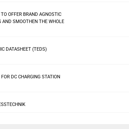
 TO OFFER BRAND AGNOSTIC
RS AND SMOOTHEN THE WHOLE
C DATASHEET (TEDS)
FOR DC CHARGING STATION
ESSTECHNIK