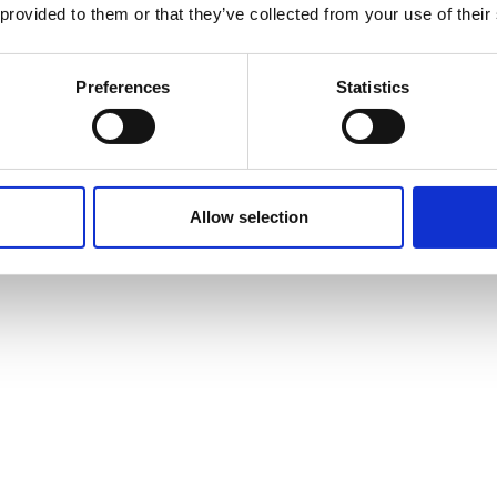
 provided to them or that they’ve collected from your use of their
Preferences
Statistics
Allow selection