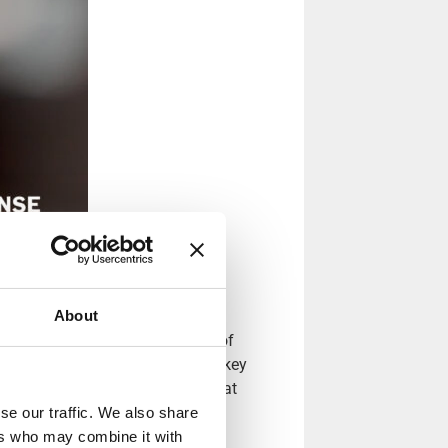
About
s that match the requirements of
n. The company’s founders and key
anisense to create solutions that
the highest quality and have an
se our traffic. We also share
ers who may combine it with