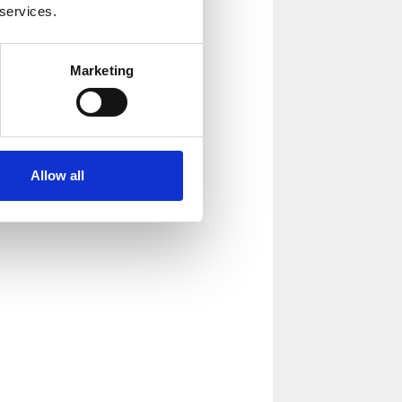
 services.
Marketing
Allow all