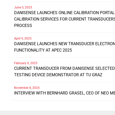
June 5, 2025
DANISENSE LAUNCHES ONLINE CALIBRATION PORTAL
CALIBRATION SERVICES FOR CURRENT TRANSDUCE
PROCESS
April 9, 2025
DANISENSE LAUNCHES NEW TRANSDUCER ELECTRONI
FUNCTIONALITY AT APEC 2025
February 6, 2025
CURRENT TRANSDUCER FROM DANISENSE SELECTED 
TESTING DEVICE DEMONSTRATOR AT TU GRAZ
November 8, 2024
INTERVIEW WITH BERNHARD GRASEL, CEO OF NEO M