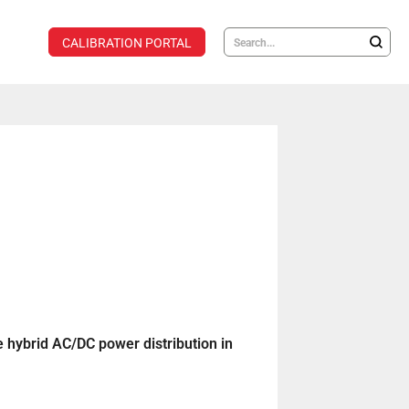
CALIBRATION PORTAL
e hybrid AC/DC power distribution in