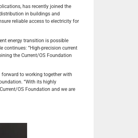
lications, has recently joined the
istribution in buildings and
ure reliable access to electricity for
nt energy transition is possible
e continues: “High-precision current
 Joining the Current/OS Foundation
forward to working together with
undation. “With its highly
he Current/OS Foundation and we are