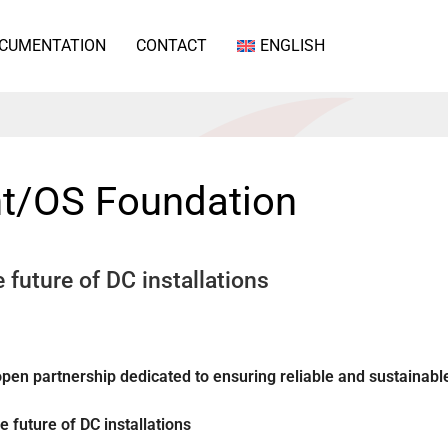
CUMENTATION
CONTACT
ENGLISH
nt/OS Foundation
 future of DC installations
pen partnership dedicated to ensuring reliable and sustainabl
 future of DC installations