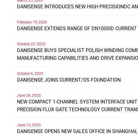
March 25, 2026
DANISENSE INTRODUCES NEW HIGH PRECISIONDC A
February 19, 2026
DANISENSE EXTENDS RANGE OF DN1000ID CURREN
October 27, 2025
DANISENSE BUYS SPECIALIST POLISH WINDING COM
MANUFACTURING CAPABILITIES AND DRIVE EXPANSI
October 6, 2025
DANISENSE JOINS CURRENT/OS FOUNDATION
June 26, 2025
NEW COMPACT 1-CHANNEL SYSTEM INTERFACE UNIT 
PRECISION FLUX GATE TECHNOLOGY CURRENT TRA
June 15, 2025
DANISENSE OPENS NEW SALES OFFICE IN SHANGHAI,