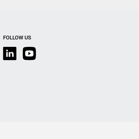
FOLLOW US