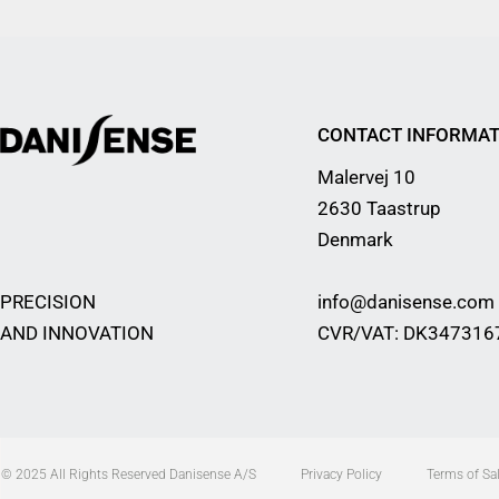
CONTACT INFORMAT
Malervej 10
2630 Taastrup
Denmark
PRECISION
info@danisense.com
AND INNOVATION
CVR/VAT: DK347316
© 2025 All Rights Reserved Danisense A/S
Privacy Policy
Terms of Sal