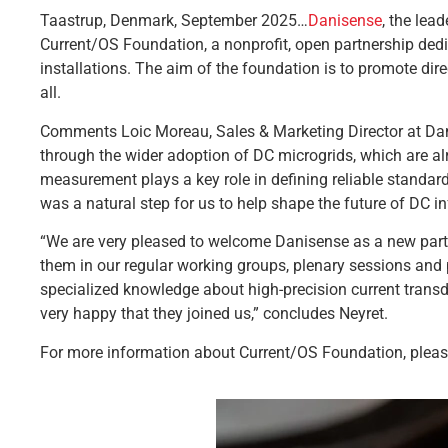
Taastrup, Denmark, September 2025…
Danisense
, the lea
Current/OS Foundation, a nonprofit, open partnership dedi
installations. The aim of the foundation is to promote direc
all.
Comments Loic Moreau, Sales & Marketing Director at Danise
through the wider adoption of DC microgrids, which are alr
measurement plays a key role in defining reliable standard
was a natural step for us to help shape the future of DC in
“We are very pleased to welcome Danisense as a new part
them in our regular working groups, plenary sessions and 
specialized knowledge about high-precision current transd
very happy that they joined us,” concludes Neyret.
For more information about Current/OS Foundation, pleas