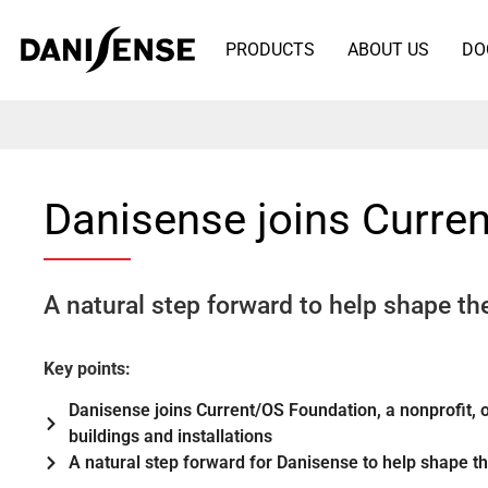
PRODUCTS
ABOUT US
DO
Danisense joins Curre
A natural step forward to help shape the
Key points:
Danisense joins Current/OS Foundation, a nonprofit, o
buildings and installations
A natural step forward for Danisense to help shape the