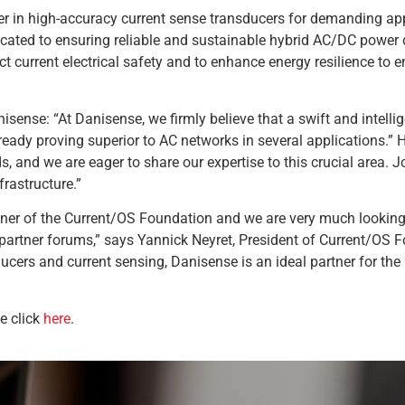
der in high-accuracy current sense transducers for demanding app
cated to ensuring reliable and sustainable hybrid AC/DC power d
t current electrical safety and to enhance energy resilience to ens
nse: “At Danisense, we firmly believe that a swift and intellige
eady proving superior to AC networks in several applications.” H
s, and we are eager to share our expertise to this crucial area.
frastructure.”
ner of the Current/OS Foundation and we are very much looking 
partner forums,” says Yannick Neyret, President of Current/OS Fo
ucers and current sensing, Danisense is an ideal partner for t
e click
here
.