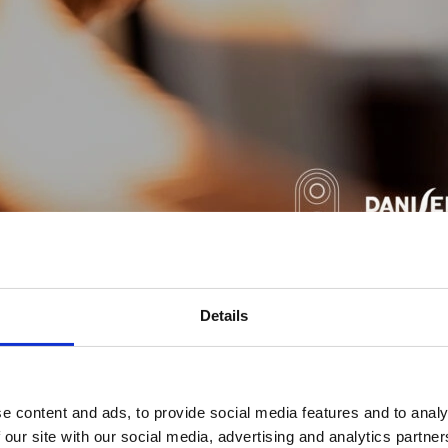
Details
 electronics Danisense provides efficient and precise solution
 was founded in 2012 and today is based in Denmark and Japa
 knowledge about high precision current transducers, enabling D
DC currents with accuracies down to 1ppm. Its products are of 
e content and ads, to provide social media features and to analy
ility.
 our site with our social media, advertising and analytics partn