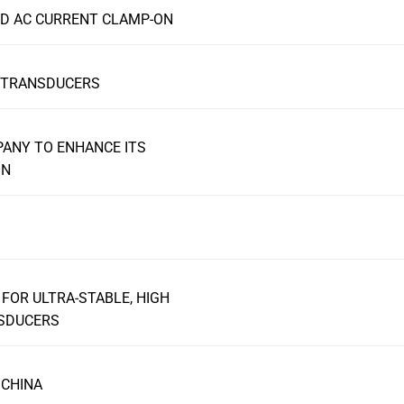
ND AC CURRENT CLAMP-ON
T TRANSDUCERS
PANY TO ENHANCE ITS
ON
FOR ULTRA-STABLE, HIGH
NSDUCERS
 CHINA