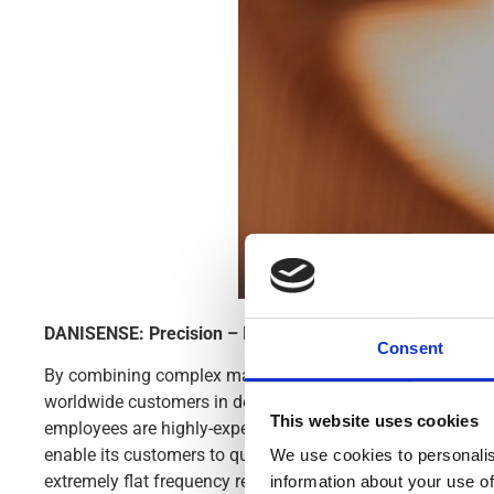
DANISENSE: Precision – Innovation
Consent
By combining complex magnetic performance with advanced
worldwide customers in demanding industries. Danisense
This website uses cookies
employees are highly-experienced and possess specialized
enable its customers to quickly and easy measure AC and 
We use cookies to personalis
extremely flat frequency response and outstanding DC stab
information about your use of