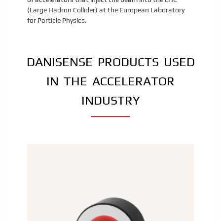
(Large Hadron Collider) at the European Laboratory
for Particle Physics.
DANISENSE PRODUCTS USED
IN THE ACCELERATOR
INDUSTRY