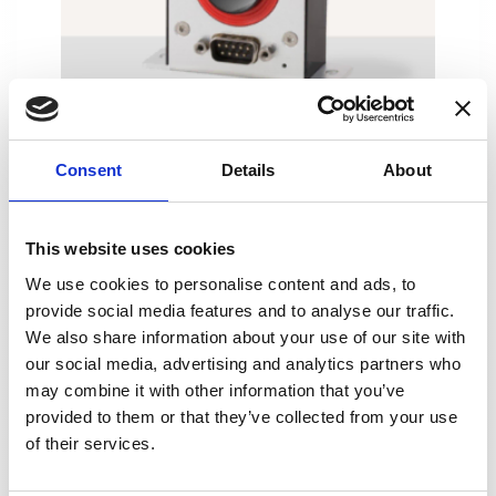
DT100ID
Consent
Details
About
This website uses cookies
We use cookies to personalise content and ads, to
provide social media features and to analyse our traffic.
We also share information about your use of our site with
our social media, advertising and analytics partners who
may combine it with other information that you’ve
provided to them or that they’ve collected from your use
of their services.