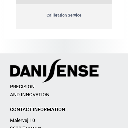
Calibration Service
PRECISION
AND INNOVATION
CONTACT INFORMATION
Malervej 10