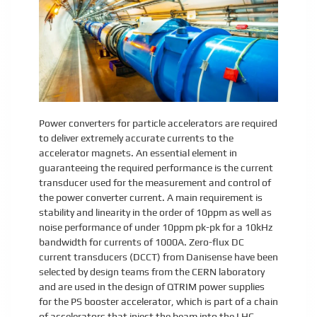
Power converters for particle accelerators are required
to deliver extremely accurate currents to the
accelerator magnets. An essential element in
guaranteeing the required performance is the current
transducer used for the measurement and control of
the power converter current. A main requirement is
stability and linearity in the order of 10ppm as well as
noise performance of under 10ppm pk-pk for a 10kHz
bandwidth for currents of 1000A. Zero-flux DC
current transducers (DCCT) from Danisense have been
selected by design teams from the CERN laboratory
and are used in the design of QTRIM power supplies
for the PS booster accelerator, which is part of a chain
of accelerators that inject the beam into the LHC