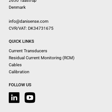
2630 Taastrup
Denmark
info@danisense.com
CVR/VAT: DK34731675
QUICK LINKS
Current Transducers
Residual Current Monitoring (RCM)
Cables
Calibration
FOLLOW US