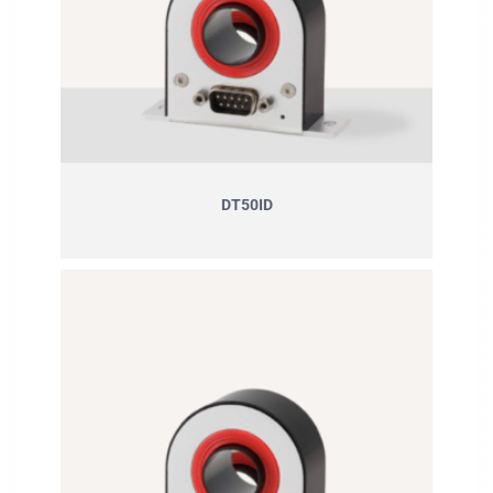
DT50ID