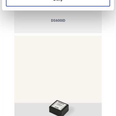
DS600ID