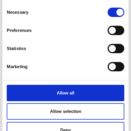
Consent
Necessary
Selection
DT200ID
Preferences
Statistics
Marketing
Allow all
Allow selection
Deny