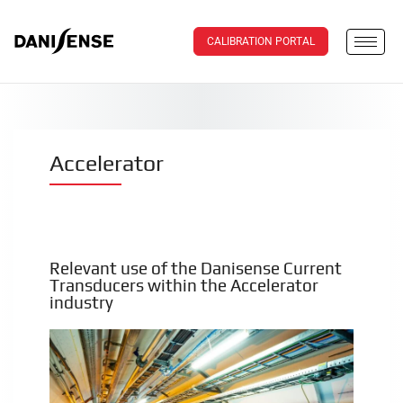
CALIBRATION PORTAL
Accelerator
Relevant use of the Danisense Current
Transducers within the Accelerator
industry