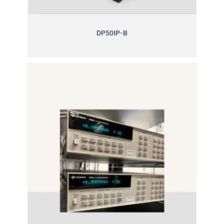
DP50IP-B