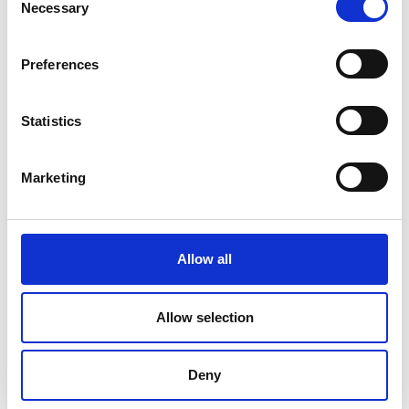
Necessary
Selection
Preferences
Statistics
Marketing
Allow all
DC Calibration
Allow selection
Deny