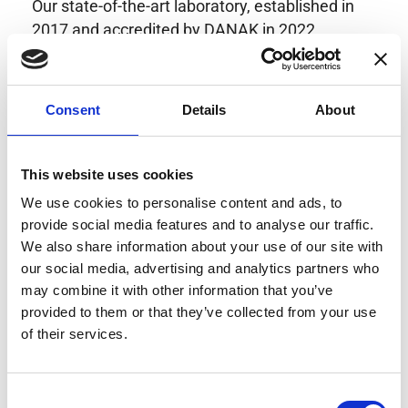
Our state-of-the-art laboratory, established in
2017 and accredited by DANAK in 2022,
provides highly accurate calibration for current
transducers with some of the lowest
uncertainties available. Regular calibration
Consent
Details
About
enhances confidence in test results and offers
valuable insights into system reliability.
Danisense helps maintain the highest
This website uses cookies
standards in calibration, ensuring your
We use cookies to personalise content and ads, to
instruments perform optimally under all
provide social media features and to analyse our traffic.
conditions.
We also share information about your use of our site with
our social media, advertising and analytics partners who
may combine it with other information that you’ve
provided to them or that they’ve collected from your use
Accreditations
of their services.
AC Calibration
Consent