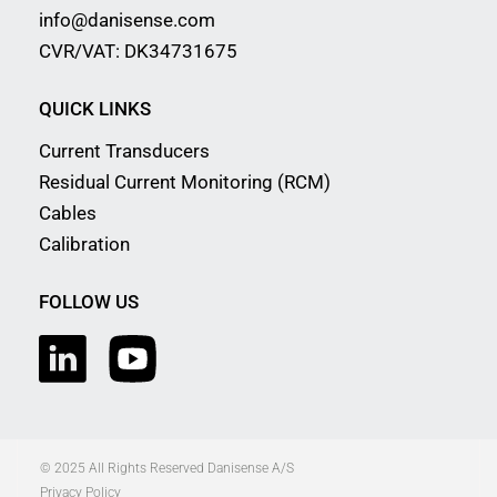
info@danisense.com
CVR/VAT: DK34731675
QUICK LINKS
Current Transducers
Residual Current Monitoring (RCM)
Cables
Calibration
FOLLOW US
© 2025 All Rights Reserved Danisense A/S
Privacy Policy