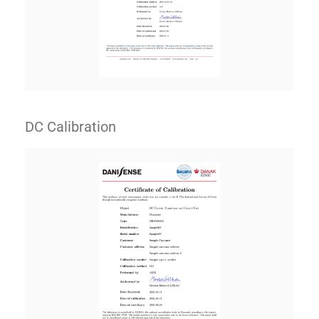
DC Calibration