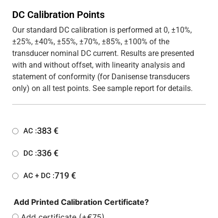
DC Calibration Points
Our standard DC calibration is performed at 0, ±10%,
±25%, ±40%, ±55%, ±70%, ±85%, ±100% of the
transducer nominal DC current. Results are presented
with and without offset, with linearity analysis and
statement of conformity (for Danisense transducers
only) on all test points. See sample report for details.
383
€
AC :
336
€
DC :
719
€
AC + DC :
Add Printed Calibration Certificate?
Add certificate (+€75)