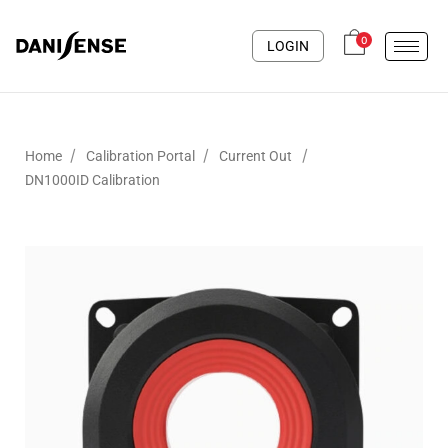
0
LOGIN
/
/
/
Home
Calibration Portal
Current Out
DN1000ID Calibration