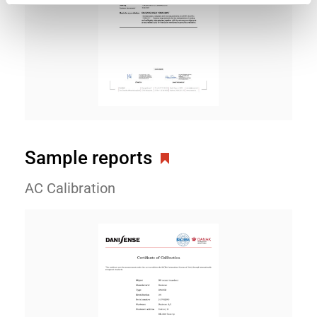
Sample reports
AC Calibration