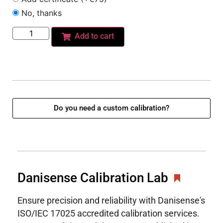
No, thanks
Add to cart
Do you need a custom calibration?
Danisense Calibration Lab
Ensure precision and reliability with Danisense's
ISO/IEC 17025 accredited calibration services.