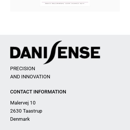
PRECISION
AND INNOVATION
CONTACT INFORMATION
Malervej 10
2630 Taastrup
Denmark