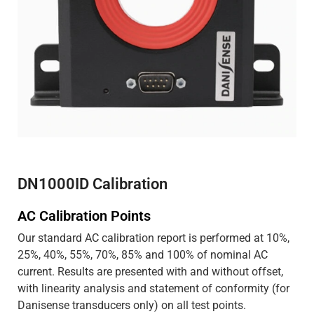
DN1000ID Calibration
AC Calibration Points
Our standard AC calibration report is performed at 10%,
25%, 40%, 55%, 70%, 85% and 100% of nominal AC
current. Results are presented with and without offset,
with linearity analysis and statement of conformity (for
Danisense transducers only) on all test points.