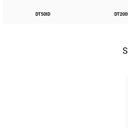
DT50ID
DT200
S