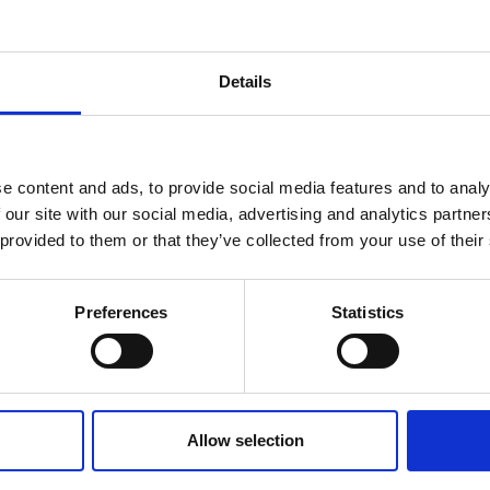
Details
MPATIBLE PRODUCTS
e content and ads, to provide social media features and to analy
 our site with our social media, advertising and analytics partn
 provided to them or that they’ve collected from your use of their
Preferences
Statistics
DSSIU-4-1U
DSSIU-6-1U
Allow selection