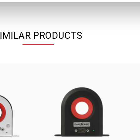
IMILAR PRODUCTS