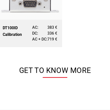
AC:
383
€
DT100ID
DC:
336
€
Calibration
AC + DC:
719
€
GET TO KNOW MORE