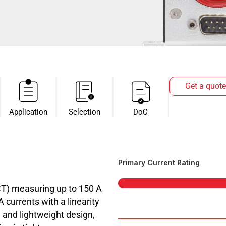
Get a quote
Application
Selection
DoC
Primary Current Rating
CT) measuring up to 150 A
currents with a linearity
 and lightweight design,