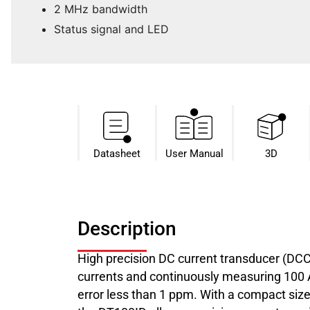
2 MHz bandwidth
Status signal and LED
Datasheet​
User Manual
3D
Description
High precision DC current transducer (DC
currents and continuously measuring 100 A 
error less than 1 ppm. With a compact size