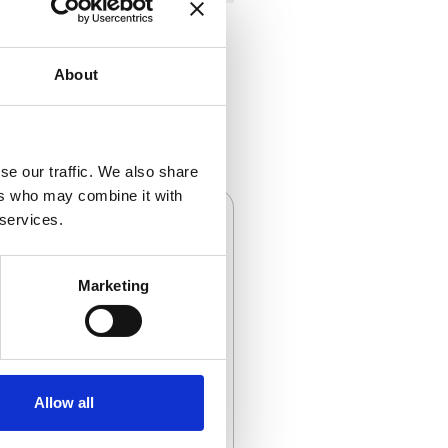
About
se our traffic. We also share
ers who may combine it with
 services.
Marketing
Cables
Allow all