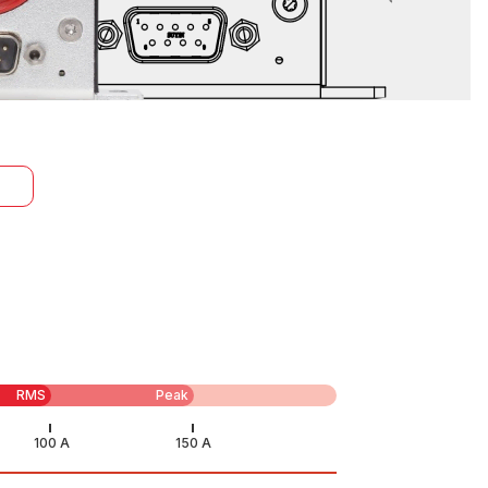
RMS
Peak