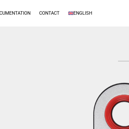
CUMENTATION
CONTACT
ENGLISH