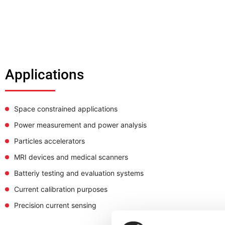
Applications
Space constrained applications
Power measurement and power analysis
Particles accelerators
MRI devices and medical scanners
Batteriy testing and evaluation systems
Current calibration purposes
Precision current sensing