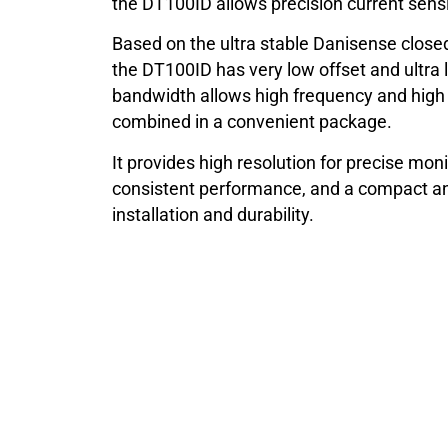
the DT100ID allows precision current sensi
Based on the ultra stable Danisense closed
the DT100ID has very low offset and ultra 
bandwidth allows high frequency and hig
combined in a convenient package.
It provides high resolution for precise moni
consistent performance, and a compact an
installation and durability.