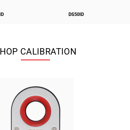
ID
DS50ID
HOP CALIBRATION