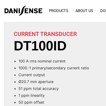
PRODUCTS
ABOUT US
DO
CURRENT TRANSDUCER
DT100ID
100 A rms nominal current
1000 :1 primary/secondary current ratio
Current output
Ø20.7 mm aperture
51 ppm total accuracy
1 ppm linearity
50 ppm offset