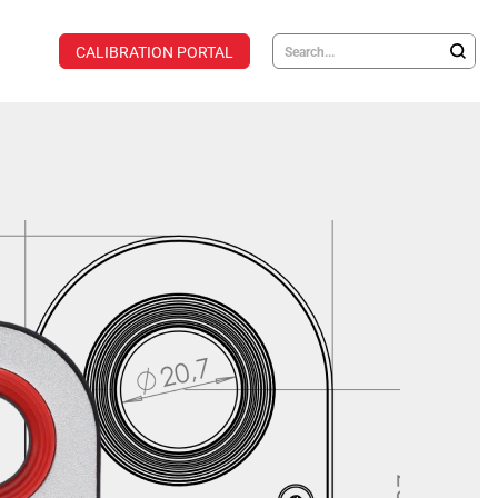
CALIBRATION PORTAL