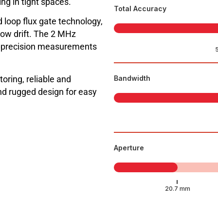
ng in tight spaces.
Total Accuracy
 loop flux gate technology,
low drift. The 2 MHz
h precision measurements
toring, reliable and
Bandwidth
d rugged design for easy
Aperture