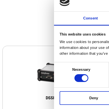
Consent
CO
This website uses cookies
We use cookies to personalis
information about your use of
other information that you’ve
Consent
Necessary
Selection
DSSIU-1
DSSIU-1-V
Deny