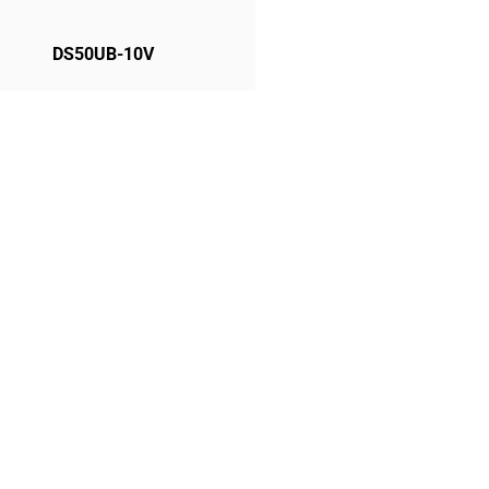
DS50UB-10V