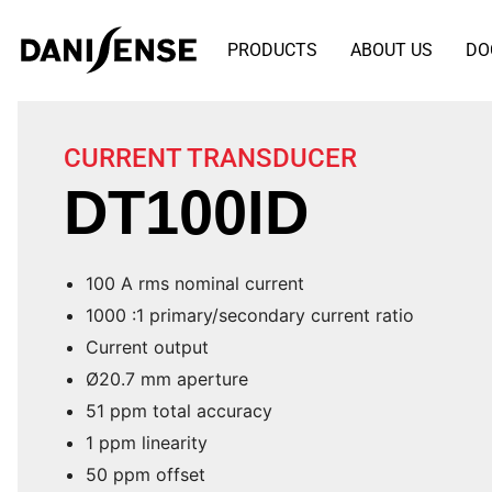
PRODUCTS
ABOUT US
DO
CURRENT TRANSDUCER
DT100ID
100 A rms nominal current
1000 :1 primary/secondary current ratio
Current output
Ø20.7 mm aperture
51 ppm total accuracy
1 ppm linearity
50 ppm offset