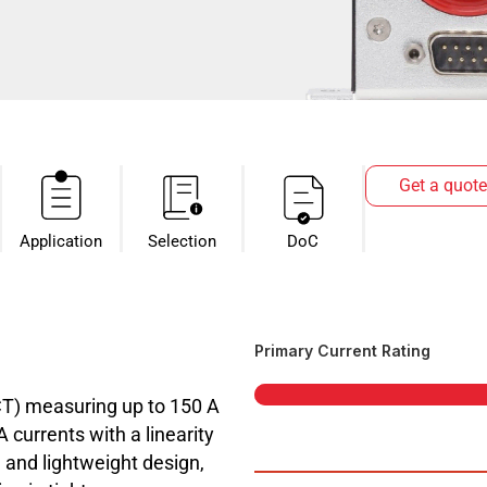
Get a quote
Application
Selection
DoC
Primary Current Rating
CT) measuring up to 150 A
currents with a linearity
 and lightweight design,