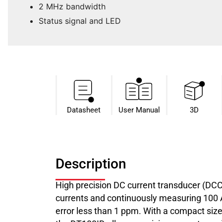
2 MHz bandwidth
Status signal and LED
Datasheet​
User Manual
3D
Description
High precision DC current transducer (DC
currents and continuously measuring 100 A 
error less than 1 ppm. With a compact size