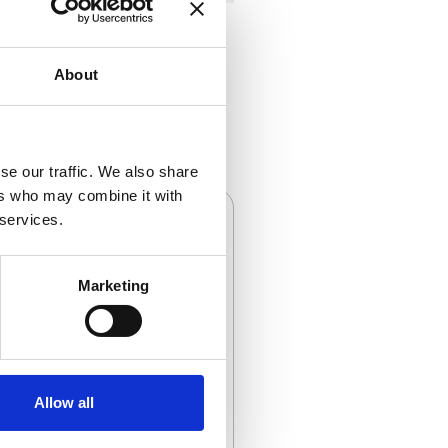
About
se our traffic. We also share
ers who may combine it with
 services.
Marketing
Cables
Allow all