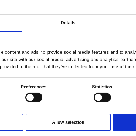
Details
MPATIBLE PRODUCTS
e content and ads, to provide social media features and to analy
 our site with our social media, advertising and analytics partn
 provided to them or that they’ve collected from your use of their
Preferences
Statistics
DSSIU-4-1U
DSSIU-6-1U
Allow selection