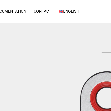
CUMENTATION
CONTACT
ENGLISH