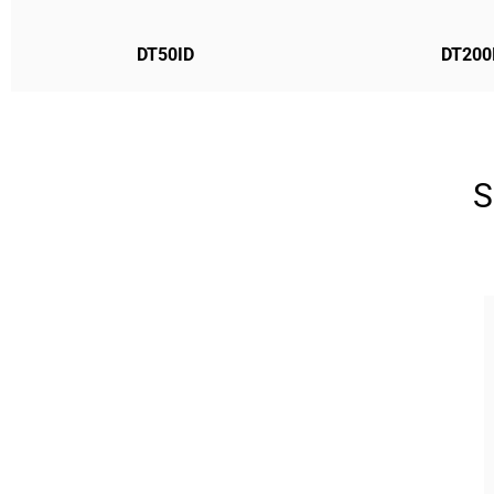
DT50ID
DT200
S