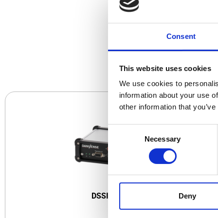
Consent
CO
This website uses cookies
We use cookies to personalis
information about your use of
other information that you’ve
Consent
Necessary
Selection
DSSIU-1
DSSIU-1-V
Deny