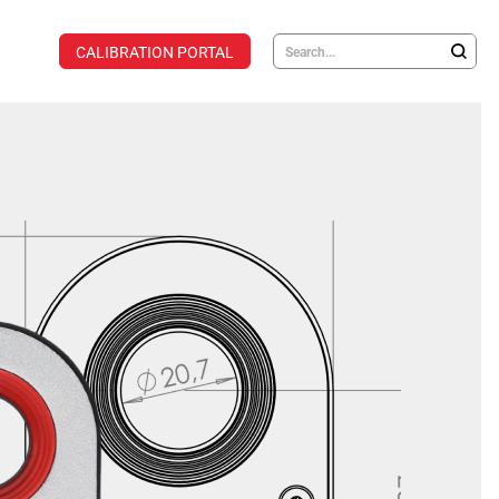
CALIBRATION PORTAL