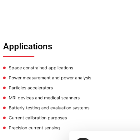
Applications
Space constrained applications
Power measurement and power analysis
Particles accelerators
MRI devices and medical scanners
Batteriy testing and evaluation systems
Current calibration purposes
Precision current sensing