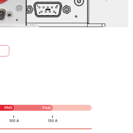
RMS
Peak