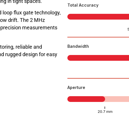
ng in tight spaces.
Total Accuracy
 loop flux gate technology,
low drift. The 2 MHz
h precision measurements
toring, reliable and
Bandwidth
d rugged design for easy
Aperture