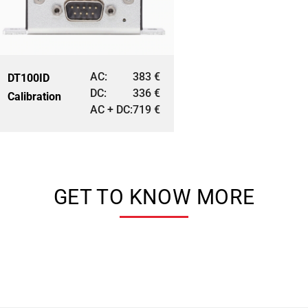
AC:
383
€
DT100ID
DC:
336
€
Calibration
AC + DC:
719
€
GET TO KNOW MORE