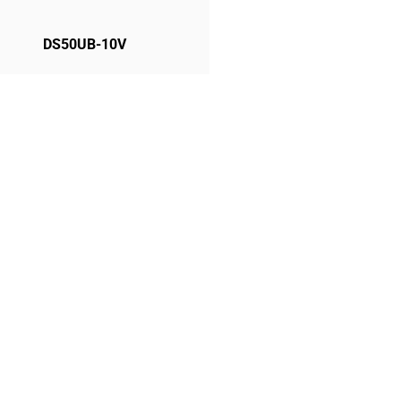
DS50UB-10V