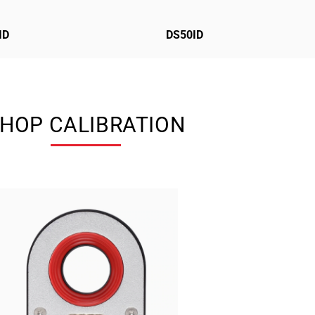
ID
DS50ID
HOP CALIBRATION