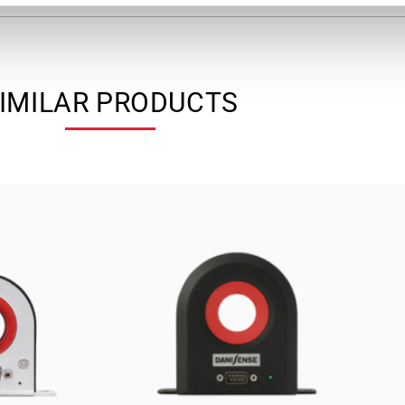
IMILAR PRODUCTS