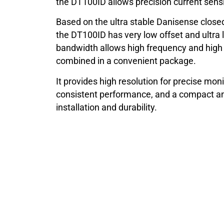
the DT100ID allows precision current sensi
Based on the ultra stable Danisense closed
the DT100ID has very low offset and ultra 
bandwidth allows high frequency and hig
combined in a convenient package.
It provides high resolution for precise moni
consistent performance, and a compact an
installation and durability.