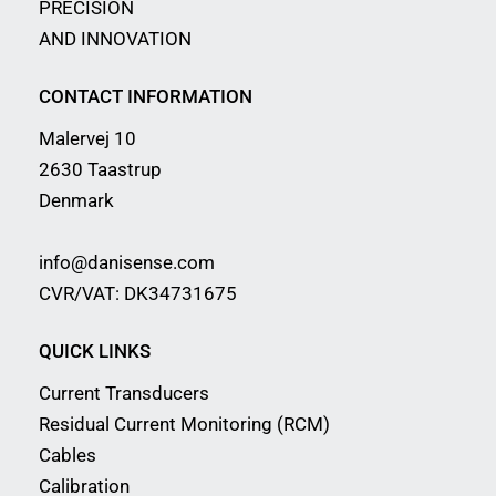
PRECISION
AND INNOVATION
CONTACT INFORMATION
Malervej 10
2630 Taastrup
Denmark
info@danisense.com
CVR/VAT: DK34731675
QUICK LINKS
Current Transducers
Residual Current Monitoring (RCM)
Cables
Calibration