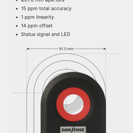
15 ppm total accuracy
1 ppm linearity
14 ppm offset
Status signal and LED