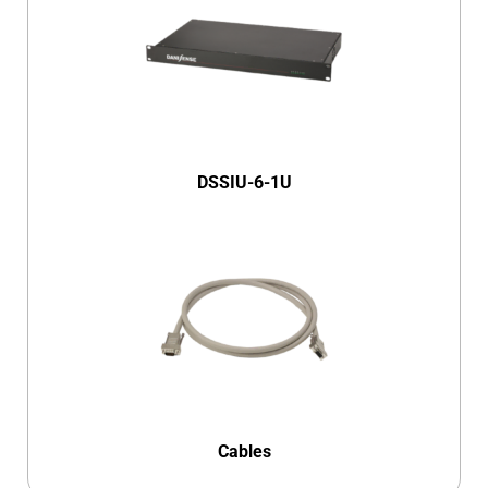
DSSIU-6-1U
Cables