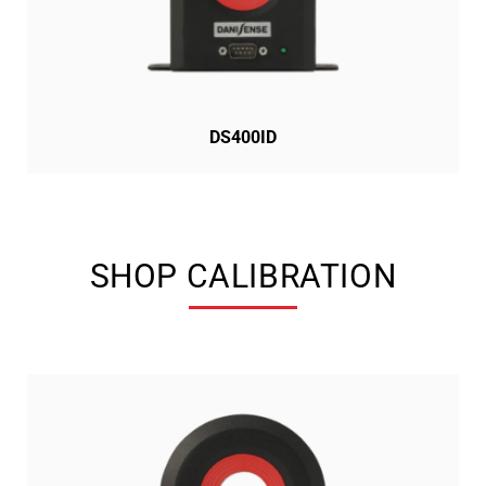
DS400ID
SHOP CALIBRATION