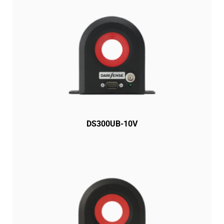
DS300UB-10V