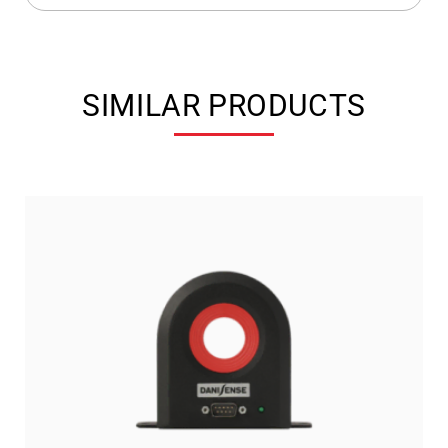
SIMILAR PRODUCTS