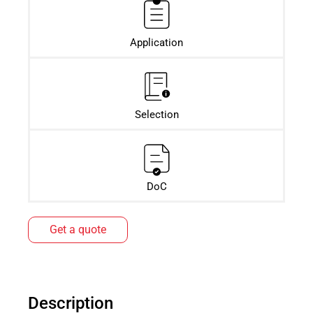
Application
Selection
DoC
Get a quote
Description