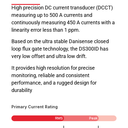
High precision DC current transducer (DCCT)
measuring up to 500 A currents and
continuously measuring 450 A currents with a
linearity error less than 1 ppm.
Based on the ultra stable Danisense closed
loop flux gate technology, the DS300ID has
very low offset and ultra low drift.
It provides high resolution for precise
monitoring, reliable and consistent
performance, and a rugged design for
durability
Primary Current Rating
RMS
Peak