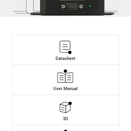
Datasheet​
User Manual
3D