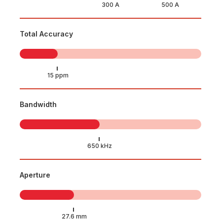
Total Accuracy
Bandwidth
Aperture