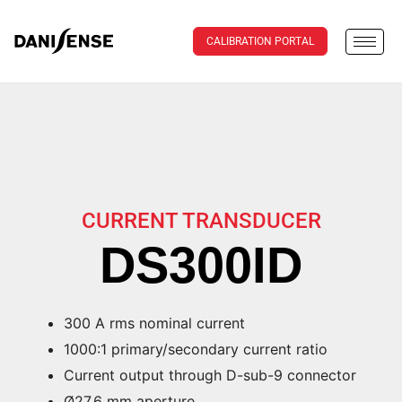
CALIBRATION PORTAL
CURRENT TRANSDUCER
DS300ID
300 A rms nominal current
1000:1 primary/secondary current ratio
Current output through D-sub-9 connector
Ø27.6 mm aperture