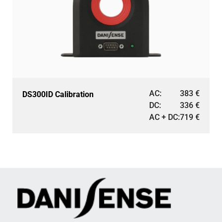
AC:
383
€
DS300ID Calibration
DC:
336
€
AC + DC:
719
€