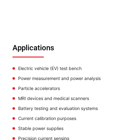
Applications
Electric vehicle (EV) test bench
Power measurement and power analysis
Particle accelerators
MRI devices and medical scanners
Battery testing and evaluation systems
Current calibration purposes
Stable power supplies
Precision current sensing