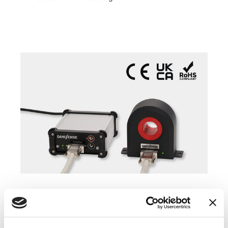
COMPATIBLE PRODUCTS