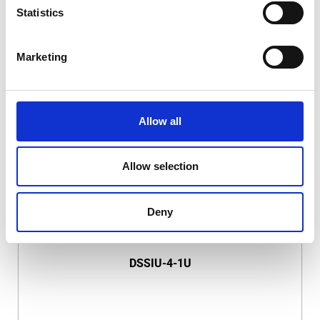
Statistics
Marketing
DSSIU-1-V
Allow all
Allow selection
Deny
DSSIU-4-1U