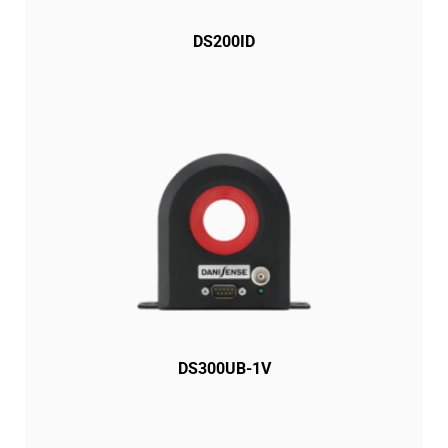
DS200ID
DS300UB-1V