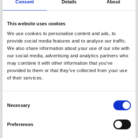
Consent
Details
About
This website uses cookies
We use cookies to personalise content and ads, to
provide social media features and to analyse our traffic.
We also share information about your use of our site with
our social media, advertising and analytics partners who
may combine it with other information that you’ve
provided to them or that they’ve collected from your use
of their services.
Consent
DSSIU-1
Necessary
Selection
Preferences