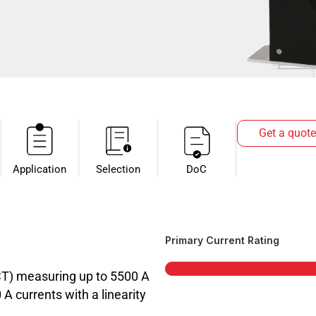
Get a quote
Application
Selection
DoC
Primary Current Rating
CT) measuring up to 5500 A
 currents with a linearity