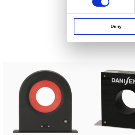
Deny
S