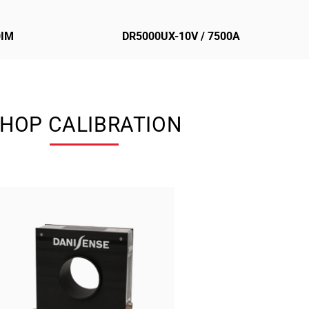
0IM
DR5000UX-10V / 7500A
HOP CALIBRATION