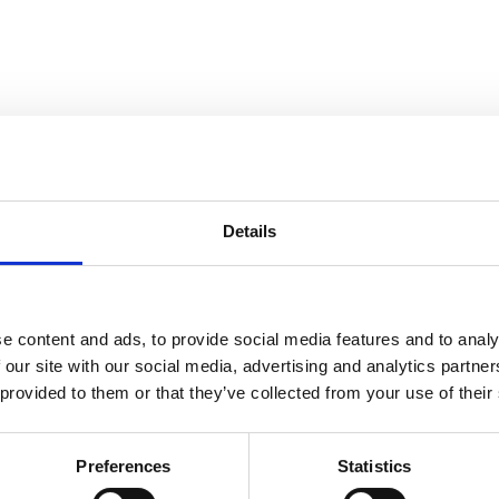
Details
e content and ads, to provide social media features and to analy
 our site with our social media, advertising and analytics partn
 provided to them or that they’ve collected from your use of their
Preferences
Statistics