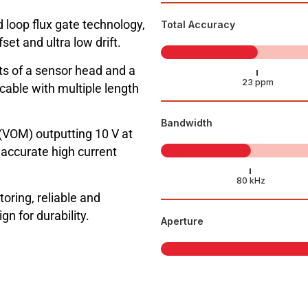
 loop flux gate technology,
Total Accuracy
t and ultra low drift.
 of a sensor head and a
cable with multiple length
Bandwidth
(VOM) outputting 10 V at
ccurate high current
toring, reliable and
n for durability.
Aperture