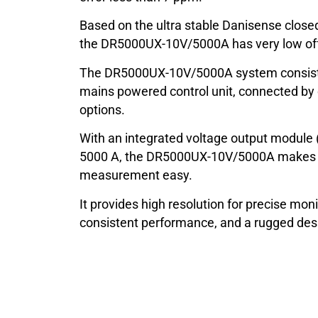
Based on the ultra stable Danisense closed
the DR5000UX-10V/5000A has very low offse
The DR5000UX-10V/5000A system consists
mains powered control unit, connected by 
options.
With an integrated voltage output module 
5000 A, the DR5000UX-10V/5000A makes a
measurement easy.
It provides high resolution for precise moni
consistent performance, and a rugged desig