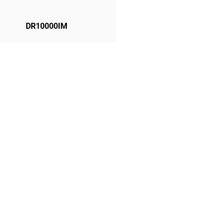
DR10000IM