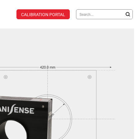
CALIBRATION PORTAL