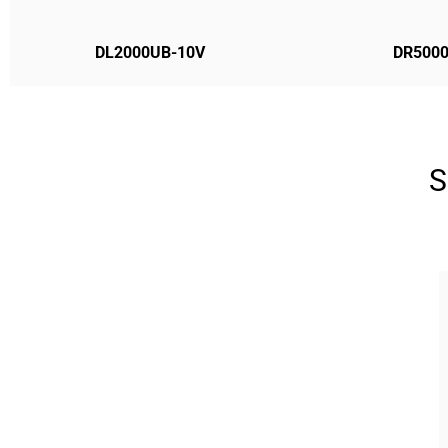
DL2000UB-10V
DR500
S