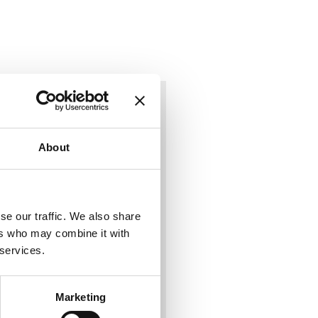
About
se our traffic. We also share
ers who may combine it with
 services.
Marketing