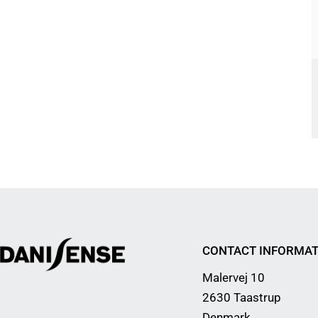
CONTACT INFORMAT
Malervej 10
2630 Taastrup
Denmark