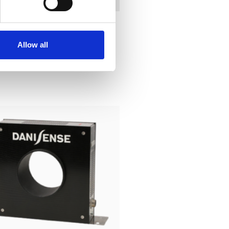
Allow all