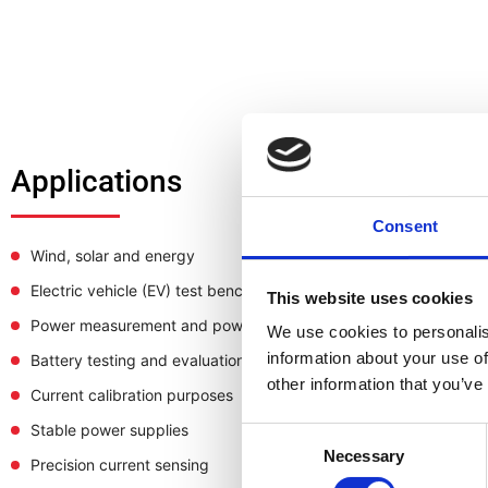
Applications
Consent
Wind, solar and energy
Electric vehicle (EV) test bench
This website uses cookies
Power measurement and power analysis
We use cookies to personalis
information about your use of
Battery testing and evaluation systems
other information that you’ve
Current calibration purposes
Stable power supplies
Consent
Necessary
Selection
Precision current sensing