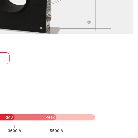
RMS
Peak