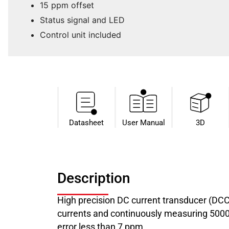
15 ppm offset
Status signal and LED
Control unit included
Datasheet​
User Manual
3D
Description
High precision DC current transducer (DC
currents and continuously measuring 5000 A
error less than 7 ppm.