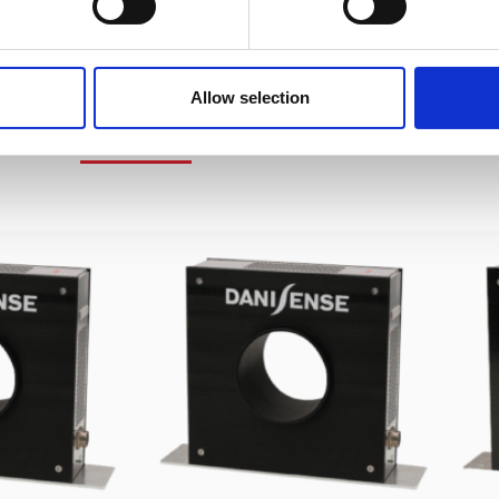
Allow selection
IMILAR PRODUCTS