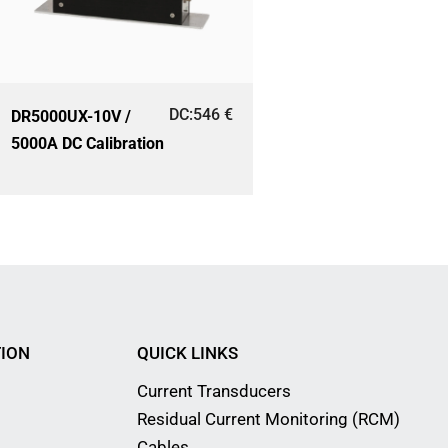
DC:
546
€
DR5000UX-10V /
5000A DC Calibration
ION
QUICK LINKS
Current Transducers
Residual Current Monitoring (RCM)
Cables