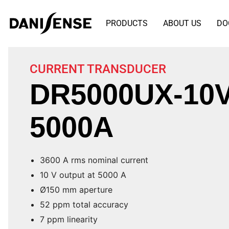
PRODUCTS
ABOUT US
DO
CURRENT TRANSDUCER
DR5000UX-10V
5000A
3600 A rms nominal current
10 V output at 5000 A
Ø150 mm aperture
52 ppm total accuracy
7 ppm linearity