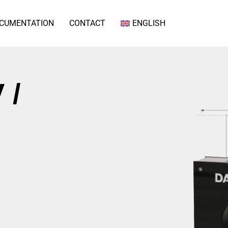
CUMENTATION
CONTACT
ENGLISH
 /