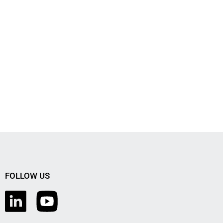
FOLLOW US