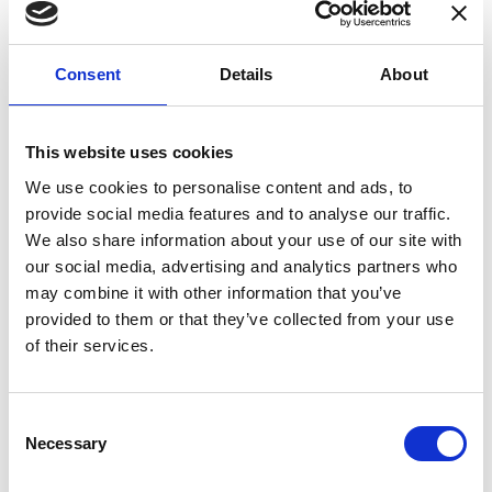
Consent
Details
About
COMPATIBLE PRODUCTS
This website uses cookies
We use cookies to personalise content and ads, to
provide social media features and to analyse our traffic.
We also share information about your use of our site with
our social media, advertising and analytics partners who
may combine it with other information that you’ve
provided to them or that they’ve collected from your use
of their services.
Consent
Necessary
Selection
DSSIU-1