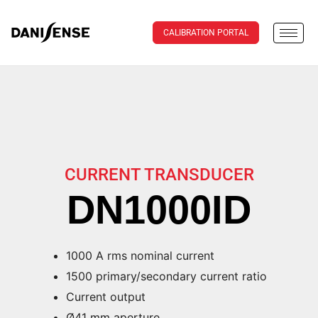
CALIBRATION PORTAL
CURRENT TRANSDUCER
DN1000ID
1000 A rms nominal current
1500 primary/secondary current ratio
Current output
Ø41 mm aperture