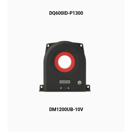
DQ600ID-P1300
DM1200UB-10V