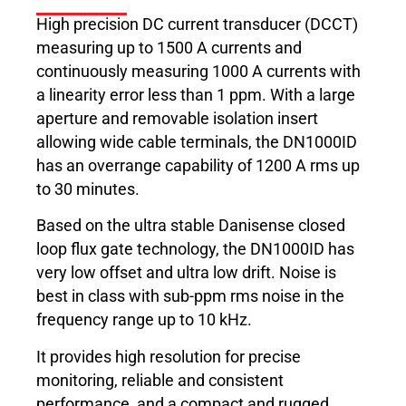
High precision DC current transducer (DCCT)
measuring up to 1500 A currents and
continuously measuring 1000 A currents with
a linearity error less than 1 ppm. With a large
aperture and removable isolation insert
allowing wide cable terminals, the DN1000ID
has an overrange capability of 1200 A rms up
to 30 minutes.
Based on the ultra stable Danisense closed
loop flux gate technology, the DN1000ID has
very low offset and ultra low drift. Noise is
best in class with sub-ppm rms noise in the
frequency range up to 10 kHz.
It provides high resolution for precise
monitoring, reliable and consistent
performance, and a compact and rugged