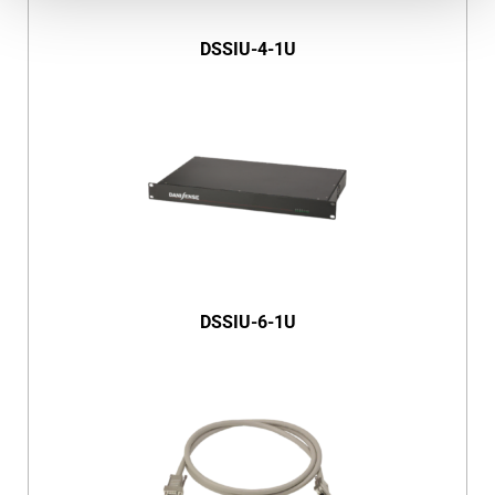
DSSIU-4-1U
DSSIU-6-1U