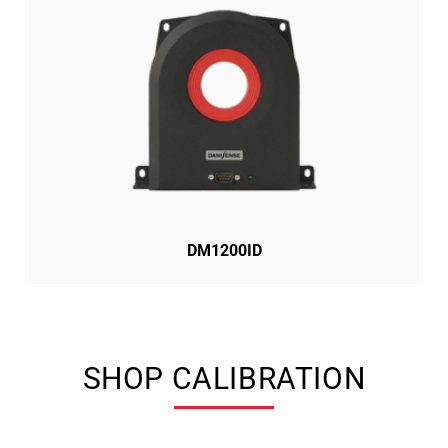
DM1200ID
SHOP CALIBRATION