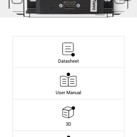
Datasheet​
User Manual
3D