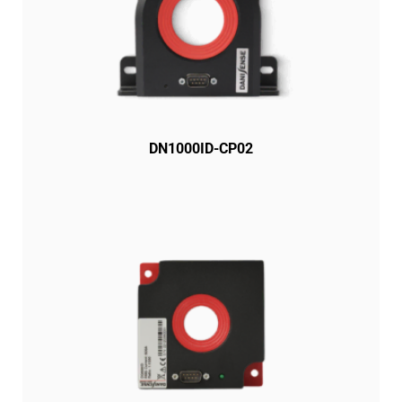
DN1000ID-CP02