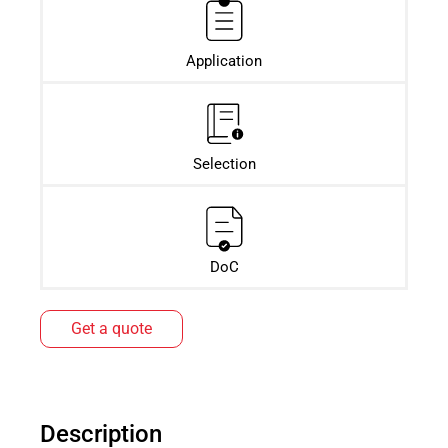
Application
Selection
DoC
Get a quote
Description