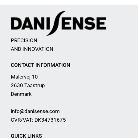
PRECISION
AND INNOVATION
CONTACT INFORMATION
Malervej 10
2630 Taastrup
Denmark
info@danisense.com
CVR/VAT: DK34731675
QUICK LINKS