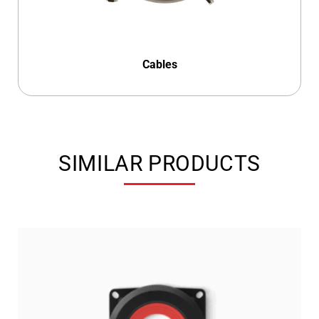
Cables
SIMILAR PRODUCTS