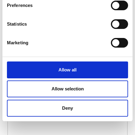
Preferences
Statistics
Marketing
Allow all
DSSIU-1-V
Allow selection
Deny