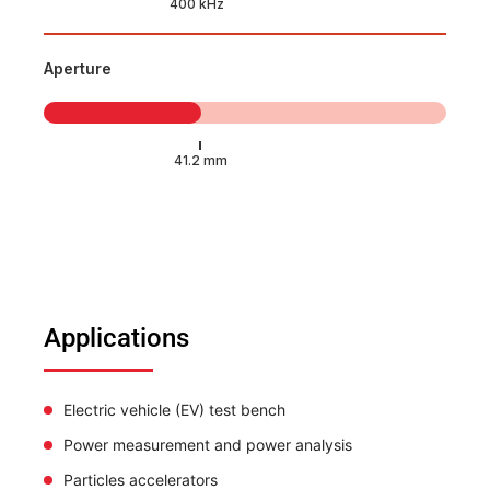
Aperture
Applications
Electric vehicle (EV) test bench
Power measurement and power analysis
Particles accelerators