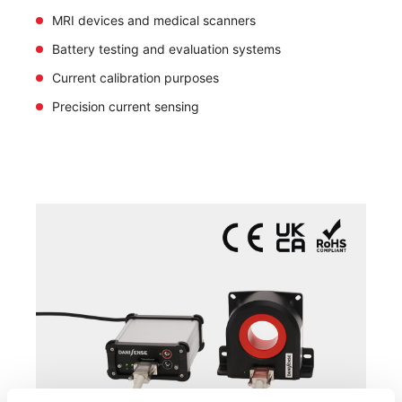
MRI devices and medical scanners
Battery testing and evaluation systems
Current calibration purposes
Precision current sensing