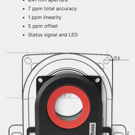
7 ppm total accuracy
1 ppm linearity
5 ppm offset
Status signal and LED