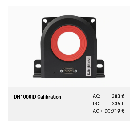
AC:
383
€
DN1000ID Calibration
DC:
336
€
AC + DC:
719
€