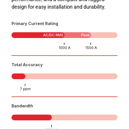
design for easy installation and durability.
Primary Current Rating
AC/DC RMS
Peak
Total Accuracy
Bandwidth