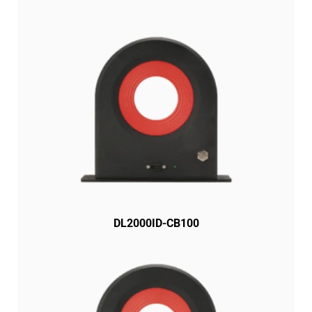
DL2000ID-CB100