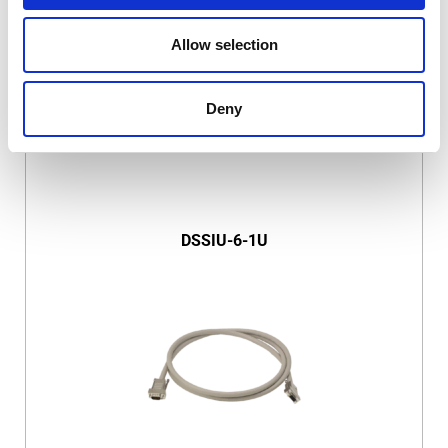
Allow selection
Deny
DSSIU-6-1U