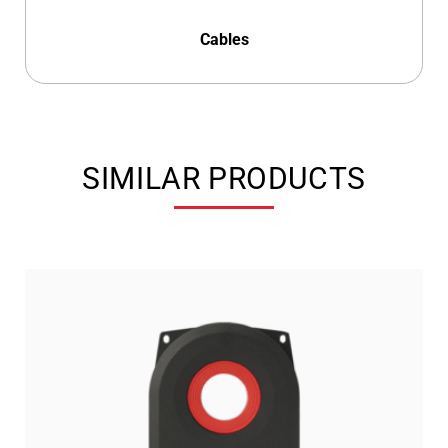
Cables
SIMILAR PRODUCTS