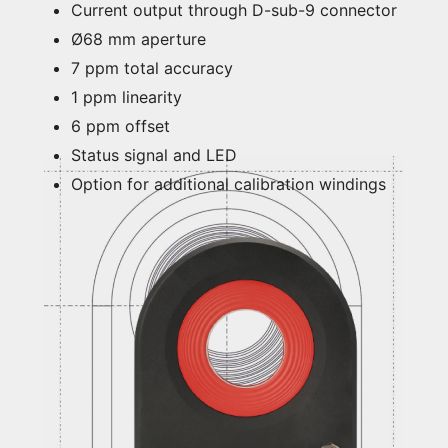
Current output through D-sub-9 connector
Ø68 mm aperture
7 ppm total accuracy
1 ppm linearity
6 ppm offset
Status signal and LED
Option for additional calibration windings