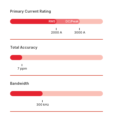
Primary Current Rating
RMS
DC/Peak
Total Accuracy
Bandwidth