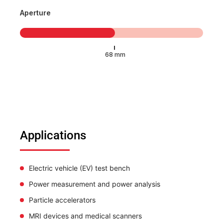
Aperture
Applications
Electric vehicle (EV) test bench
Power measurement and power analysis
Particle accelerators
MRI devices and medical scanners