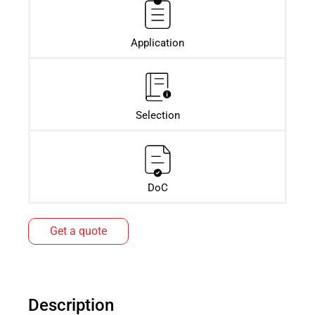
Application
Selection
DoC
Get a quote
Description