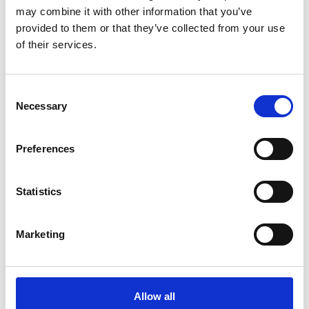
may combine it with other information that you’ve
provided to them or that they’ve collected from your use
of their services.
COMPATIBLE PRODUCTS
Consent
Necessary
Selection
Preferences
Statistics
Marketing
Allow all
DSSIU-4-1U