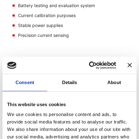
Battery testing and evaluation system
Current calibration purposes
Stable power supplies
Precision current sensing
Consent
Details
About
This website uses cookies
We use cookies to personalise content and ads, to
provide social media features and to analyse our traffic.
We also share information about your use of our site with
our social media, advertising and analytics partners who