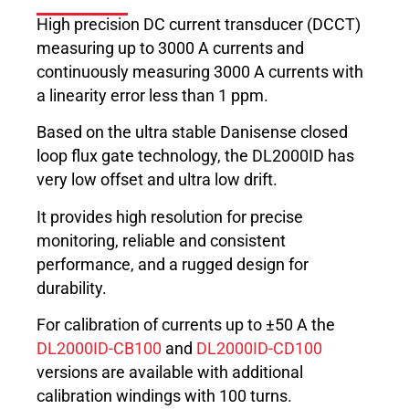
High precision DC current transducer (DCCT)
measuring up to 3000 A currents and
continuously measuring 3000 A currents with
a linearity error less than 1 ppm.
Based on the ultra stable Danisense closed
loop flux gate technology, the DL2000ID has
very low offset and ultra low drift.
It provides high resolution for precise
monitoring, reliable and consistent
performance, and a rugged design for
durability.
For calibration of currents up to ±50 A the
DL2000ID-CB100
and
DL2000ID-CD100
versions are available with additional
calibration windings with 100 turns.