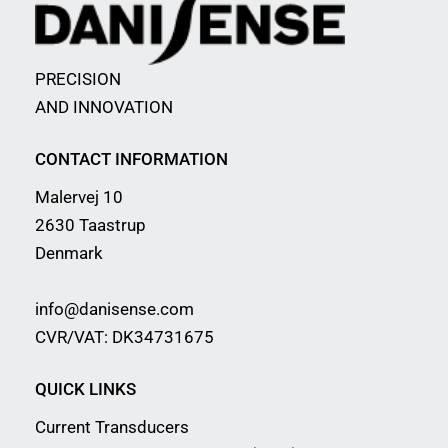
PRECISION
AND INNOVATION
CONTACT INFORMATION
Malervej 10
2630 Taastrup
Denmark
info@danisense.com
CVR/VAT: DK34731675
QUICK LINKS
Current Transducers