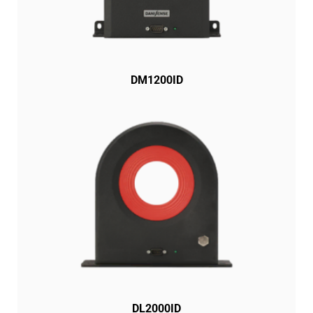
DM1200ID
DL2000ID