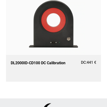
DC:
441
€
DL2000ID-CD100 DC Calibration