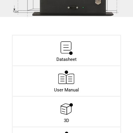
Datasheet​
User Manual
3D