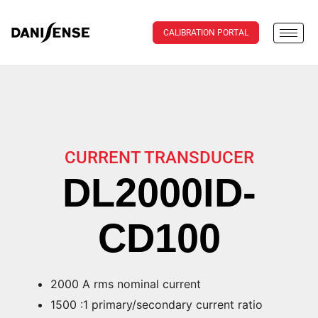
CALIBRATION PORTAL
CURRENT TRANSDUCER
DL2000ID-
CD100
2000 A rms nominal current
1500 :1 primary/secondary current ratio