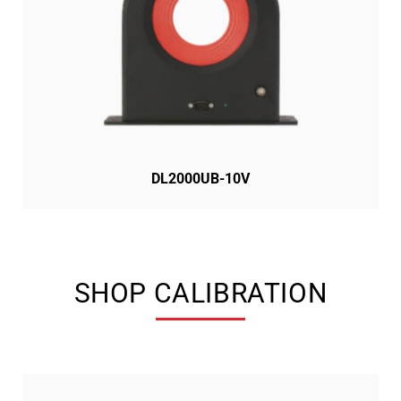
DL2000UB-10V
SHOP CALIBRATION