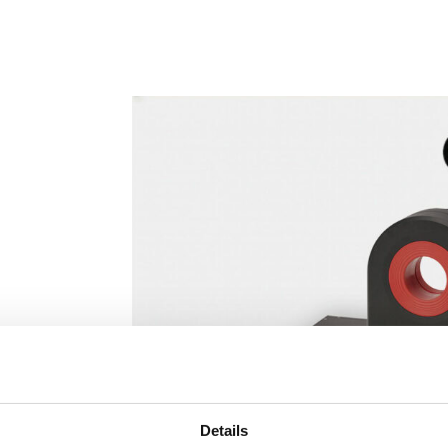
Details