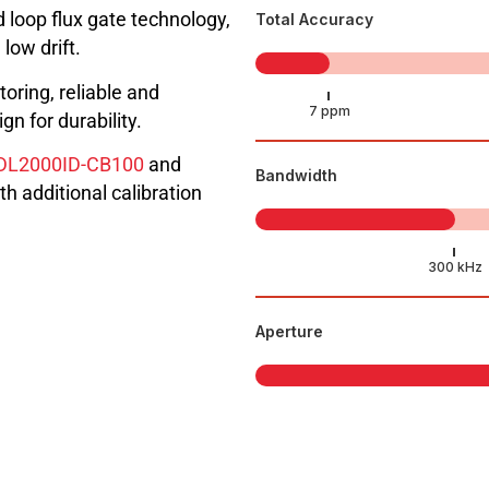
 loop flux gate technology,
Total Accuracy
low drift.
toring, reliable and
n for durability.
DL2000ID-CB100
and
Bandwidth
th additional calibration
Aperture