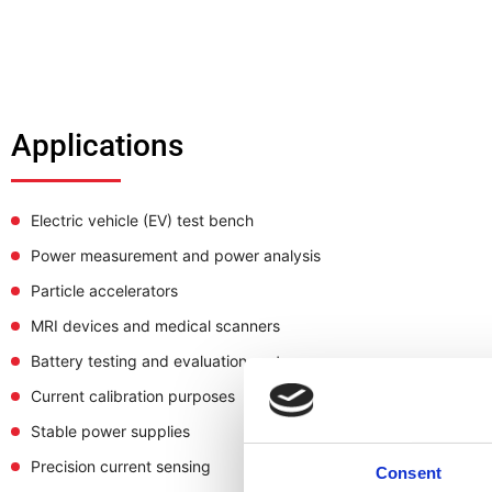
Applications
Electric vehicle (EV) test bench
Power measurement and power analysis
Particle accelerators
MRI devices and medical scanners
Battery testing and evaluation system
Current calibration purposes
Stable power supplies
Precision current sensing
Consent