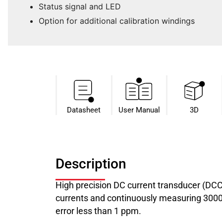
Status signal and LED
Option for additional calibration windings
Datasheet​
User Manual
3D
Description
High precision DC current transducer (DC
currents and continuously measuring 3000 A
error less than 1 ppm.