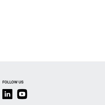
FOLLOW US