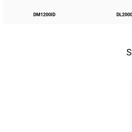
DM1200ID
DL2000
S