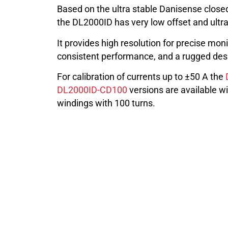
Based on the ultra stable Danisense closed
the DL2000ID has very low offset and ultra 
It provides high resolution for precise moni
consistent performance, and a rugged desig
For calibration of currents up to ±50 A the
DL2000ID-CD100
versions are available wi
windings with 100 turns.