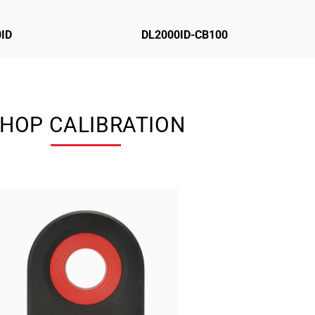
ID
DL2000ID-CB100
HOP CALIBRATION