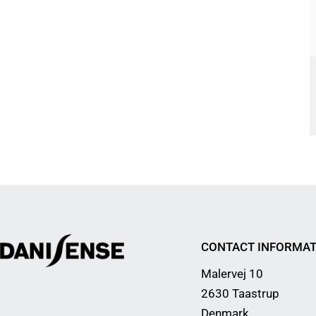
CONTACT INFORMAT
Malervej 10
2630 Taastrup
Denmark