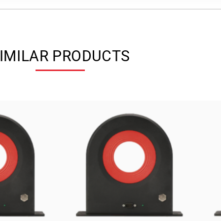
IMILAR PRODUCTS