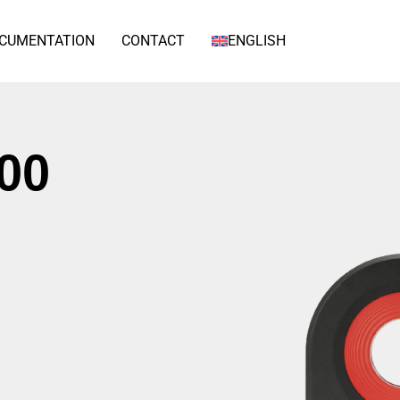
CUMENTATION
CONTACT
ENGLISH
00