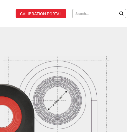
CALIBRATION PORTAL