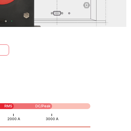
RMS
DC/Peak