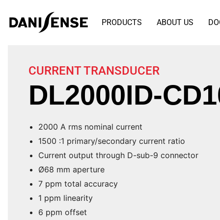
PRODUCTS
ABOUT US
DO
CURRENT TRANSDUCER
DL2000ID-CD1
2000 A rms nominal current
1500 :1 primary/secondary current ratio
Current output through D-sub-9 connector
Ø68 mm aperture
7 ppm total accuracy
1 ppm linearity
6 ppm offset