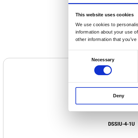
This website uses cookies
We use cookies to personalis
CO
information about your use of
other information that you’ve
Consent
Necessary
Selection
Deny
DSSIU-4-1U