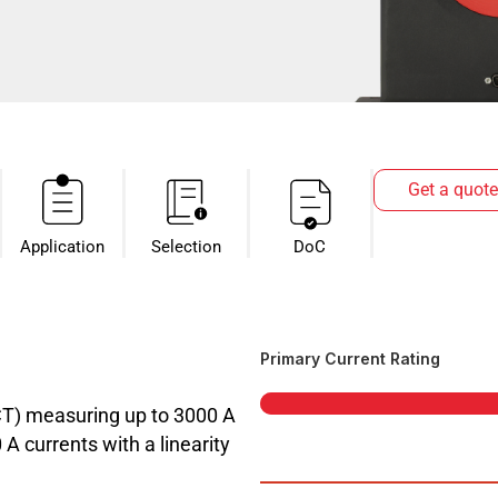
Get a quote
Application
Selection
DoC
Primary Current Rating
CT) measuring up to 3000 A
 currents with a linearity