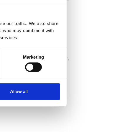
se our traffic. We also share
ers who may combine it with
 services.
Marketing
Allow all