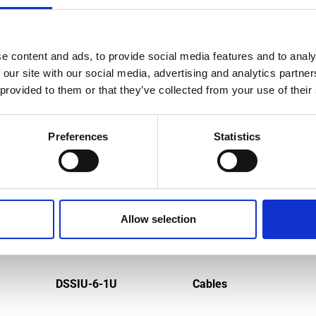
e content and ads, to provide social media features and to analy
MPATIBLE PRODUCTS
 our site with our social media, advertising and analytics partn
 provided to them or that they’ve collected from your use of their
Preferences
Statistics
Allow selection
DSSIU-6-1U
Cables