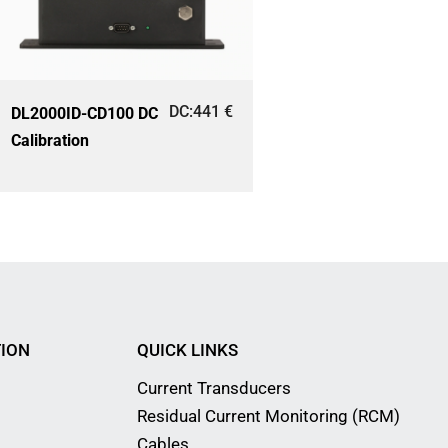
DC:
441
€
DL2000ID-CD100 DC
Calibration
ION
QUICK LINKS
Current Transducers
Residual Current Monitoring (RCM)
Cables