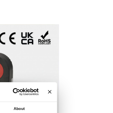
About