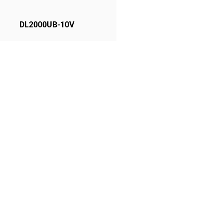
DL2000UB-10V