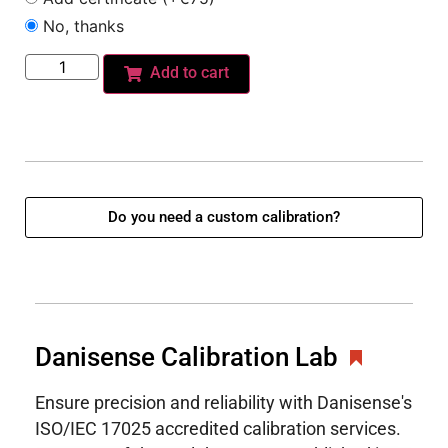
No, thanks
Add to cart
Do you need a custom calibration?
Danisense Calibration Lab
Ensure precision and reliability with Danisense's
ISO/IEC 17025 accredited calibration services.