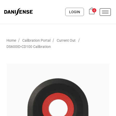
0
LOGIN
/
/
/
Home
Calibration Portal
Current Out
DS600ID-CD100 Calibration