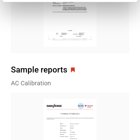
Sample reports
AC Calibration