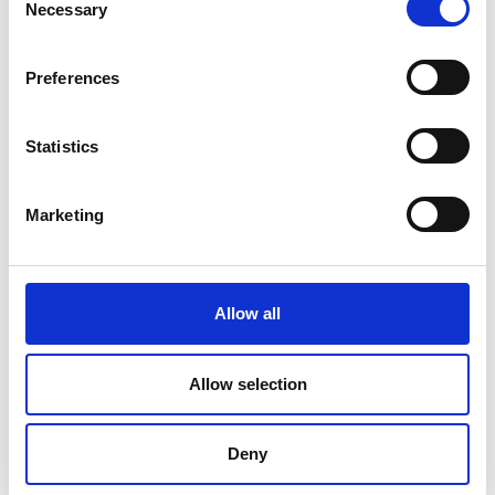
Necessary
Selection
Preferences
Statistics
Marketing
Allow all
DC Calibration
Allow selection
Deny