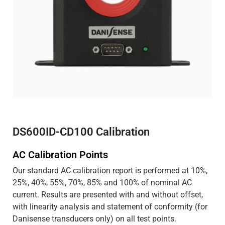
DS600ID-CD100 Calibration
AC Calibration Points
Our standard AC calibration report is performed at 10%,
25%, 40%, 55%, 70%, 85% and 100% of nominal AC
current. Results are presented with and without offset,
with linearity analysis and statement of conformity (for
Danisense transducers only) on all test points.