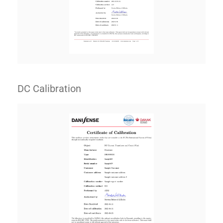
DC Calibration