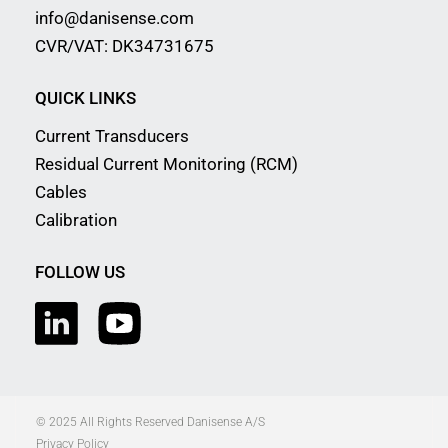
info@danisense.com
CVR/VAT: DK34731675
QUICK LINKS
Current Transducers
Residual Current Monitoring (RCM)
Cables
Calibration
FOLLOW US
© 2025 All Rights Reserved Danisense A/S
Privacy Policy