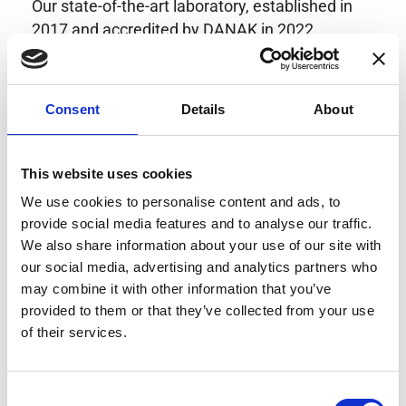
Our state-of-the-art laboratory, established in
2017 and accredited by DANAK in 2022,
provides highly accurate calibration for current
transducers with some of the lowest
uncertainties available. Regular calibration
Consent
Details
About
enhances confidence in test results and offers
valuable insights into system reliability.
Danisense helps maintain the highest
This website uses cookies
standards in calibration, ensuring your
We use cookies to personalise content and ads, to
instruments perform optimally under all
provide social media features and to analyse our traffic.
conditions.
We also share information about your use of our site with
our social media, advertising and analytics partners who
may combine it with other information that you’ve
provided to them or that they’ve collected from your use
Accreditations
of their services.
AC Calibration
Consent