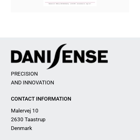
PRECISION
AND INNOVATION
CONTACT INFORMATION
Malervej 10
2630 Taastrup
Denmark