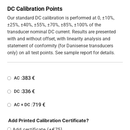
DC Calibration Points
Our standard DC calibration is performed at 0, ±10%,
±25%, ±40%, ±55%, ±70%, ±85%, ±100% of the
transducer nominal DC current. Results are presented
with and without offset, with linearity analysis and
statement of conformity (for Danisense transducers
only) on all test points. See sample report for details.
383
€
AC :
336
€
DC :
719
€
AC + DC :
Add Printed Calibration Certificate?
Add certificate (+€75)