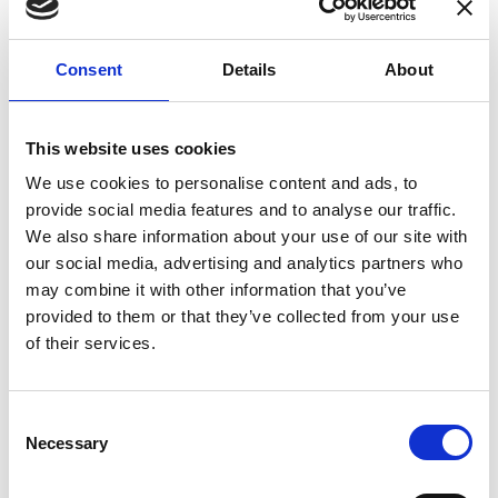
enhances confidence in test results and offers
valuable insights into system reliability.
Consent
Details
About
Danisense helps maintain the highest
standards in calibration, ensuring your
instruments perform optimally under all
This website uses cookies
conditions.
We use cookies to personalise content and ads, to
provide social media features and to analyse our traffic.
We also share information about your use of our site with
Accreditations
our social media, advertising and analytics partners who
may combine it with other information that you’ve
AC Calibration
provided to them or that they’ve collected from your use
of their services.
Consent
Necessary
Selection