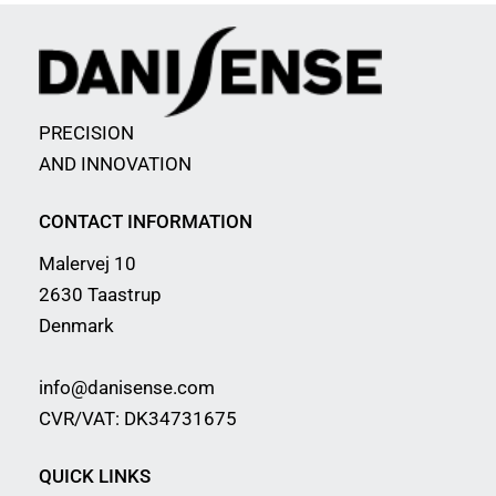
PRECISION
AND INNOVATION
CONTACT INFORMATION
Malervej 10
2630 Taastrup
Denmark
info@danisense.com
CVR/VAT: DK34731675
QUICK LINKS