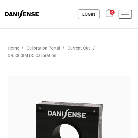
0
LOGIN
/
/
/
Home
Calibration Portal
Current Out
DR5000IM DC Calibration