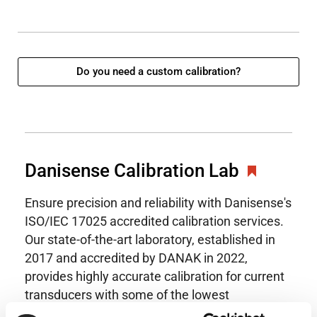
Do you need a custom calibration?
Danisense Calibration Lab
Ensure precision and reliability with Danisense's
ISO/IEC 17025 accredited calibration services.
Our state-of-the-art laboratory, established in
2017 and accredited by DANAK in 2022,
provides highly accurate calibration for current
transducers with some of the lowest
uncertainties available. Regular calibration