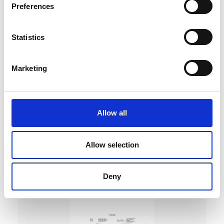
Preferences
Statistics
Marketing
DC Calibration
Allow all
Allow selection
Deny