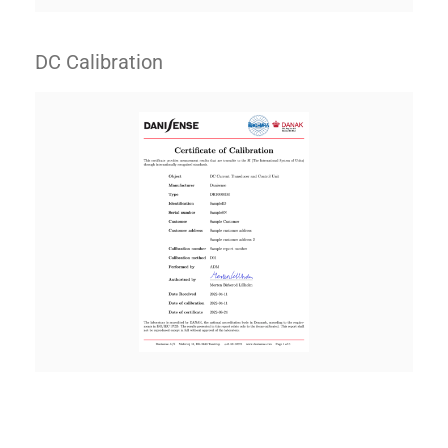
DC Calibration