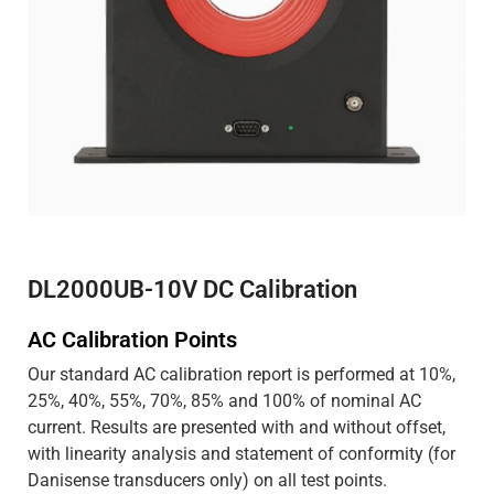
DL2000UB-10V DC Calibration
AC Calibration Points
Our standard AC calibration report is performed at 10%,
25%, 40%, 55%, 70%, 85% and 100% of nominal AC
current. Results are presented with and without offset,
with linearity analysis and statement of conformity (for
Danisense transducers only) on all test points.