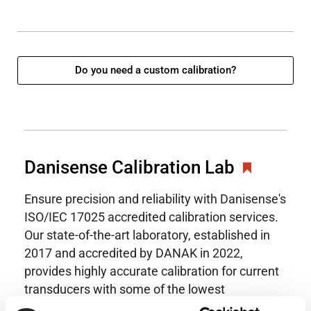
Do you need a custom calibration?
Danisense Calibration Lab
Ensure precision and reliability with Danisense's
ISO/IEC 17025 accredited calibration services.
Our state-of-the-art laboratory, established in
2017 and accredited by DANAK in 2022,
provides highly accurate calibration for current
transducers with some of the lowest
uncertainties available. Regular calibration