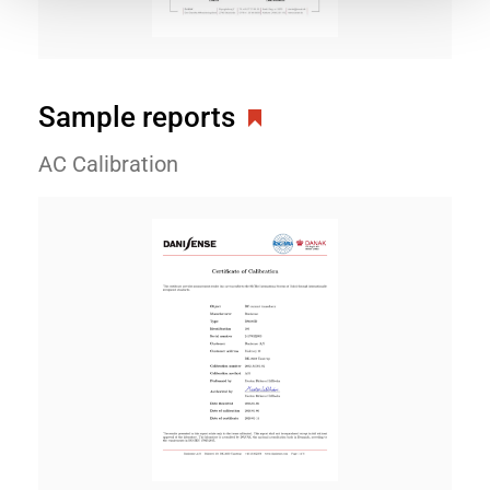
Sample reports
AC Calibration