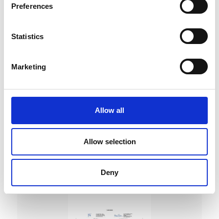
Preferences
Statistics
Marketing
DC Calibration
Allow all
Allow selection
Deny