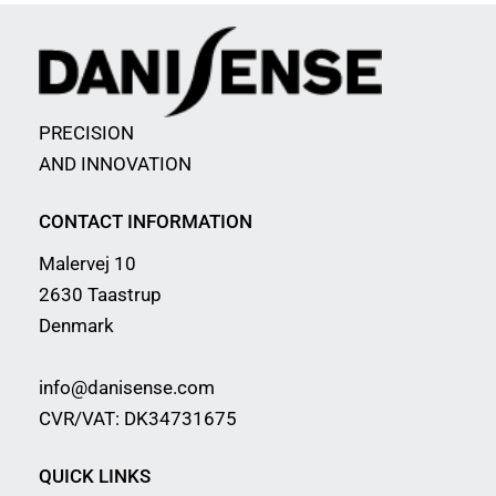
PRECISION
AND INNOVATION
CONTACT INFORMATION
Malervej 10
2630 Taastrup
Denmark
info@danisense.com
CVR/VAT: DK34731675
QUICK LINKS