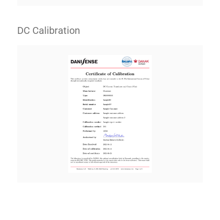
DC Calibration