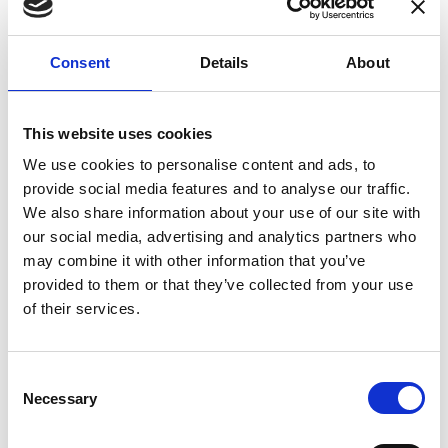
enhances confidence in test results and offers
valuable insights into system reliability.
Consent
Details
About
Danisense helps maintain the highest
standards in calibration, ensuring your
instruments perform optimally under all
This website uses cookies
conditions.
We use cookies to personalise content and ads, to
provide social media features and to analyse our traffic.
We also share information about your use of our site with
Accreditations
our social media, advertising and analytics partners who
may combine it with other information that you’ve
AC Calibration
provided to them or that they’ve collected from your use
of their services.
Consent
Necessary
Selection