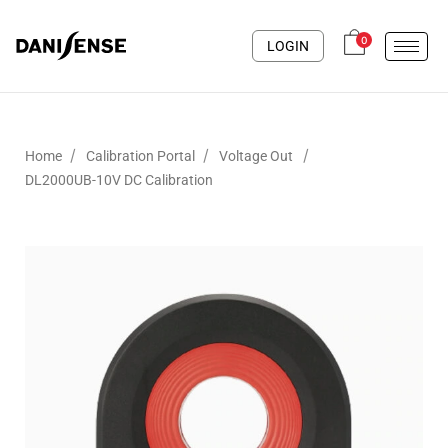
0
LOGIN
/
/
/
Home
Calibration Portal
Voltage Out
DL2000UB-10V DC Calibration