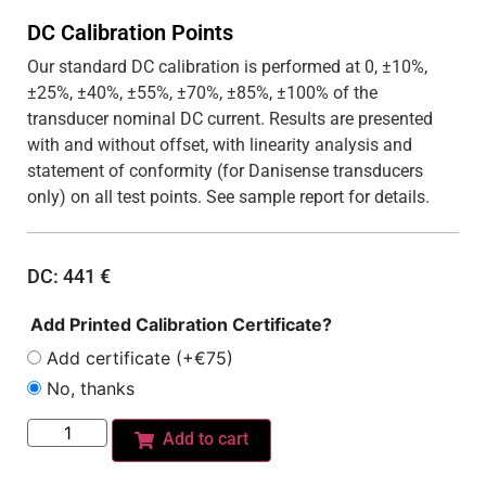
DC Calibration Points
Our standard DC calibration is performed at 0, ±10%,
±25%, ±40%, ±55%, ±70%, ±85%, ±100% of the
transducer nominal DC current. Results are presented
with and without offset, with linearity analysis and
statement of conformity (for Danisense transducers
only) on all test points. See sample report for details.
DC:
441
€
Add Printed Calibration Certificate?
Add certificate (+€75)
No, thanks
Add to cart