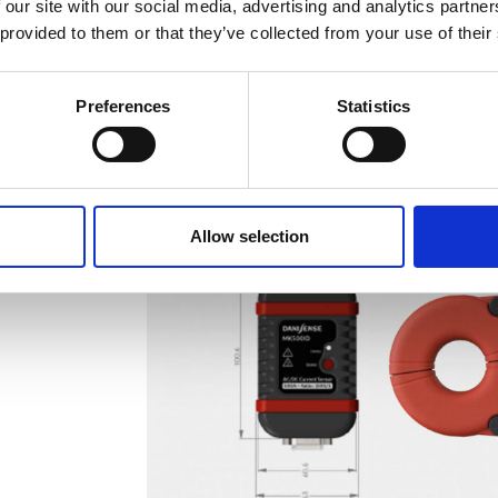
 our site with our social media, advertising and analytics partn
 provided to them or that they’ve collected from your use of their
Preferences
Statistics
Allow selection