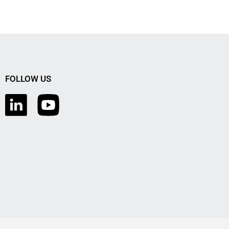
FOLLOW US