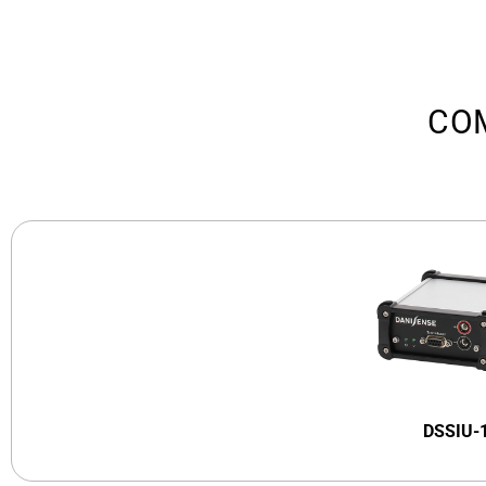
CO
DSSIU-