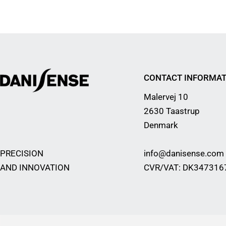
CONTACT INFORMAT
Malervej 10
2630 Taastrup
Denmark
PRECISION
info@danisense.com
AND INNOVATION
CVR/VAT: DK347316