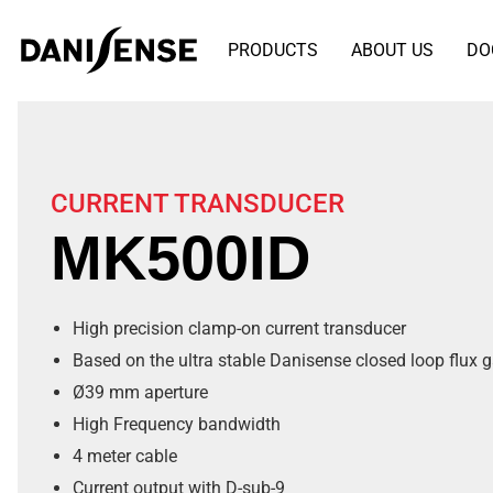
PRODUCTS
ABOUT US
DO
CURRENT TRANSDUCER
MK500ID
High precision clamp-on current transducer
Based on the ultra stable Danisense closed loop flux 
Ø39 mm aperture
High Frequency bandwidth
4 meter cable
Current output with D-sub-9