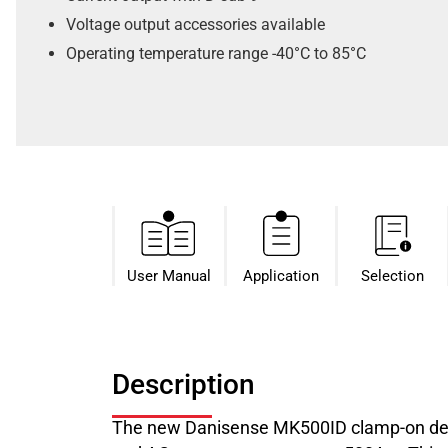
Voltage output accessories available
Operating temperature range -40°C to 85°C
User Manual
Application
Selection
Description
The new Danisense MK500ID clamp-on deli