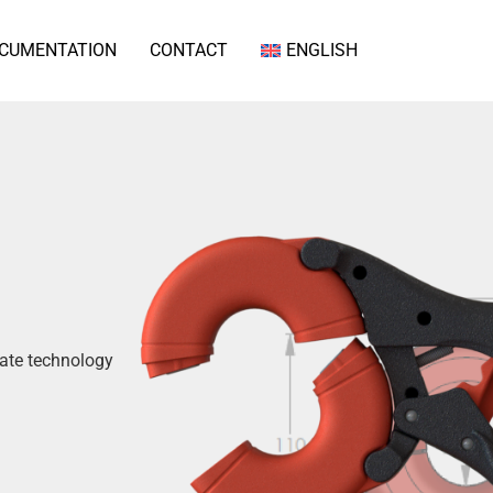
CUMENTATION
CONTACT
ENGLISH
gate technology