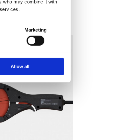
ers who may combine it with
 services.
Marketing
Allow all