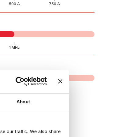
About
se our traffic. We also share