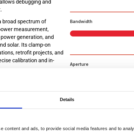
allows debugging and
.
a broad spectrum of
Bandwidth
g, power measurement,
ic power generation, and
d solar. Its clamp-on
tions, retrofit projects, and
cise calibration and in-
Aperture
ment needs across
ere accuracy and stability
Details
e 2026.
paring the Datasheet.
e content and ads, to provide social media features and to analy