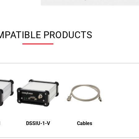
MPATIBLE PRODUCTS
1
DSSIU-1-V
Cables