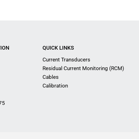
ION
QUICK LINKS
Current Transducers
Residual Current Monitoring (RCM)
Cables
Calibration
75