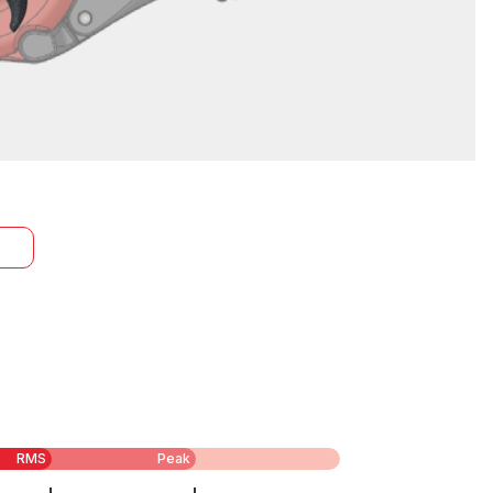
RMS
Peak