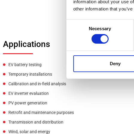
information about your use of
other information that you’ve
Consent
Necessary
Selection
Applications
Deny
EV battery testing
Temporary installations
Calibration and in-field analysis
EV inverter evaluation
PV power generation
Retrofit and maintenance purposes
Transmission and distribution
Wind, solar and energy