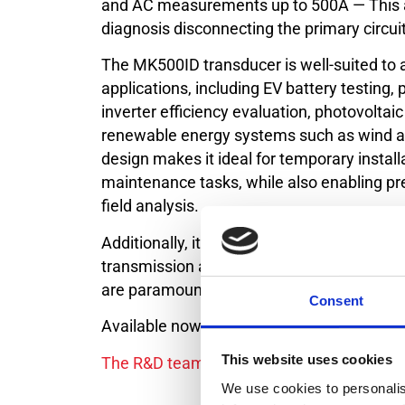
and AC measurements up to 500A — This 
diagnosis disconnecting the primary circuit
The MK500ID transducer is well-suited to 
applications, including EV battery testin
inverter efficiency evaluation, photovolta
renewable energy systems such as wind an
design makes it ideal for temporary installa
maintenance tasks, while also enabling pre
field analysis.
Additionally, it supports critical measure
transmission and distribution networks, wh
are paramount.
Consent
Available now. First shipments end of Jun
This website uses cookies
The R&D team is working very hard on pre
We use cookies to personalis