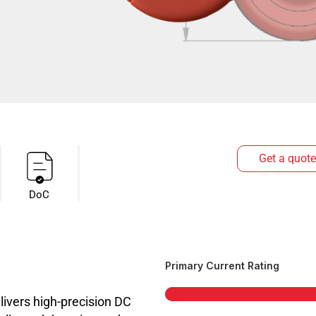
Get a quote
DoC
Primary Current Rating
vers high-precision DC