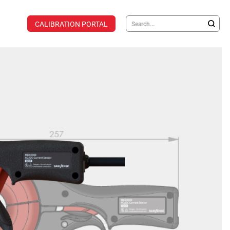
CALIBRATION PORTAL