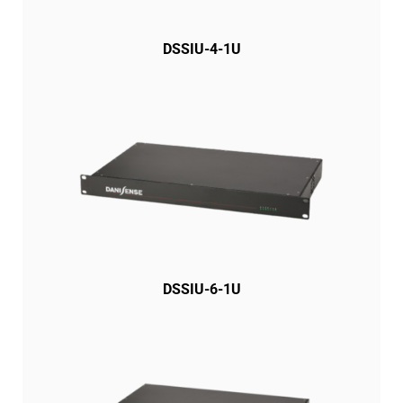
DSSIU-4-1U
DSSIU-6-1U