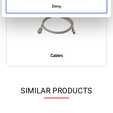
Deny
Cables
SIMILAR PRODUCTS