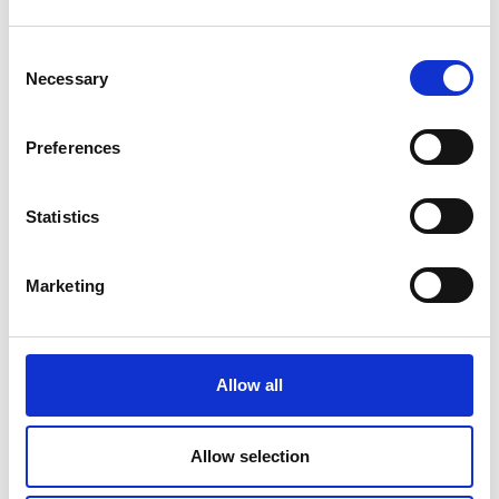
Consent
Necessary
Selection
Preferences
Statistics
Marketing
COMPATIBLE PRODUCTS
Allow all
Allow selection