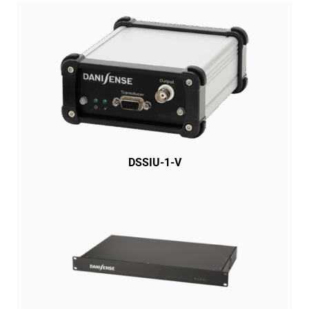
DSSIU-1-V