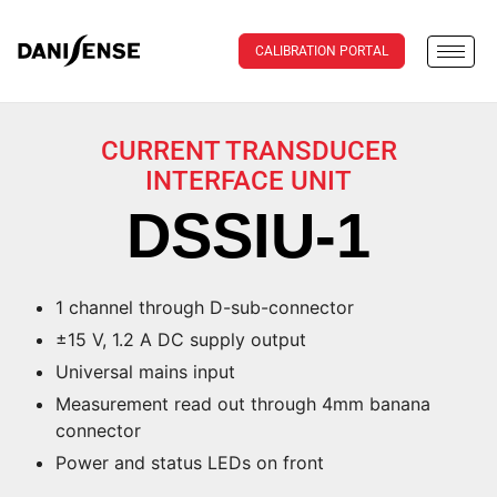
CALIBRATION PORTAL
CURRENT TRANSDUCER
INTERFACE UNIT
DSSIU-1
1 channel through D-sub-connector
±15 V, 1.2 A DC supply output
Universal mains input
Measurement read out through 4mm banana
connector
Power and status LEDs on front