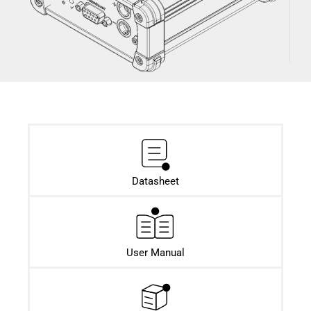
Datasheet​
User Manual