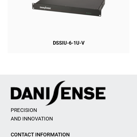
DSSIU-6-1U-V
PRECISION
AND INNOVATION
CONTACT INFORMATION