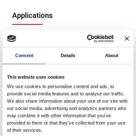
Applications
Fluxgate DCCTs
Hall effect DCCTs
Power measurement
Consent
Details
About
Electric vehicle (EV) test bench
Power measurement and power analysis
This website uses cookies
Particle accelerators
We use cookies to personalise content and ads, to
provide social media features and to analyse our traffic.
Current calibration purposes
We also share information about your use of our site with
Precision current sensing
our social media, advertising and analytics partners who
may combine it with other information that you’ve
provided to them or that they’ve collected from your use
of their services.