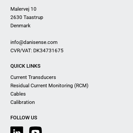
Malervej 10
2630 Taastrup
Denmark
info@danisense.com
CVR/VAT: DK34731675
QUICK LINKS
Current Transducers
Residual Current Monitoring (RCM)
Cables
Calibration
FOLLOW US