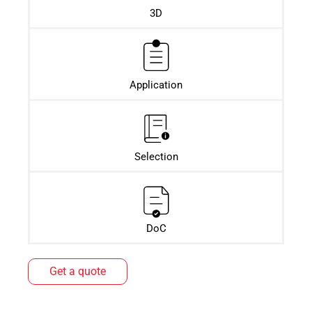
3D
Application
Selection
DoC
Get a quote