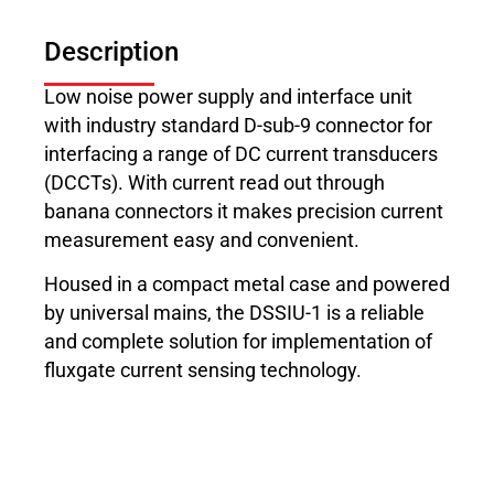
Description
Low noise power supply and interface unit
with industry standard D-sub-9 connector for
interfacing a range of DC current transducers
(DCCTs). With current read out through
banana connectors it makes precision current
measurement easy and convenient.
Housed in a compact metal case and powered
by universal mains, the DSSIU-1 is a reliable
and complete solution for implementation of
fluxgate current sensing technology.