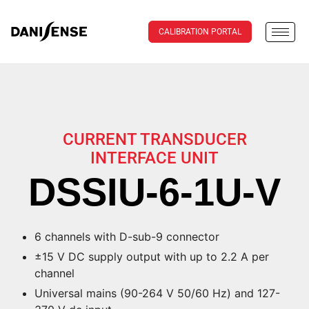
CALIBRATION PORTAL
CURRENT TRANSDUCER
INTERFACE UNIT
DSSIU-6-1U-V
6 channels with D-sub-9 connector
±15 V DC supply output with up to 2.2 A per
channel
Universal mains (90-264 V 50/60 Hz) and 127-