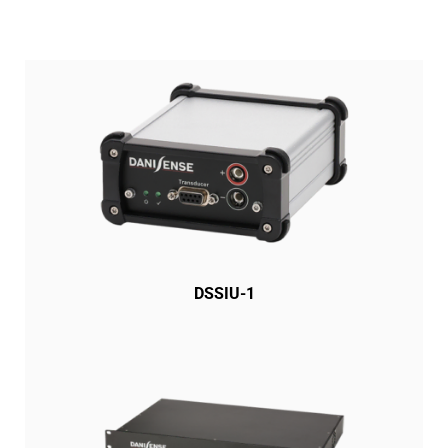
DSSIU-1