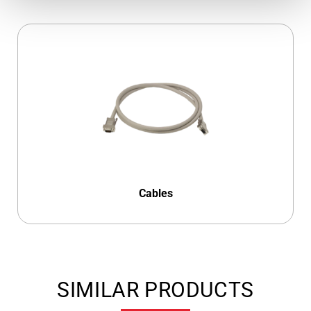
Cables
SIMILAR PRODUCTS