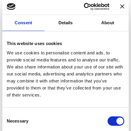
Consent
Details
About
Applications
This website uses cookies
Fluxgate DCCTs
We use cookies to personalise content and ads, to
provide social media features and to analyse our traffic.
Hall effect DCCTs
We also share information about your use of our site with
Power measurement
our social media, advertising and analytics partners who
Electric vehicle (EV) test bench
may combine it with other information that you’ve
provided to them or that they’ve collected from your use
Power measurement and power analysis
of their services.
Particle accelerators
Current calibration purposes
Consent
Precision current sensing
Necessary
Selection