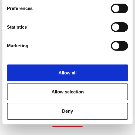
Preferences
Statistics
Marketing
Allow all
Allow selection
Deny
COMPATIBLE PRODUCTS