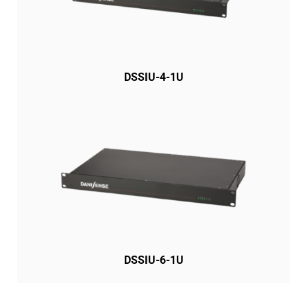
DSSIU-4-1U
DSSIU-6-1U