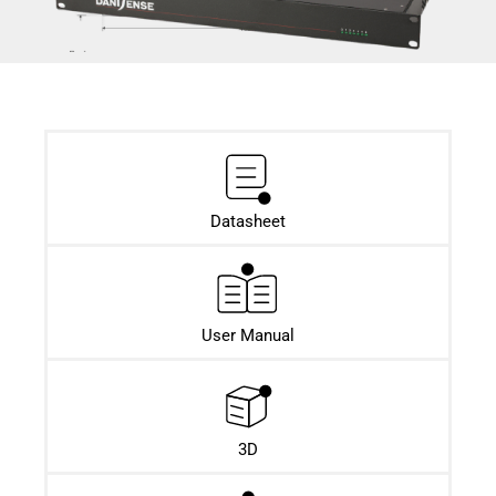
Datasheet​
User Manual
3D