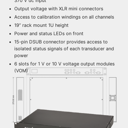
370 V dc input
Output voltage with XLR mini connectors
Access to calibration windings on all channels
19” rack mount 1U height
Power and status LEDs on front
15-pin DSUB connector provides access to
isolated status signals of each transducer and
power
6 slots for 1 V or 10 V voltage output modules
(VOM)