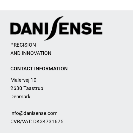
PRECISION
AND INNOVATION
CONTACT INFORMATION
Malervej 10
2630 Taastrup
Denmark
info@danisense.com
CVR/VAT: DK34731675