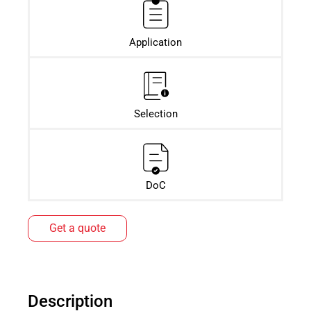
Application
Selection
DoC
Get a quote
Description