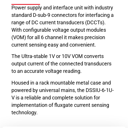
Power supply and interface unit with industry
standard D-sub-9 connectors for interfacing a
range of DC current transducers (DCCTs).
With configurable voltage output modules
(VOM) for all 6 channel it makes precision
current sensing easy and convenient.
The Ultra-stable 1V or 10V VOM converts
output current of the connected transducers
to an accurate voltage reading.
Housed in a rack mountable metal case and
powered by universal mains, the DSSIU-6-1U-
V is a reliable and complete solution for
implementation of fluxgate current sensing
technology.