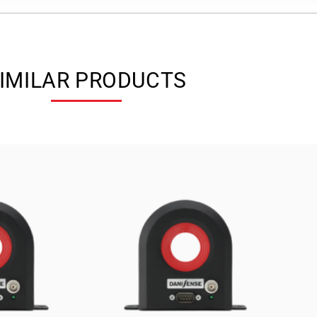
IMILAR PRODUCTS