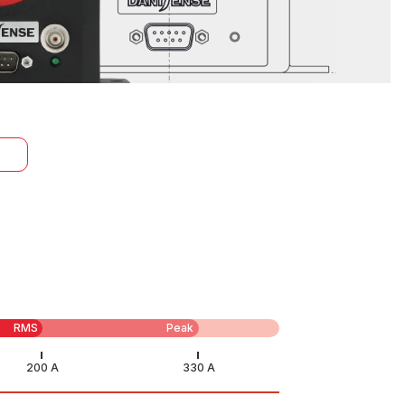
RMS
Peak