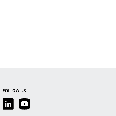
FOLLOW US