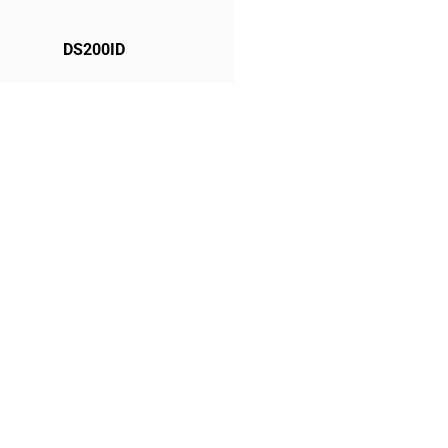
DS200ID