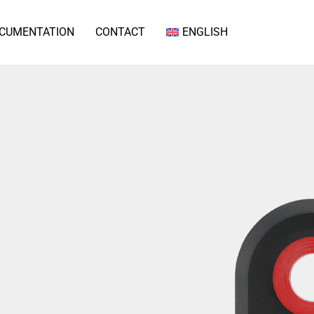
CUMENTATION
CONTACT
ENGLISH