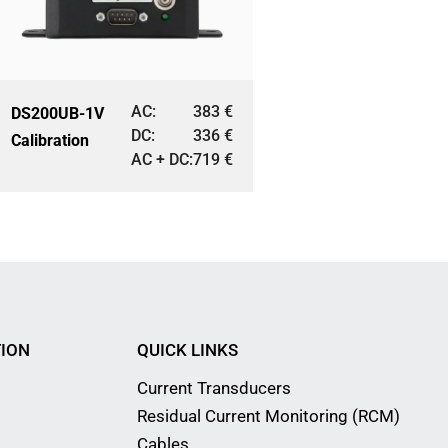
AC:
383
€
DS200UB-1V
DC:
336
€
Calibration
AC + DC:
719
€
ION
QUICK LINKS
Current Transducers
Residual Current Monitoring (RCM)
Cables