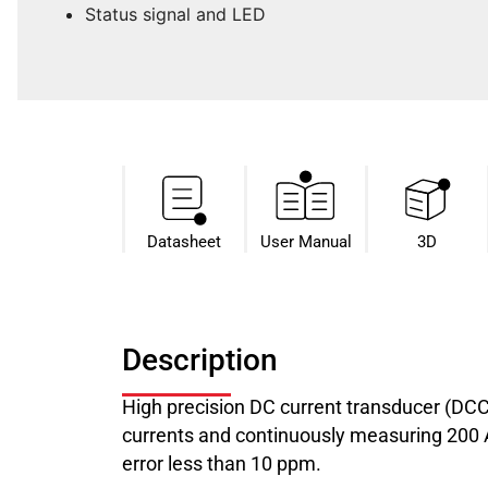
Status signal and LED
Datasheet​
User Manual
3D
Description
High precision DC current transducer (DC
currents and continuously measuring 200 A 
error less than 10 ppm.