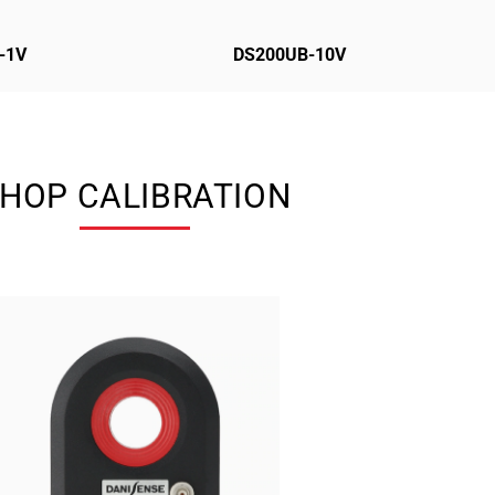
-1V
DS200UB-10V
HOP CALIBRATION