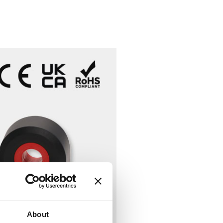
About