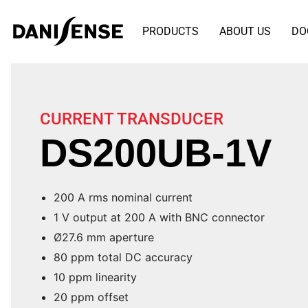
PRODUCTS
ABOUT US
DO
CURRENT TRANSDUCER
DS200UB-1V
200 A rms nominal current
1 V output at 200 A with BNC connector
Ø27.6 mm aperture
80 ppm total DC accuracy
10 ppm linearity
20 ppm offset