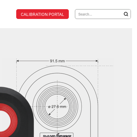
CALIBRATION PORTAL