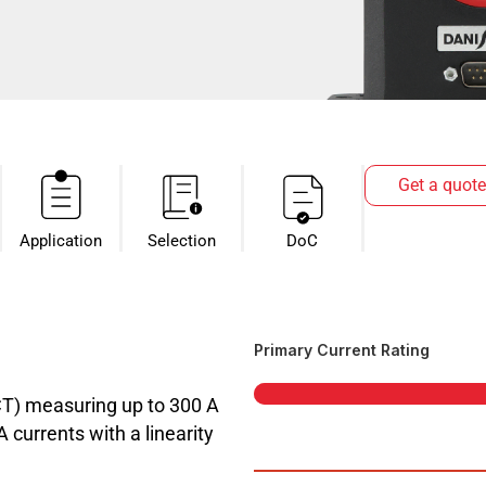
Get a quote
Application
Selection
DoC
Primary Current Rating
CT) measuring up to 300 A
currents with a linearity