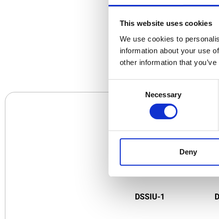
This website uses cookies
We use cookies to personalis
CO
information about your use of
other information that you’ve
Consent
Necessary
Selection
Deny
DSSIU-1
D