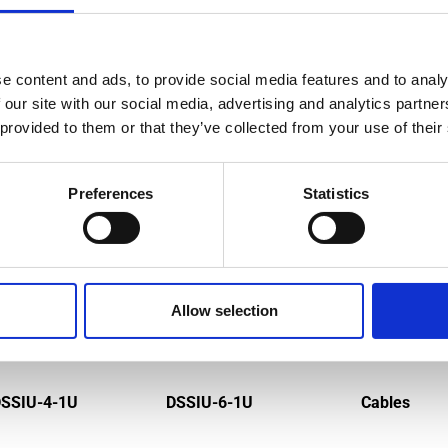
e content and ads, to provide social media features and to analy
MPATIBLE PRODUCTS
 our site with our social media, advertising and analytics partn
 provided to them or that they’ve collected from your use of their
Preferences
Statistics
Allow selection
SSIU-4-1U
DSSIU-6-1U
Cables