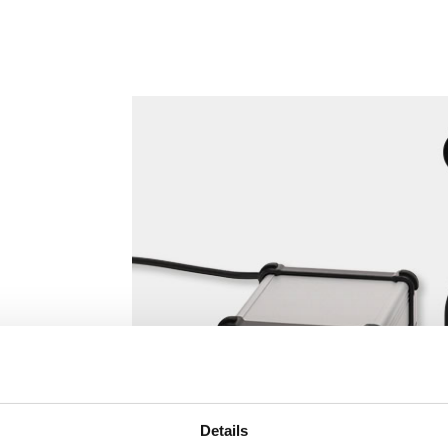
Details