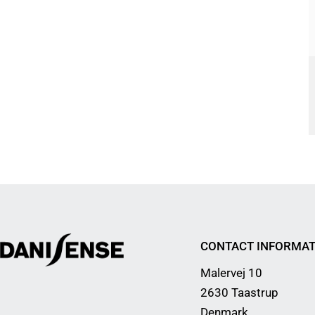
CONTACT INFORMAT
Malervej 10
2630 Taastrup
Denmark