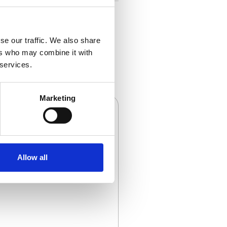
se our traffic. We also share
ers who may combine it with
 services.
Marketing
Allow all