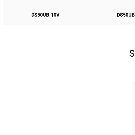
DS50UB-10V
DS50UB
S