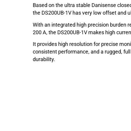
Based on the ultra stable Danisense closed
the DS200UB-1V has very low offset and ult
With an integrated high precision burden re
200 A, the DS200UB-1V makes high curren
It provides high resolution for precise moni
consistent performance, and a rugged, ful
durability.