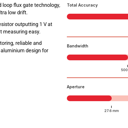
 loop flux gate technology,
Total Accuracy
ra low drift.
sistor outputting 1 V at
t measuring easy.
toring, reliable and
Bandwidth
l aluminium design for
Aperture