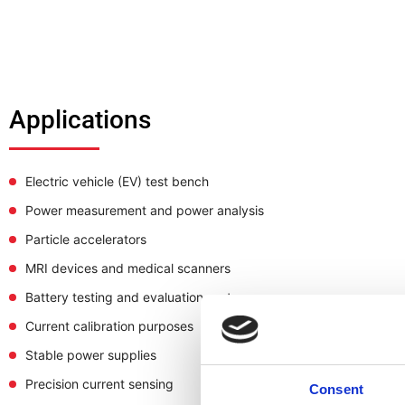
Applications
Electric vehicle (EV) test bench
Power measurement and power analysis
Particle accelerators
MRI devices and medical scanners
Battery testing and evaluation systems
Current calibration purposes
Stable power supplies
Precision current sensing
Consent