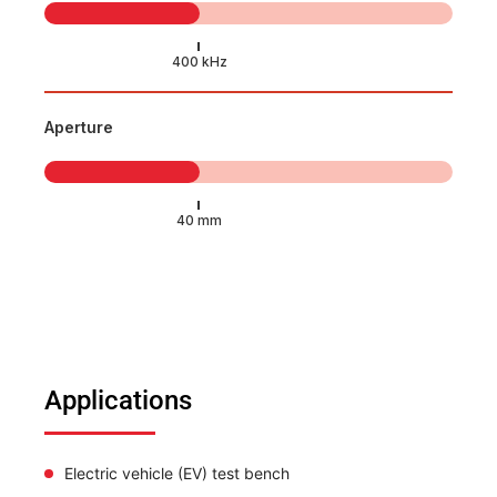
Aperture
Applications
Electric vehicle (EV) test bench