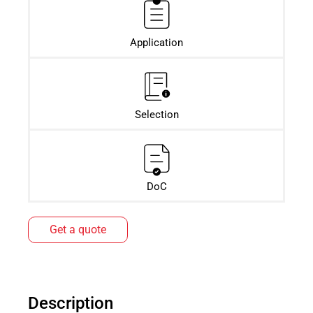
Application
Selection
DoC
Get a quote
Description