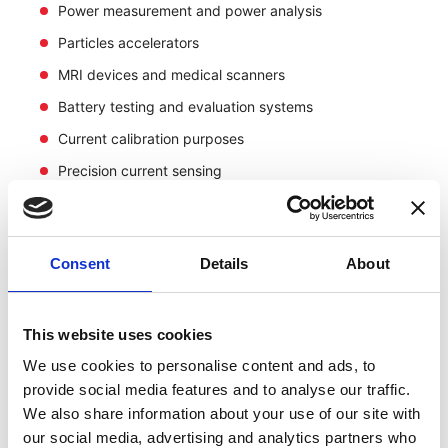
Power measurement and power analysis
Particles accelerators
MRI devices and medical scanners
Battery testing and evaluation systems
Current calibration purposes
Precision current sensing
Consent
Details
About
This website uses cookies
We use cookies to personalise content and ads, to
provide social media features and to analyse our traffic.
We also share information about your use of our site with
our social media, advertising and analytics partners who