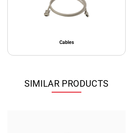
Cables
SIMILAR PRODUCTS