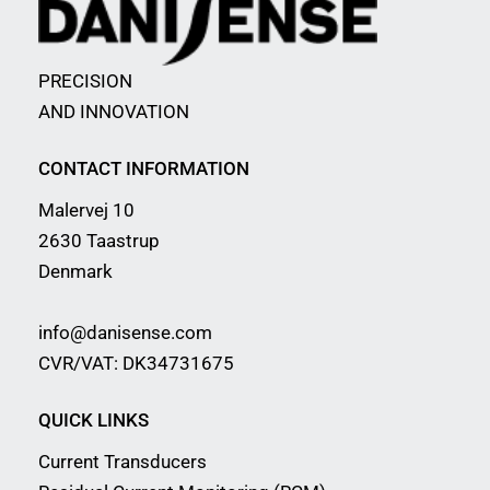
PRECISION
AND INNOVATION
CONTACT INFORMATION
Malervej 10
2630 Taastrup
Denmark
info@danisense.com
CVR/VAT: DK34731675
QUICK LINKS
Current Transducers