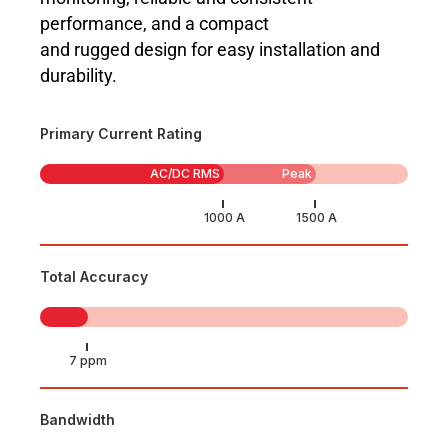
performance, and a compact
and rugged design for easy installation and
durability.
Primary Current Rating
AC/DC RMS
Peak
Total Accuracy
Bandwidth