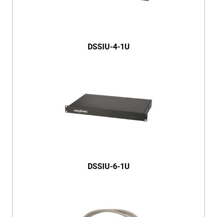
DSSIU-4-1U
DSSIU-6-1U