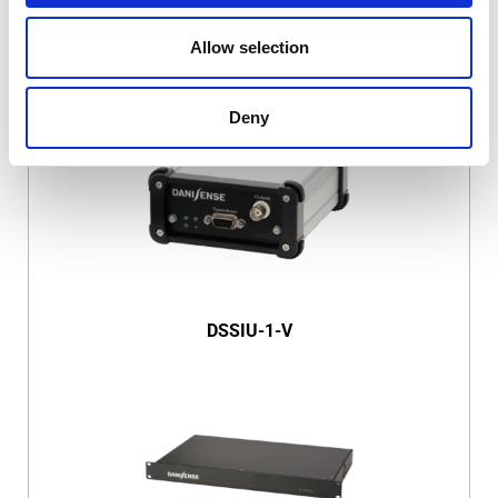
Allow selection
DSSIU-1
Deny
DSSIU-1-V