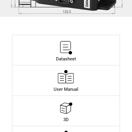
Datasheet​
User Manual
3D