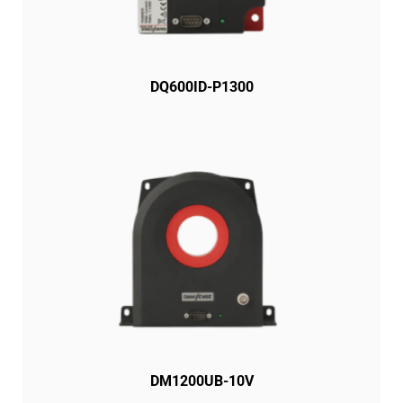
DQ600ID-P1300
DM1200UB-10V