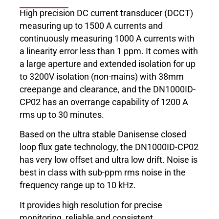
High precision DC current transducer (DCCT)
measuring up to 1500 A currents and
continuously measuring 1000 A currents with
a linearity error less than 1 ppm. It comes with
a large aperture and extended isolation for up
to 3200V isolation (non-mains) with 38mm
creepange and clearance, and the DN1000ID-
CP02 has an overrange capability of 1200 A
rms up to 30 minutes.
Based on the ultra stable Danisense closed
loop flux gate technology, the DN1000ID-CP02
has very low offset and ultra low drift. Noise is
best in class with sub-ppm rms noise in the
frequency range up to 10 kHz.
It provides high resolution for precise
monitoring, reliable and consistent