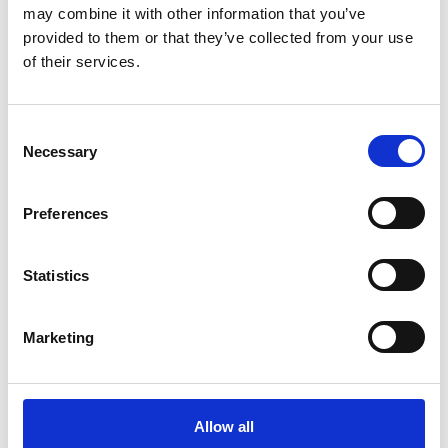
may combine it with other information that you’ve
provided to them or that they’ve collected from your use
of their services.
Consent
Necessary
COMPATIBLE PRODUCTS
Selection
Preferences
Statistics
Marketing
Allow all