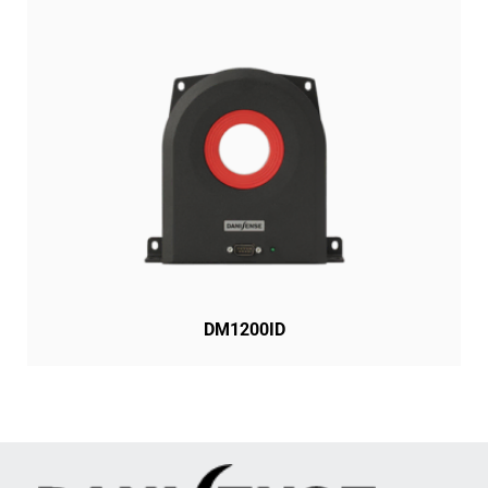
DM1200ID