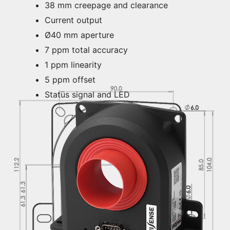
38 mm creepage and clearance
Current output
Ø40 mm aperture
7 ppm total accuracy
1 ppm linearity
5 ppm offset
Status signal and LED