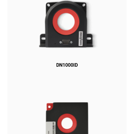
DN1000ID