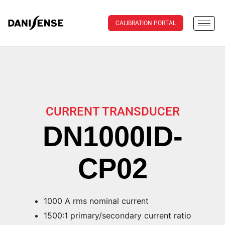
CALIBRATION PORTAL
CURRENT TRANSDUCER
DN1000ID-
CP02
1000 A rms nominal current
1500:1 primary/secondary current ratio