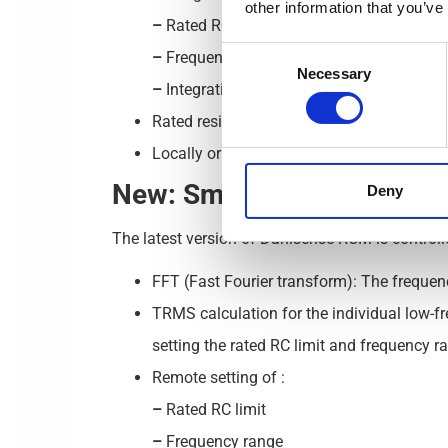
other information that you’ve
–
Rated RC limit (30, 100, 300, 500 and 1
Consent
–
Frequency range (100, 2,000, 20,000 an
Necessary
Selection
–
Integration time (Short, Medium, Long).
Rated residual operating current in combi
Locally or remotely operated.
New: Smart Residual Curre
Deny
The latest version of Danisense RCM is controll
FFT (Fast Fourier transform): The freque
TRMS calculation for the individual low-f
setting the rated RC limit and frequency r
Remote setting of :
–
Rated RC limit
–
Frequency range