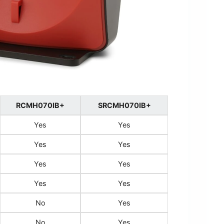
RCMH070IB+
SRCMH070IB+
Yes
Yes
Yes
Yes
Yes
Yes
Yes
Yes
No
Yes
No
Yes