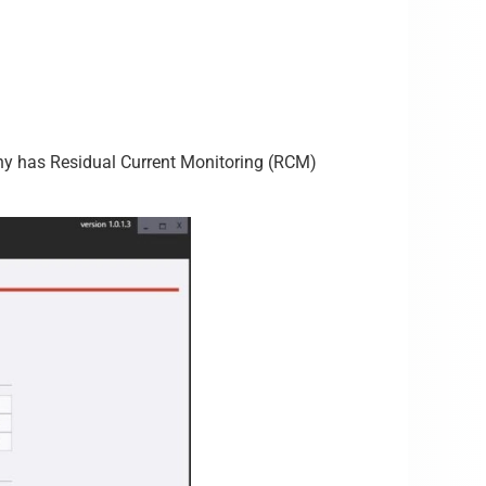
pany has Residual Current Monitoring (RCM)