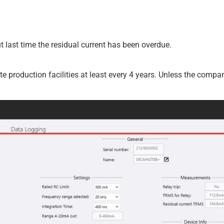
ut last time the residual current has been overdue.
ate production facilities at least every 4 years. Unless the com