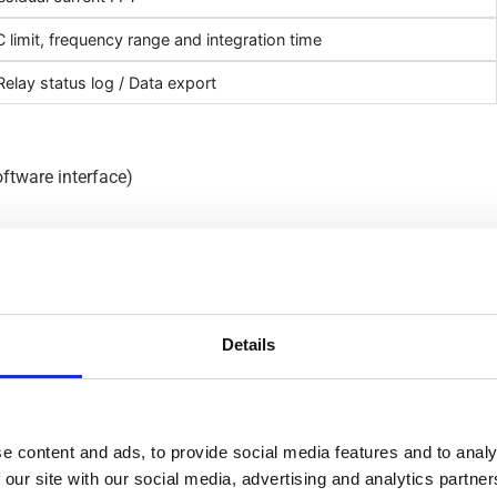
 limit, frequency range and integration time
elay status log / Data export
oftware interface)
s
Details
rent Monitoring – RCM is chara
e content and ads, to provide social media features and to analy
 our site with our social media, advertising and analytics partn