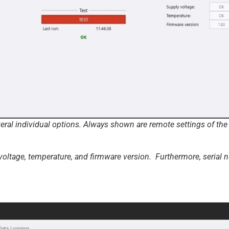
al individual options. Always shown are remote settings of the r
 voltage, temperature, and firmware version. Furthermore, serial