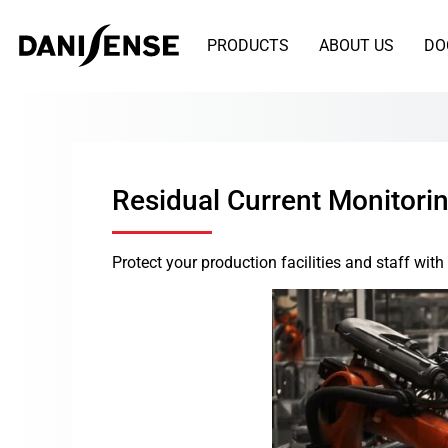
PRODUCTS
ABOUT US
DO
Residual Current Monitori
Protect your production facilities and staff wi