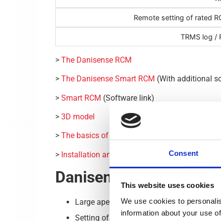
Remote setting of rated RC
TRMS log / R
>
The Danisense RCM
>
The Danisense Smart RCM
(With additional s
>
Smart RCM
(Software link)
>
3D model
>
The basics of residual current monitor device
Consent
>
Installation and Operation Instructions
Danisense Residual Cur
This website uses cookies
We use cookies to personalis
Large aperture (70 mm).
information about your use of
Setting of :