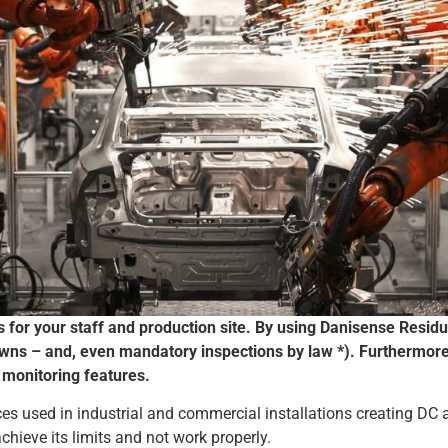
s for your staff and production site. By using Danisense Resid
wns – and, even mandatory inspections by law *). Furthermor
 monitoring features.
ces used in industrial and commercial installations creating DC 
achieve its limits and not work properly.