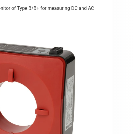
 Monitor of Type B/B+ for measuring DC and AC