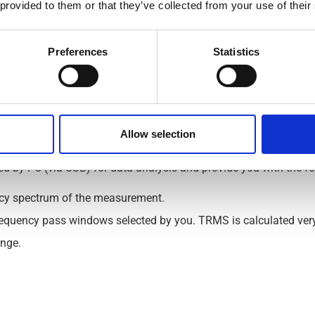
 provided to them or that they’ve collected from your use of their
,000 mA).
d 100,000 Hz).
Preferences
Statistics
nation with full compliance with the new norm IEC62020-1.
nt Monitoring – RCM with PC softwa
Allow selection
ed by PC (via USB) for data analysis and provide you with the fo
ncy spectrum of the measurement.
requency pass windows selected by you. TRMS is calculated very 
ange.