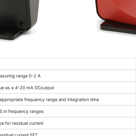
asuring range 0-2 A
ue as a 4-20 mA DCoutput
appropriate frequency range and integration time
 in frequency ranges
e for residual current
esidual current FFT