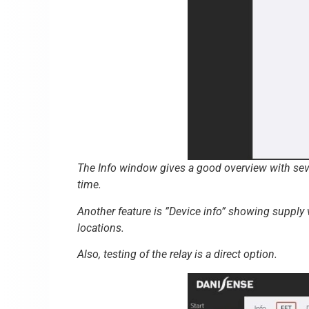
The Info window gives a good overview with sever
time.
Another feature is ”Device info” showing supply
locations.
Also, testing of the relay is a direct option.