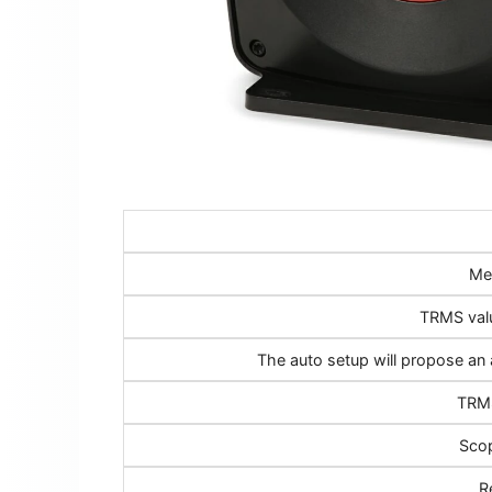
Me
TRMS val
The auto setup will propose an 
TRMS
Scop
R