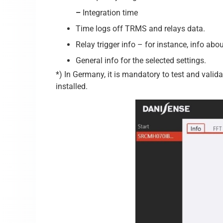
–
Integration time
Time logs off TRMS and relays data.
Relay trigger info – for instance, info abo
General info for the selected settings.
*) In Germany, it is mandatory to test and valid
installed.