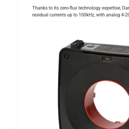
Thanks to its zero-flux technology expertise, D
residual currents up to 100kHz, with analog 4-