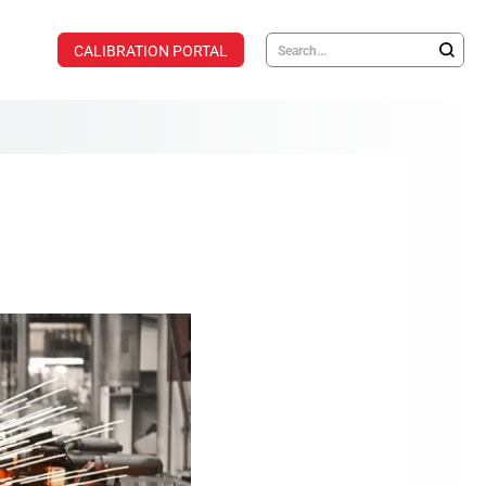
CALIBRATION PORTAL