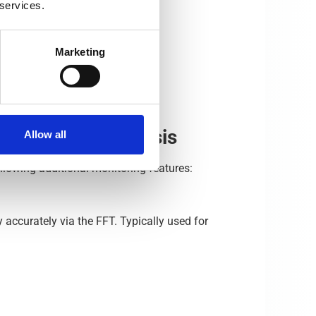
 services.
Marketing
re for data analysis
Allow all
llowing additional monitoring features:
accurately via the FFT. Typically used for