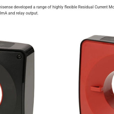
anisense developed a range of highly flexible Residual Current
20mA and relay output.