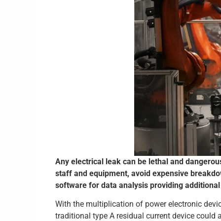
Any electrical leak can be lethal and dangerou
staff and equipment, avoid expensive breakdo
software for data analysis providing additional
With the multiplication of power electronic devi
traditional type A residual current device could 