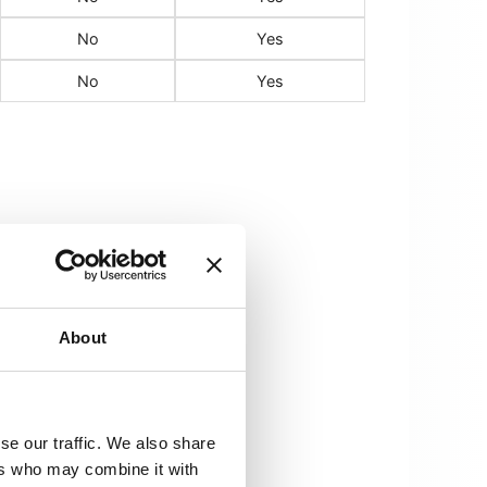
No
Yes
No
Yes
About
cterized by
se our traffic. We also share
ers who may combine it with