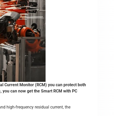
ual Current Monitor (RCM) you can protect both
e, you can now get the Smart RCM with PC
and high-frequency residual current, the