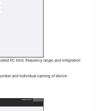
ated RC limit, frequency range, and integration
 number and individual naming of device