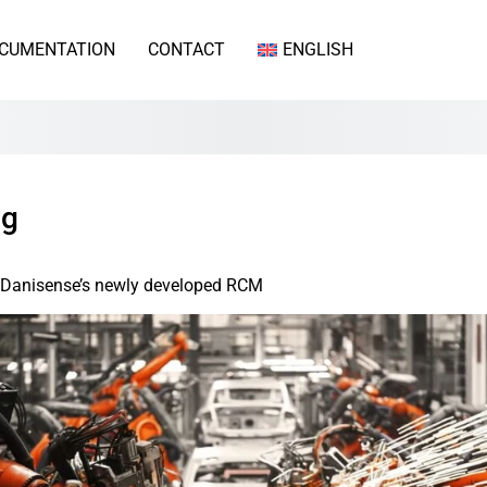
CUMENTATION
CONTACT
ENGLISH
ng
th Danisense’s newly developed RCM