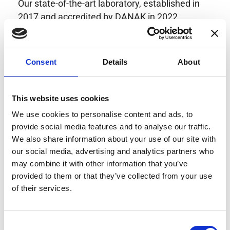
Our state-of-the-art laboratory, established in
2017 and accredited by DANAK in 2022,
provides highly accurate calibration for current
transducers with some of the lowest
uncertainties available. Regular calibration
Consent
Details
About
enhances confidence in test results and offers
valuable insights into system reliability.
Danisense helps maintain the highest
This website uses cookies
standards in calibration, ensuring your
We use cookies to personalise content and ads, to
instruments perform optimally under all
provide social media features and to analyse our traffic.
conditions.
We also share information about your use of our site with
our social media, advertising and analytics partners who
may combine it with other information that you’ve
provided to them or that they’ve collected from your use
Accreditations
of their services.
AC Calibration
Consent