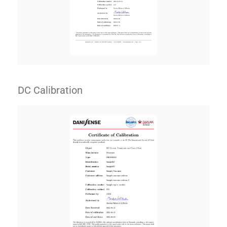
DC Calibration