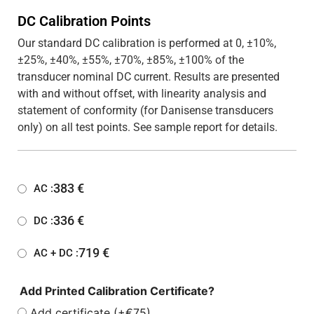
DC Calibration Points
Our standard DC calibration is performed at 0, ±10%,
±25%, ±40%, ±55%, ±70%, ±85%, ±100% of the
transducer nominal DC current. Results are presented
with and without offset, with linearity analysis and
statement of conformity (for Danisense transducers
only) on all test points. See sample report for details.
383
€
AC :
336
€
DC :
719
€
AC + DC :
Add Printed Calibration Certificate?
Add certificate (+€75)