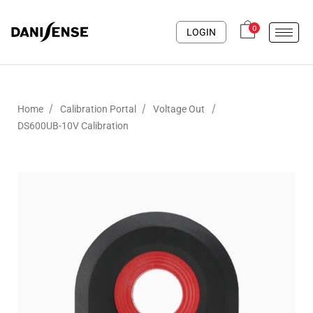
0
LOGIN
/
/
/
Home
Calibration Portal
Voltage Out
DS600UB-10V Calibration