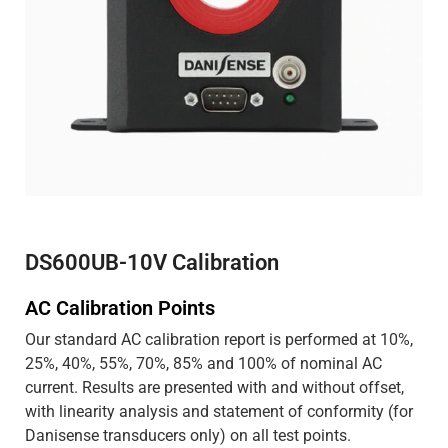
DS600UB-10V Calibration
AC Calibration Points
Our standard AC calibration report is performed at 10%,
25%, 40%, 55%, 70%, 85% and 100% of nominal AC
current. Results are presented with and without offset,
with linearity analysis and statement of conformity (for
Danisense transducers only) on all test points.