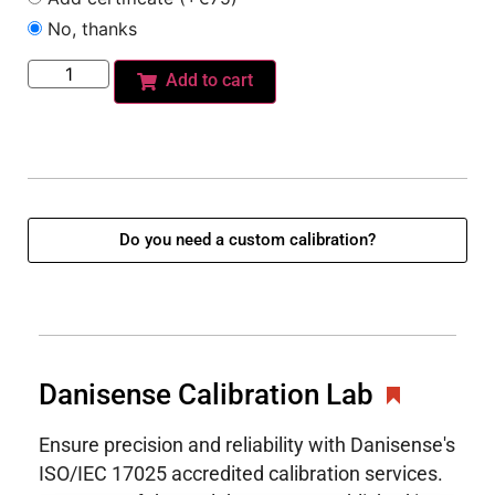
No, thanks
Add to cart
Do you need a custom calibration?
Danisense Calibration Lab
Ensure precision and reliability with Danisense's
ISO/IEC 17025 accredited calibration services.