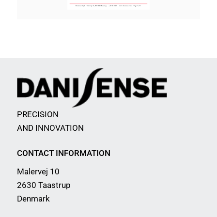
PRECISION
AND INNOVATION
CONTACT INFORMATION
Malervej 10
2630 Taastrup
Denmark