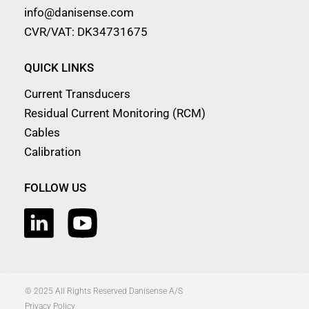
info@danisense.com
CVR/VAT: DK34731675
QUICK LINKS
Current Transducers
Residual Current Monitoring (RCM)
Cables
Calibration
FOLLOW US
© 2025 All Rights Reserved Danisense A/S
Privacy Policy