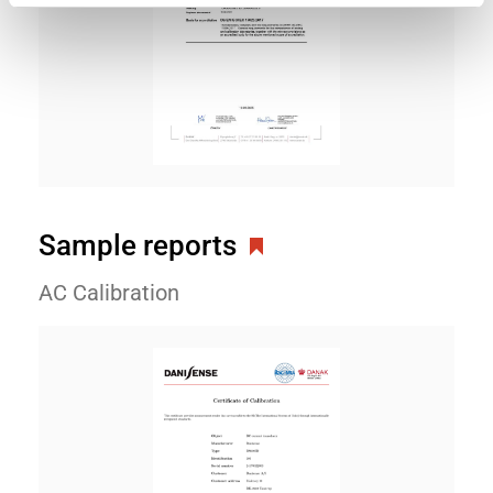
Sample reports
AC Calibration