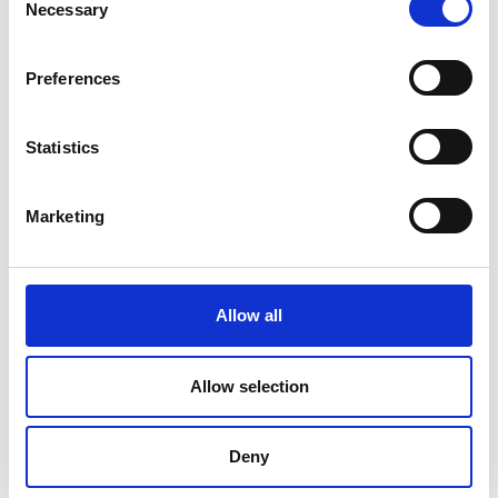
Necessary
Selection
Preferences
Statistics
Marketing
Allow all
DC Calibration
Allow selection
Deny