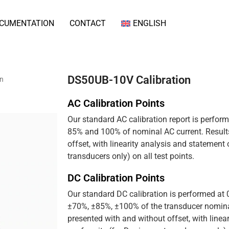
CUMENTATION
CONTACT
ENGLISH
DS50UB-10V Calibration
on
AC Calibration Points
Our standard AC calibration report is perfor
85% and 100% of nominal AC current. Results
offset, with linearity analysis and statement
transducers only) on all test points.
DC Calibration Points
Our standard DC calibration is performed at
±70%, ±85%, ±100% of the transducer nominal
presented with and without offset, with linea