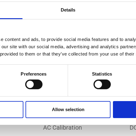
Do you need a custom calibration?
Details
e content and ads, to provide social media features and to analy
 our site with our social media, advertising and analytics partn
 provided to them or that they’ve collected from your use of their
EC 17025 accredited calibration services. Our state-of-the
hly accurate calibration for current transducers with so
Preferences
Statistics
nfidence in test results and offers valuable insights into 
bration, ensuring your instruments perform optimally und
Allow selection
Sample reports
AC Calibration
DC