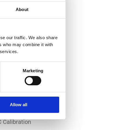
About
se our traffic. We also share
ers who may combine it with
 services.
-art laboratory, established
me of the lowest
Marketing
system reliability.
er all conditions.
Allow all
 Calibration