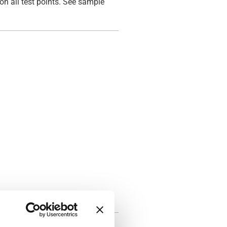
on all test points. See sample