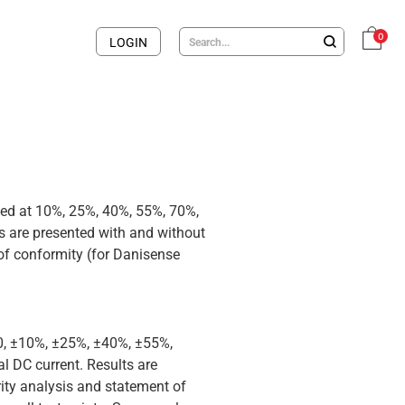
0
LOGIN
med at 10%, 25%, 40%, 55%, 70%,
 are presented with and without
 of conformity (for Danisense
 0, ±10%, ±25%, ±40%, ±55%,
 DC current. Results are
rity analysis and statement of