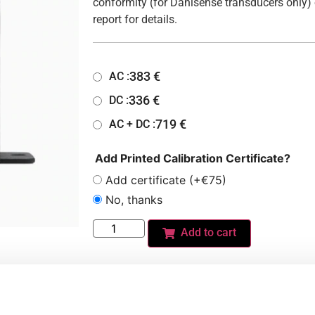
conformity (for Danisense transducers only) 
report for details.
383
€
AC :
336
€
DC :
719
€
AC + DC :
Add Printed Calibration Certificate?
Add certificate (+€75)
No, thanks
Add to cart