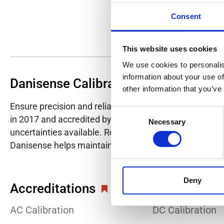
Consent
This website uses cookies
We use cookies to personalis
information about your use of
Danisense Calibration Lab
other information that you’ve
Ensure precision and reliability with Danisense's ISO/I
Consent
in 2017 and accredited by DANAK in 2022, provides hig
Necessary
Selection
uncertainties available. Regular calibration enhances co
Danisense helps maintain the highest standards in cali
Deny
Accreditations
AC Calibration
DC Calibration