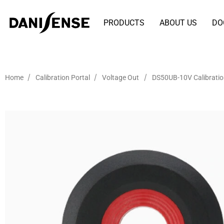
PRODUCTS
ABOUT US
DO
/
/
/
Home
Calibration Portal
Voltage Out
DS50UB-10V Calibrati