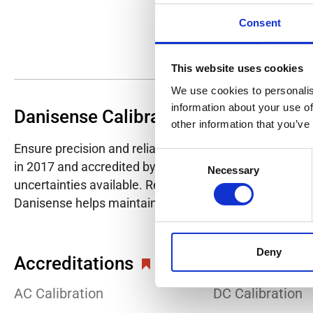
Consent
This website uses cookies
We use cookies to personalis
information about your use of
Danisense Calibration Lab
other information that you’ve
Ensure precision and reliability with Danisense's ISO/I
Consent
in 2017 and accredited by DANAK in 2022, provides hig
Necessary
Selection
uncertainties available. Regular calibration enhances co
Danisense helps maintain the highest standards in cali
Deny
Accreditations
AC Calibration
DC Calibration