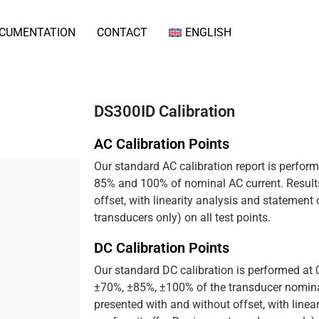
CUMENTATION
CONTACT
ENGLISH
DS300ID Calibration
AC Calibration Points
Our standard AC calibration report is perfor
85% and 100% of nominal AC current. Results
offset, with linearity analysis and statement
transducers only) on all test points.
DC Calibration Points
Our standard DC calibration is performed at
±70%, ±85%, ±100% of the transducer nominal
presented with and without offset, with linea