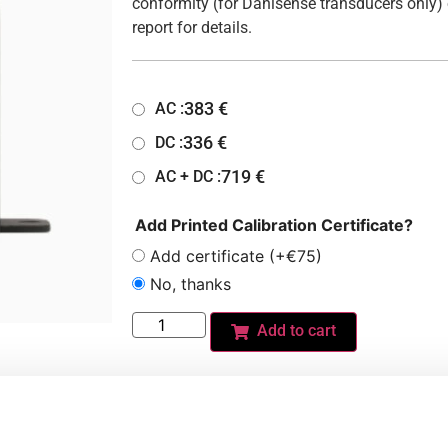
conformity (for Danisense transducers only) 
report for details.
383
€
AC :
336
€
DC :
719
€
AC + DC :
Add Printed Calibration Certificate?
Add certificate (+€75)
No, thanks
Add to cart