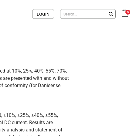
0
LOGIN
med at 10%, 25%, 40%, 55%, 70%,
 are presented with and without
 of conformity (for Danisense
 0, ±10%, ±25%, ±40%, ±55%,
 DC current. Results are
rity analysis and statement of