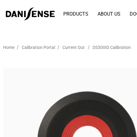
PRODUCTS
ABOUT US
DO
/
/
/
Home
Calibration Portal
Current Out
DS300ID Calibration