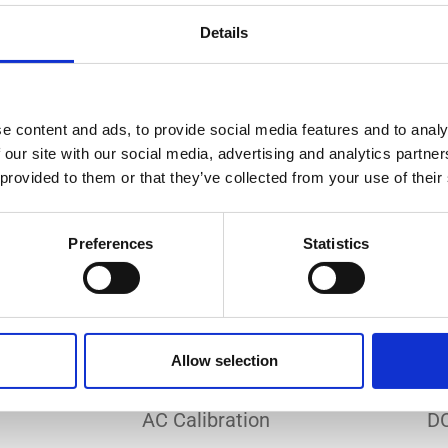
Do you need a custom calibration?
Details
e content and ads, to provide social media features and to analy
 our site with our social media, advertising and analytics partn
 provided to them or that they’ve collected from your use of their
EC 17025 accredited calibration services. Our state-of-the
hly accurate calibration for current transducers with so
Preferences
Statistics
nfidence in test results and offers valuable insights into 
bration, ensuring your instruments perform optimally und
Allow selection
Sample reports
AC Calibration
DC