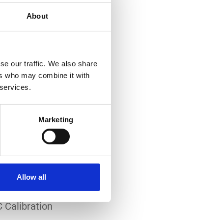
About
se our traffic. We also share
ers who may combine it with
 services.
-art laboratory, established
me of the lowest
Marketing
system reliability.
er all conditions.
Allow all
 Calibration