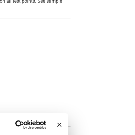
on all test points. See sample