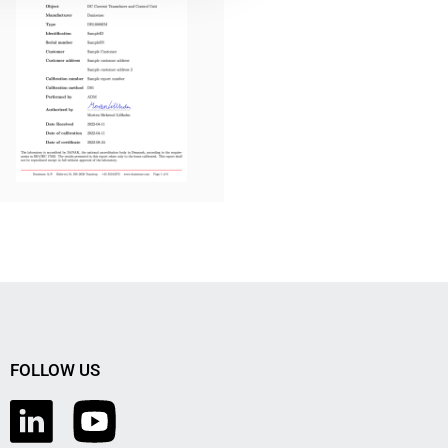
FOLLOW US