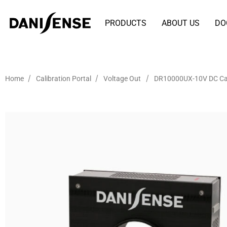
PRODUCTS
ABOUT US
DO
/
/
/
Home
Calibration Portal
Voltage Out
DR10000UX-10V DC Cal