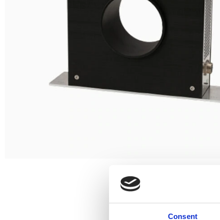
Consent