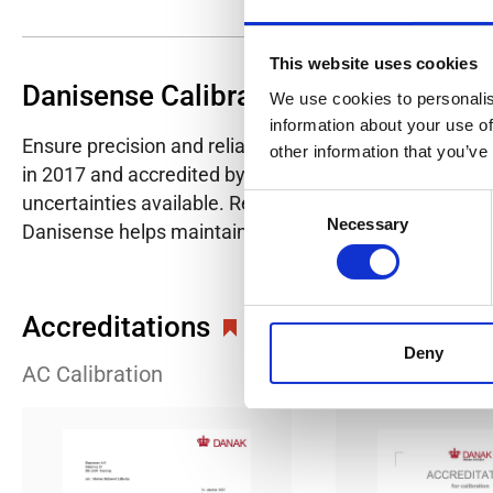
This website uses cookies
Danisense Calibration Lab
We use cookies to personalis
information about your use of
Ensure precision and reliability with Danisense's ISO/I
other information that you’ve
in 2017 and accredited by DANAK in 2022, provides hig
uncertainties available. Regular calibration enhances co
Consent
Necessary
Selection
Danisense helps maintain the highest standards in cali
Accreditations
Deny
AC Calibration
DC Calibration