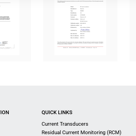
ION
QUICK LINKS
Current Transducers
Residual Current Monitoring (RCM)