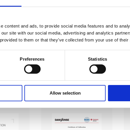
e content and ads, to provide social media features and to analy
 our site with our social media, advertising and analytics partn
EC 17025 accredited calibration services. Our state-of-the
 provided to them or that they’ve collected from your use of their
hly accurate calibration for current transducers with so
nfidence in test results and offers valuable insights into 
Preferences
Statistics
bration, ensuring your instruments perform optimally und
Sample reports
Allow selection
AC Calibration
DC