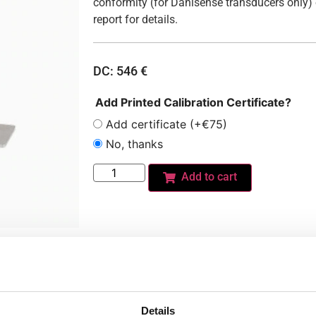
conformity (for Danisense transducers only) 
report for details.
DC:
546
€
Add Printed Calibration Certificate?
Add certificate (+€75)
No, thanks
Add to cart
Do you need a custom calibration?
Details