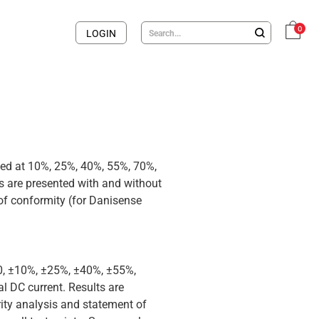
0
LOGIN
med at 10%, 25%, 40%, 55%, 70%,
 are presented with and without
 of conformity (for Danisense
 0, ±10%, ±25%, ±40%, ±55%,
 DC current. Results are
rity analysis and statement of