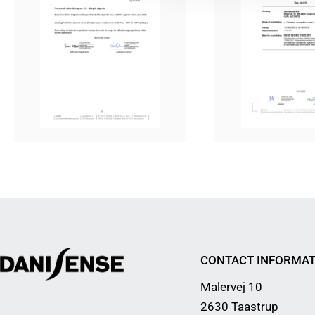
CONTACT INFORMAT
Malervej 10
2630 Taastrup