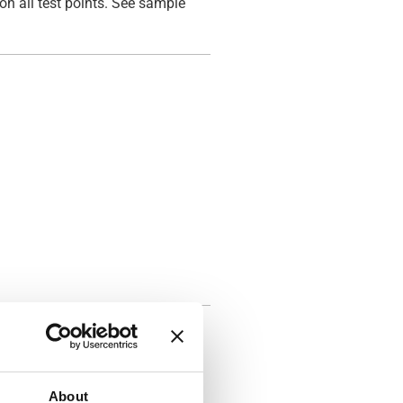
on all test points. See sample
About