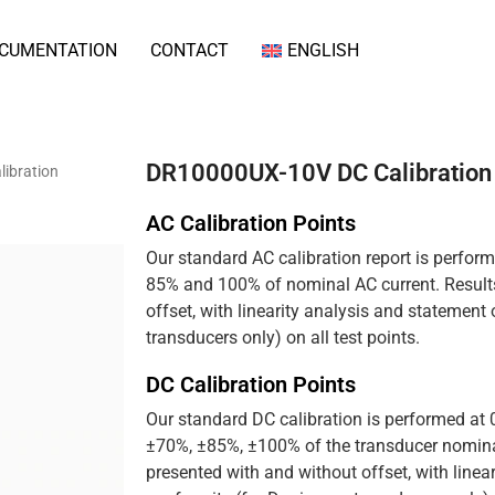
CUMENTATION
CONTACT
ENGLISH
DR10000UX-10V DC Calibration
ibration
AC Calibration Points
Our standard AC calibration report is perfor
85% and 100% of nominal AC current. Results
offset, with linearity analysis and statement
transducers only) on all test points.
DC Calibration Points
Our standard DC calibration is performed at
±70%, ±85%, ±100% of the transducer nominal
presented with and without offset, with linea