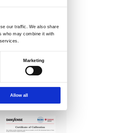
se our traffic. We also share
ers who may combine it with
-art laboratory, established
 services.
me of the lowest
system reliability.
Marketing
er all conditions.
Allow all
 Calibration