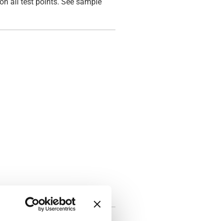
on all test points. See sample