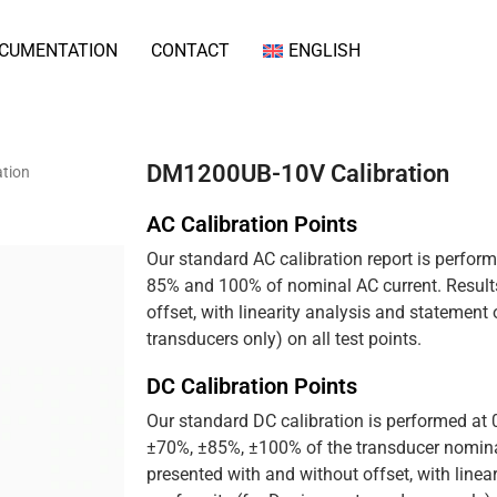
CUMENTATION
CONTACT
ENGLISH
DM1200UB-10V Calibration
tion
AC Calibration Points
Our standard AC calibration report is perfor
85% and 100% of nominal AC current. Results
offset, with linearity analysis and statement
transducers only) on all test points.
DC Calibration Points
Our standard DC calibration is performed at
±70%, ±85%, ±100% of the transducer nominal
presented with and without offset, with linea