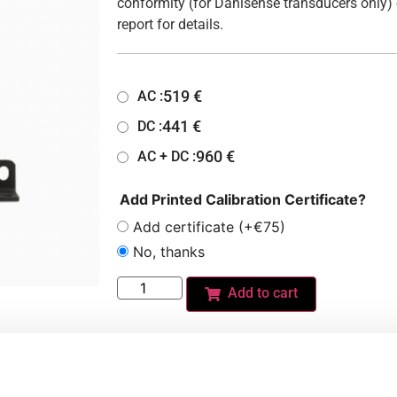
conformity (for Danisense transducers only) 
report for details.
519
€
AC :
441
€
DC :
960
€
AC + DC :
Add Printed Calibration Certificate?
Add certificate (+€75)
No, thanks
Add to cart