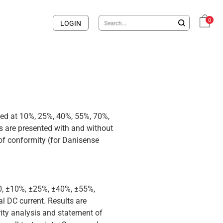
0
LOGIN
med at 10%, 25%, 40%, 55%, 70%,
 are presented with and without
 of conformity (for Danisense
 0, ±10%, ±25%, ±40%, ±55%,
 DC current. Results are
rity analysis and statement of