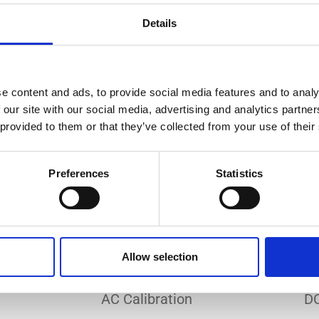
Do you need a custom calibration?
Details
e content and ads, to provide social media features and to analy
 our site with our social media, advertising and analytics partn
 provided to them or that they’ve collected from your use of their
EC 17025 accredited calibration services. Our state-of-the
hly accurate calibration for current transducers with so
Preferences
Statistics
nfidence in test results and offers valuable insights into 
bration, ensuring your instruments perform optimally und
Allow selection
Sample reports
AC Calibration
DC