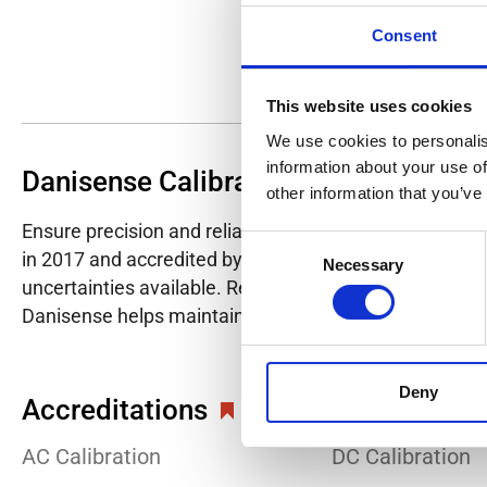
Consent
This website uses cookies
We use cookies to personalis
information about your use of
Danisense Calibration Lab
other information that you’ve
Ensure precision and reliability with Danisense's ISO/I
Consent
in 2017 and accredited by DANAK in 2022, provides hig
Necessary
Selection
uncertainties available. Regular calibration enhances co
Danisense helps maintain the highest standards in cali
Deny
Accreditations
AC Calibration
DC Calibration