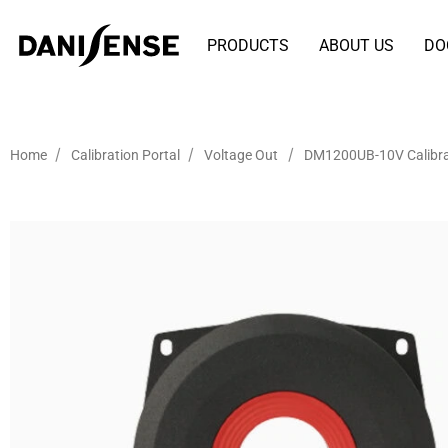
PRODUCTS
ABOUT US
DO
/
/
/
Home
Calibration Portal
Voltage Out
DM1200UB-10V Calibra