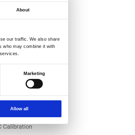
About
se our traffic. We also share
ers who may combine it with
 services.
-art laboratory, established
me of the lowest
Marketing
system reliability.
er all conditions.
Allow all
 Calibration