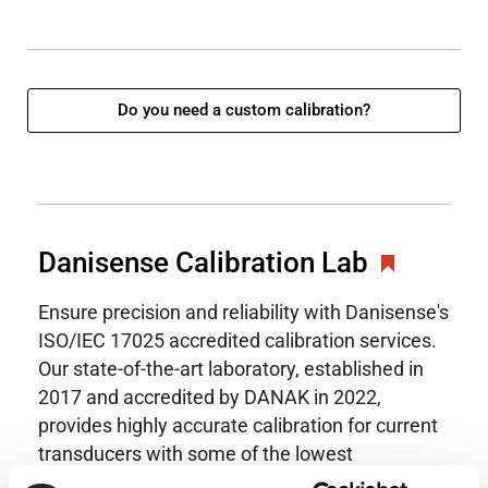
Do you need a custom calibration?
Danisense Calibration Lab
Ensure precision and reliability with Danisense's
ISO/IEC 17025 accredited calibration services.
Our state-of-the-art laboratory, established in
2017 and accredited by DANAK in 2022,
provides highly accurate calibration for current
transducers with some of the lowest
uncertainties available. Regular calibration