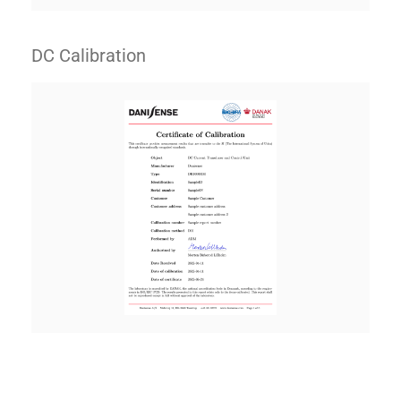
DC Calibration