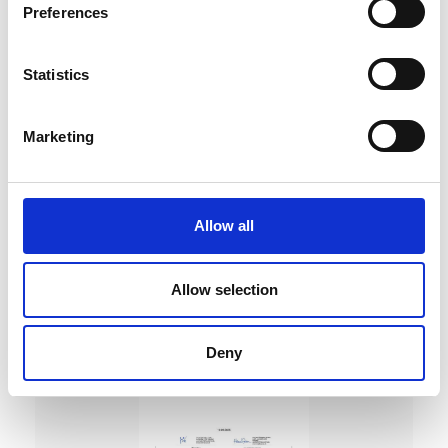
Preferences
Statistics
Marketing
DC Calibration
Allow all
Allow selection
Deny