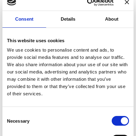
enhances confidence in test results and offers
valuable insights into system reliability.
Consent
Details
About
Danisense helps maintain the highest
standards in calibration, ensuring your
instruments perform optimally under all
This website uses cookies
conditions.
We use cookies to personalise content and ads, to
provide social media features and to analyse our traffic.
We also share information about your use of our site with
Accreditations
our social media, advertising and analytics partners who
may combine it with other information that you’ve
AC Calibration
provided to them or that they’ve collected from your use
of their services.
Consent
Necessary
Selection