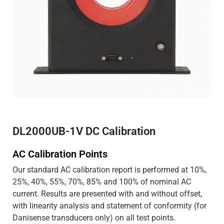
DL2000UB-1V DC Calibration
AC Calibration Points
Our standard AC calibration report is performed at 10%,
25%, 40%, 55%, 70%, 85% and 100% of nominal AC
current. Results are presented with and without offset,
with linearity analysis and statement of conformity (for
Danisense transducers only) on all test points.