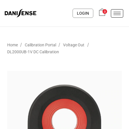
0
LOGIN
/
/
/
Home
Calibration Portal
Voltage Out
DL2000UB-1V DC Calibration