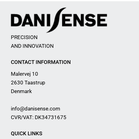
PRECISION
AND INNOVATION
CONTACT INFORMATION
Malervej 10
2630 Taastrup
Denmark
info@danisense.com
CVR/VAT: DK34731675
QUICK LINKS