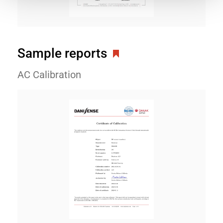
Sample reports
AC Calibration