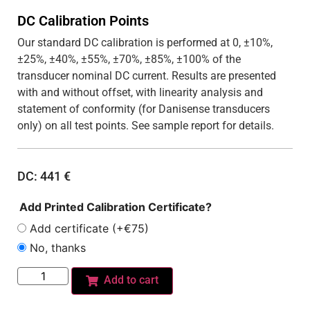
DC Calibration Points
Our standard DC calibration is performed at 0, ±10%,
±25%, ±40%, ±55%, ±70%, ±85%, ±100% of the
transducer nominal DC current. Results are presented
with and without offset, with linearity analysis and
statement of conformity (for Danisense transducers
only) on all test points. See sample report for details.
DC:
441
€
Add Printed Calibration Certificate?
Add certificate (+€75)
No, thanks
Add to cart