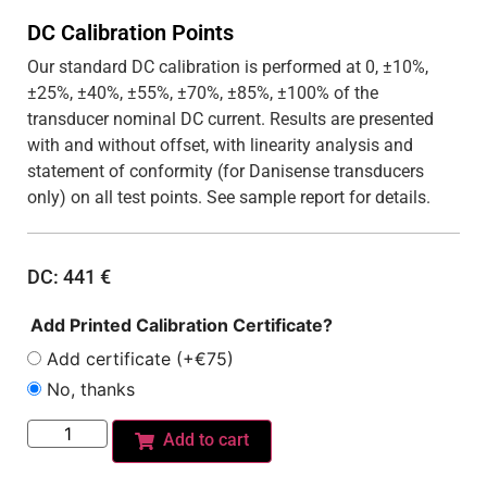
DC Calibration Points
Our standard DC calibration is performed at 0, ±10%,
±25%, ±40%, ±55%, ±70%, ±85%, ±100% of the
transducer nominal DC current. Results are presented
with and without offset, with linearity analysis and
statement of conformity (for Danisense transducers
only) on all test points. See sample report for details.
DC:
441
€
Add Printed Calibration Certificate?
Add certificate (+€75)
No, thanks
Add to cart