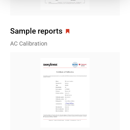
Sample reports
AC Calibration