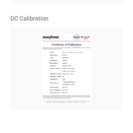
DC Calibration