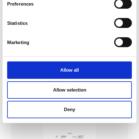
Preferences
Statistics
Marketing
DC Calibration
Allow all
Allow selection
Deny