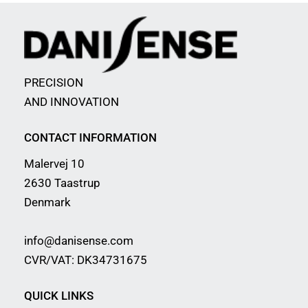
PRECISION
AND INNOVATION
CONTACT INFORMATION
Malervej 10
2630 Taastrup
Denmark
info@danisense.com
CVR/VAT: DK34731675
QUICK LINKS