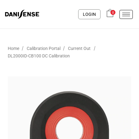
0
LOGIN
/
/
/
Home
Calibration Portal
Current Out
DL2000ID-CB100 DC Calibration