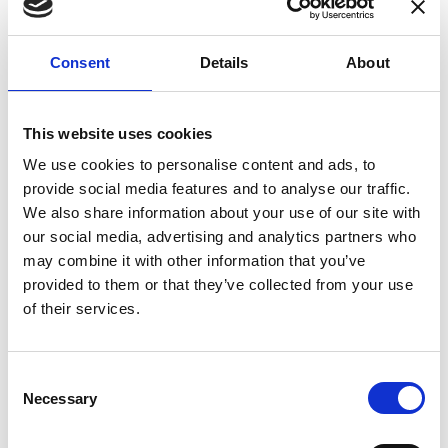
enhances confidence in test results and offers
valuable insights into system reliability.
Consent
Details
About
Danisense helps maintain the highest
standards in calibration, ensuring your
instruments perform optimally under all
This website uses cookies
conditions.
We use cookies to personalise content and ads, to
provide social media features and to analyse our traffic.
We also share information about your use of our site with
Accreditations
our social media, advertising and analytics partners who
may combine it with other information that you’ve
AC Calibration
provided to them or that they’ve collected from your use
of their services.
Consent
Necessary
Selection