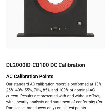
DL2000ID-CB100 DC Calibration
AC Calibration Points
Our standard AC calibration report is performed at 10%,
25%, 40%, 55%, 70%, 85% and 100% of nominal AC
current. Results are presented with and without offset,
with linearity analysis and statement of conformity (for
Danisense transducers only) on all test points.