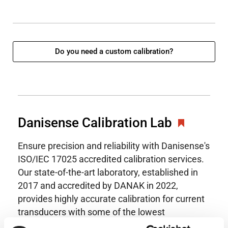
Do you need a custom calibration?
Danisense Calibration Lab
Ensure precision and reliability with Danisense's
ISO/IEC 17025 accredited calibration services.
Our state-of-the-art laboratory, established in
2017 and accredited by DANAK in 2022,
provides highly accurate calibration for current
transducers with some of the lowest
uncertainties available. Regular calibration