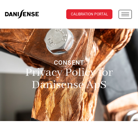
CALIBRATION PORTAL
CONSENT
Privacy Policy for
Danisense ApS