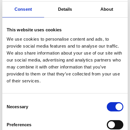
Consent
Details
About
Advertising Partners Privacy
Policies
This website uses cookies
You may consult this list to find the Privacy Policy
We use cookies to personalise content and ads, to
for each of the advertising partners of
provide social media features and to analyse our traffic.
www.danisense.com.
We also share information about your use of our site with
our social media, advertising and analytics partners who
Third-party ad servers or ad networks uses
may combine it with other information that you’ve
technologies like cookies, JavaScript, or Web
provided to them or that they’ve collected from your use
Beacons that are used in their respective
of their services.
advertisements and links that appear on
www.danisense.com, which are sent directly to
users’ browser. They automatically receive your IP
Consent
Necessary
Selection
address when this occurs. These technologies are
used to measure the effectiveness of their
advertising campaigns and/or to personalize the
Preferences