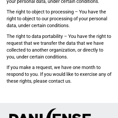
your personal data, under certain conditions.
The right to object to processing – You have the
right to object to our processing of your personal
data, under certain conditions.
The right to data portability – You have the right to
request that we transfer the data that we have
collected to another organization, or directly to
you, under certain conditions.
If you make a request, we have one month to
respond to you. If you would like to exercise any of
these rights, please contact us.