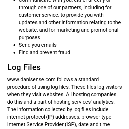
through one of our partners, including for
customer service, to provide you with
updates and other information relating to the
website, and for marketing and promotional
purposes
Send you emails
Find and prevent fraud
Log Files
www.danisense.com follows a standard
procedure of using log files. These files log visitors
when they visit websites. All hosting companies
do this and a part of hosting services’ analytics.
The information collected by log files include
internet protocol (IP) addresses, browser type,
Internet Service Provider (ISP), date and time