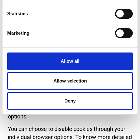
advertising content that you see on websites that
you visit.
Statistics
Note that www.danisense.com has no access to
or control over these cookies that are used by
Marketing
third-party advertisers.
Third Party Privacy Policies
Allow all
www.danisense.com’s Privacy Policy does not
apply to other advertisers or websites. Thus, we
Allow selection
are advising you to consult the respective Privacy
Policies of these third-party ad servers for more
detailed information. It may include their practices
Deny
and instructions about how to opt-out of certain
options.
You can choose to disable cookies through your
individual browser options. To know more detailed