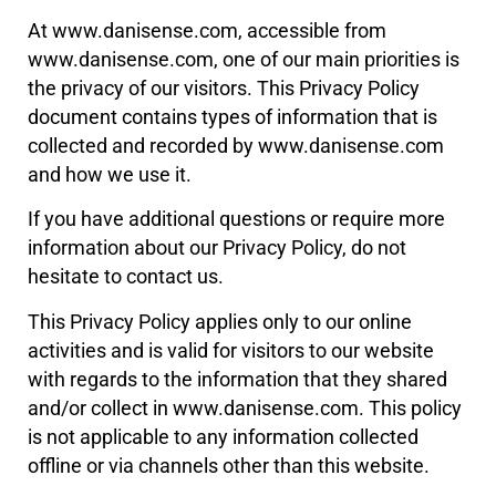
At www.danisense.com, accessible from
www.danisense.com, one of our main priorities is
the privacy of our visitors. This Privacy Policy
document contains types of information that is
collected and recorded by www.danisense.com
and how we use it.
If you have additional questions or require more
information about our Privacy Policy, do not
hesitate to contact us.
This Privacy Policy applies only to our online
activities and is valid for visitors to our website
with regards to the information that they shared
and/or collect in www.danisense.com. This policy
is not applicable to any information collected
offline or via channels other than this website.