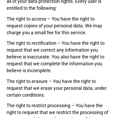
all of your data protection rights. Every user is
entitled to the following:
The right to access – You have the right to
request copies of your personal data. We may
charge you a small fee for this service.
The right to rectification – You have the right to
request that we correct any information you
believe is inaccurate. You also have the right to
request that we complete the information you
believe is incomplete.
The right to erasure – You have the right to
request that we erase your personal data, under
certain conditions.
The right to restrict processing – You have the
right to request that we restrict the processing of