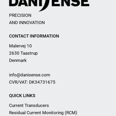
PRECISION
AND INNOVATION
CONTACT INFORMATION
Malervej 10
2630 Taastrup
Denmark
info@danisense.com
CVR/VAT: DK34731675
QUICK LINKS
Current Transducers
Residual Current Monitoring (RCM)