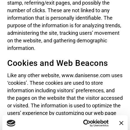
stamp, referring/exit pages, and possibly the
number of clicks. These are not linked to any
information that is personally identifiable. The
purpose of the information is for analyzing trends,
administering the site, tracking users’ movement
on the website, and gathering demographic
information.
Cookies and Web Beacons
Like any other website, www.danisense.com uses
‘cookies’. These cookies are used to store
information including visitors’ preferences, and
the pages on the website that the visitor accessed
or visited. The information is used to optimize the
users’ experience by customizing our web page
content based on visitors’ browser type and/or
other information.