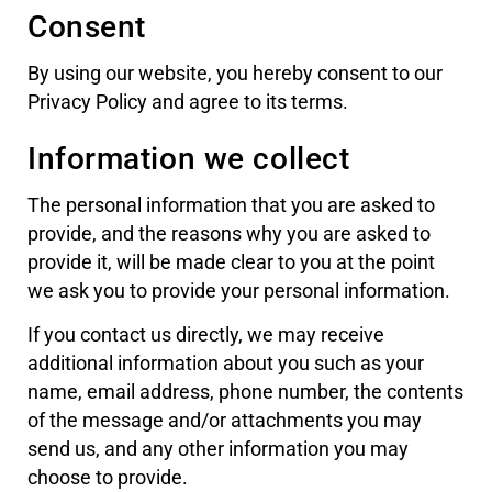
Consent
By using our website, you hereby consent to our
Privacy Policy and agree to its terms.
Information we collect
The personal information that you are asked to
provide, and the reasons why you are asked to
provide it, will be made clear to you at the point
we ask you to provide your personal information.
If you contact us directly, we may receive
additional information about you such as your
name, email address, phone number, the contents
of the message and/or attachments you may
send us, and any other information you may
choose to provide.