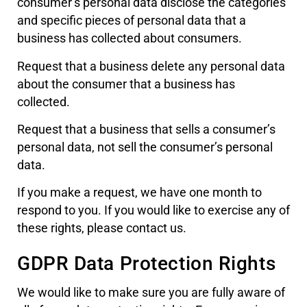
consumer’s personal data disclose the categories
and specific pieces of personal data that a
business has collected about consumers.
Request that a business delete any personal data
about the consumer that a business has
collected.
Request that a business that sells a consumer’s
personal data, not sell the consumer’s personal
data.
If you make a request, we have one month to
respond to you. If you would like to exercise any of
these rights, please contact us.
GDPR Data Protection Rights
We would like to make sure you are fully aware of