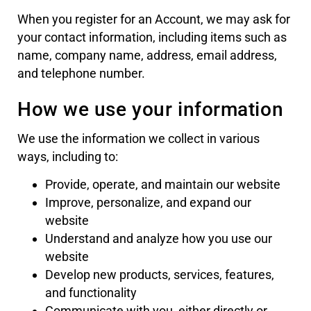
When you register for an Account, we may ask for
your contact information, including items such as
name, company name, address, email address,
and telephone number.
How we use your information
We use the information we collect in various
ways, including to:
Provide, operate, and maintain our website
Improve, personalize, and expand our
website
Understand and analyze how you use our
website
Develop new products, services, features,
and functionality
Communicate with you, either directly or