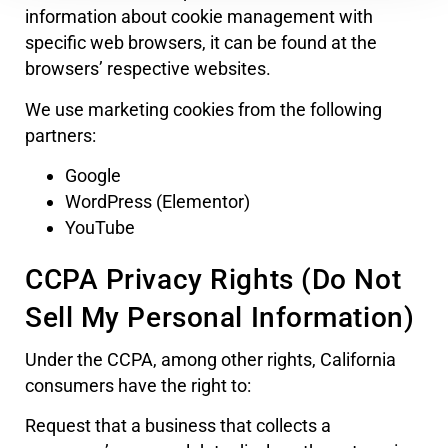
information about cookie management with
specific web browsers, it can be found at the
browsers’ respective websites.
We use marketing cookies from the following
partners:
Google
WordPress (Elementor)
YouTube
CCPA Privacy Rights (Do Not
Sell My Personal Information)
Under the CCPA, among other rights, California
consumers have the right to:
Request that a business that collects a