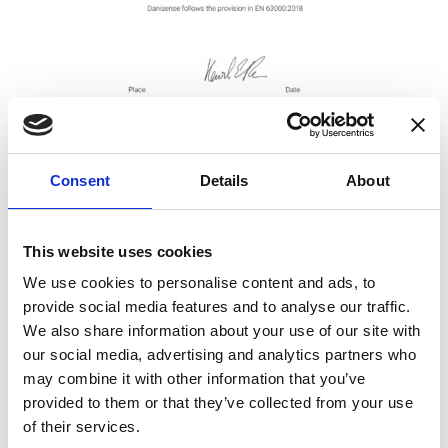
Consent
Details
About
This website uses cookies
Get DoC
We use cookies to personalise content and ads, to
provide social media features and to analyse our traffic.
RCM and SRCM
We also share information about your use of our site with
our social media, advertising and analytics partners who
may combine it with other information that you’ve
provided to them or that they’ve collected from your use
of their services.