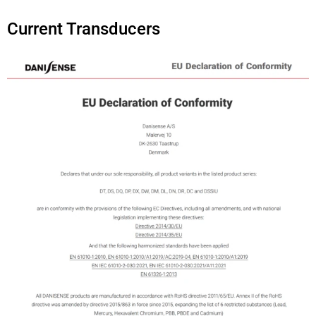
Current Transducers