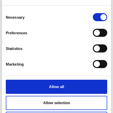
Consent
Necessary
Selection
Preferences
Statistics
Marketing
Allow all
Allow selection