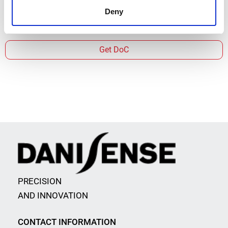
Deny
Get DoC
PRECISION
AND INNOVATION
CONTACT INFORMATION