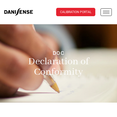
CALIBRATION PORTAL
DOC
Declaration of
Conformity