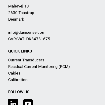
Malervej 10
2630 Taastrup
Denmark
info@danisense.com
CVR/VAT: DK34731675
QUICK LINKS
Current Transducers
Residual Current Monitoring (RCM)
Cables
Calibration
FOLLOW US