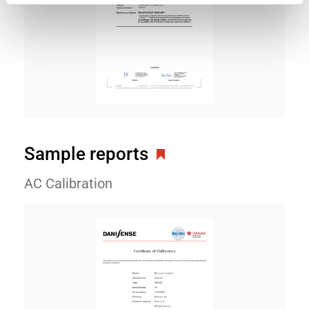
Sample reports
AC Calibration