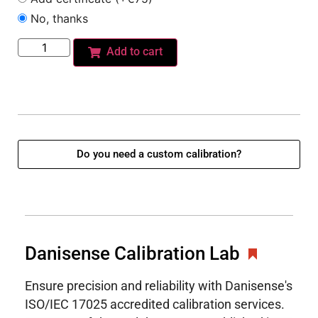
No, thanks
Add to cart
Do you need a custom calibration?
Danisense Calibration Lab
Ensure precision and reliability with Danisense's
ISO/IEC 17025 accredited calibration services.