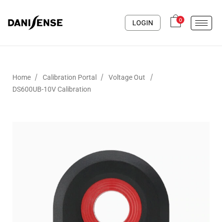
0
LOGIN
/
/
/
Home
Calibration Portal
Voltage Out
DS600UB-10V Calibration