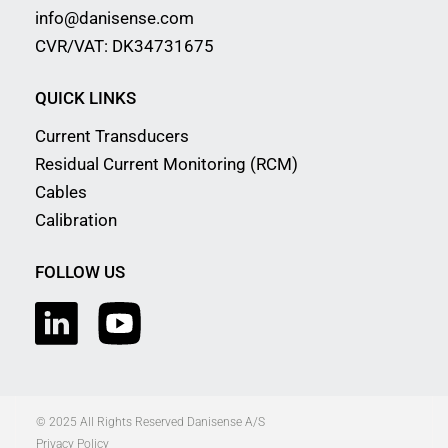
info@danisense.com
CVR/VAT: DK34731675
QUICK LINKS
Current Transducers
Residual Current Monitoring (RCM)
Cables
Calibration
FOLLOW US
© 2025 All Rights Reserved Danisense A/S
Privacy Policy