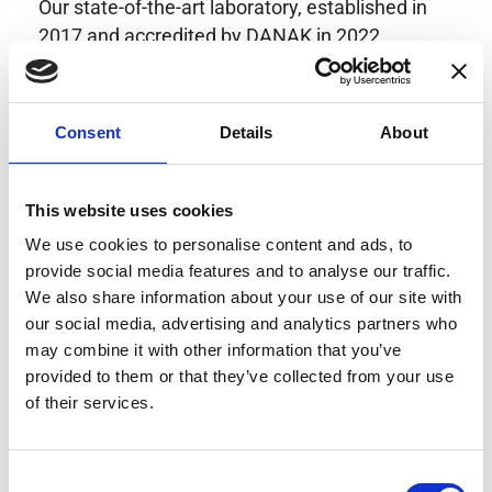
Our state-of-the-art laboratory, established in
2017 and accredited by DANAK in 2022,
provides highly accurate calibration for current
transducers with some of the lowest
uncertainties available. Regular calibration
Consent
Details
About
enhances confidence in test results and offers
valuable insights into system reliability.
Danisense helps maintain the highest
This website uses cookies
standards in calibration, ensuring your
We use cookies to personalise content and ads, to
instruments perform optimally under all
provide social media features and to analyse our traffic.
conditions.
We also share information about your use of our site with
our social media, advertising and analytics partners who
may combine it with other information that you’ve
provided to them or that they’ve collected from your use
Accreditations
of their services.
AC Calibration
Consent