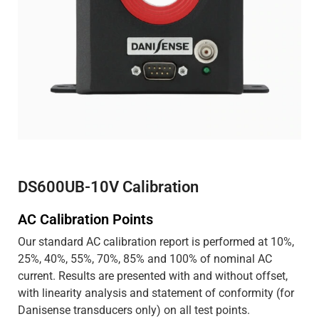
DS600UB-10V Calibration
AC Calibration Points
Our standard AC calibration report is performed at 10%,
25%, 40%, 55%, 70%, 85% and 100% of nominal AC
current. Results are presented with and without offset,
with linearity analysis and statement of conformity (for
Danisense transducers only) on all test points.