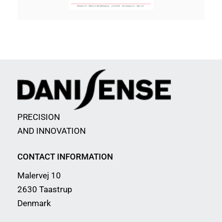
PRECISION
AND INNOVATION
CONTACT INFORMATION
Malervej 10
2630 Taastrup
Denmark