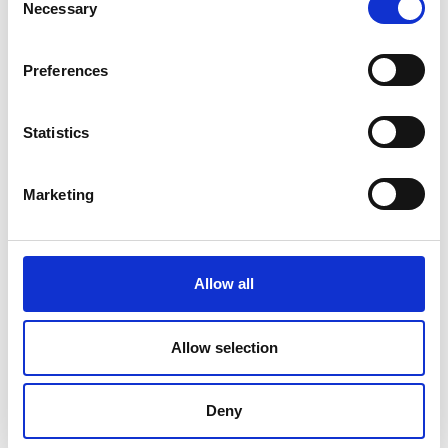
Necessary
Selection
Preferences
Statistics
Marketing
Allow all
DC Calibration
Allow selection
Deny