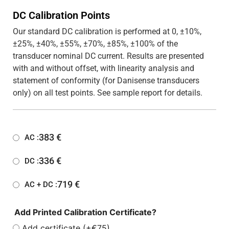
DC Calibration Points
Our standard DC calibration is performed at 0, ±10%,
±25%, ±40%, ±55%, ±70%, ±85%, ±100% of the
transducer nominal DC current. Results are presented
with and without offset, with linearity analysis and
statement of conformity (for Danisense transducers
only) on all test points. See sample report for details.
383
€
AC :
336
€
DC :
719
€
AC + DC :
Add Printed Calibration Certificate?
Add certificate (+€75)