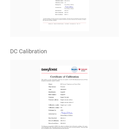
DC Calibration