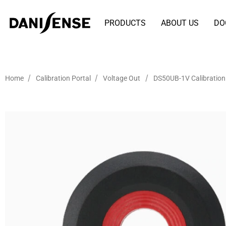
PRODUCTS
ABOUT US
DO
/
/
/
Home
Calibration Portal
Voltage Out
DS50UB-1V Calibration