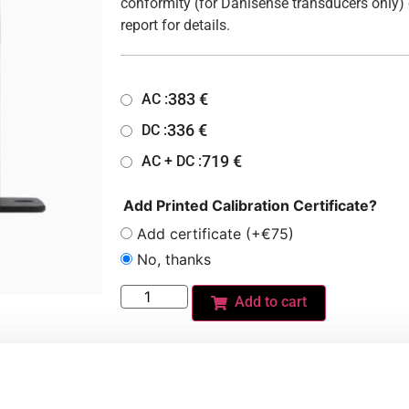
conformity (for Danisense transducers only) 
report for details.
383
€
AC :
336
€
DC :
719
€
AC + DC :
Add Printed Calibration Certificate?
Add certificate (+€75)
No, thanks
Add to cart