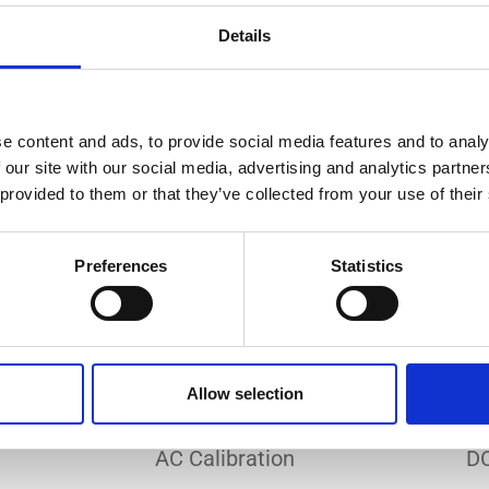
Do you need a custom calibration?
Details
e content and ads, to provide social media features and to analy
 our site with our social media, advertising and analytics partn
 provided to them or that they’ve collected from your use of their
EC 17025 accredited calibration services. Our state-of-the
hly accurate calibration for current transducers with so
Preferences
Statistics
nfidence in test results and offers valuable insights into 
bration, ensuring your instruments perform optimally und
Allow selection
Sample reports
AC Calibration
DC