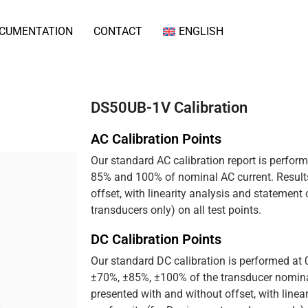
CUMENTATION
CONTACT
ENGLISH
DS50UB-1V Calibration
AC Calibration Points
Our standard AC calibration report is perfor
85% and 100% of nominal AC current. Results
offset, with linearity analysis and statement
transducers only) on all test points.
DC Calibration Points
Our standard DC calibration is performed at
±70%, ±85%, ±100% of the transducer nominal
presented with and without offset, with linea