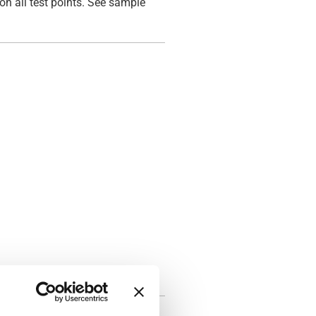
on all test points. See sample