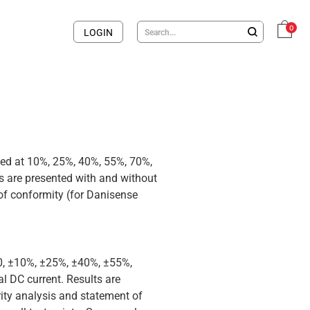
0
LOGIN
med at 10%, 25%, 40%, 55%, 70%,
 are presented with and without
 of conformity (for Danisense
 0, ±10%, ±25%, ±40%, ±55%,
 DC current. Results are
rity analysis and statement of