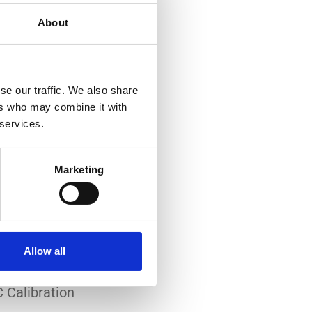
About
se our traffic. We also share
ers who may combine it with
 services.
-art laboratory, established
me of the lowest
Marketing
system reliability.
er all conditions.
Allow all
 Calibration