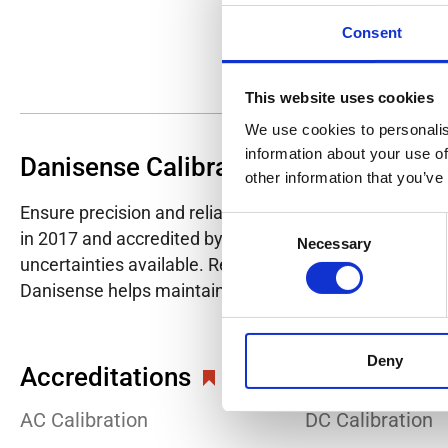
Consent
This website uses cookies
We use cookies to personalis
information about your use of
Danisense Calibration Lab
other information that you’ve
Ensure precision and reliability with Danisense's ISO/I
Consent
in 2017 and accredited by DANAK in 2022, provides hig
Necessary
Selection
uncertainties available. Regular calibration enhances co
Danisense helps maintain the highest standards in cali
Deny
Accreditations
AC Calibration
DC Calibration