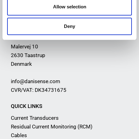
Allow selection
PRECISION
AND INNOVATION
Deny
CONTACT INFORMATION
Malervej 10
2630 Taastrup
Denmark
info@danisense.com
CVR/VAT: DK34731675
QUICK LINKS
Current Transducers
Residual Current Monitoring (RCM)
Cables