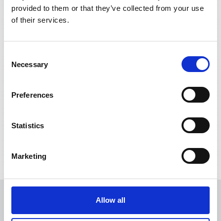
provided to them or that they’ve collected from your use
of their services.
11000A
1V/1kA
DR10000UX-
10V
Consent
Necessary
Selection
Current output
Preferences
7000A
1:5000
MCB4000I
Statistics
Marketing
Allow all