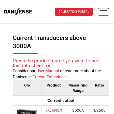
CALIBRATION PORTAL
Current Transducers above
3000A
Press the product name you want to see
the data sheet for
Consider our
User Manual
or read more about the
Danisense
Current Transducer
0lo
Product
Measuring
Ratio
Range
Current output
8000A
1/2500
DR5000IM