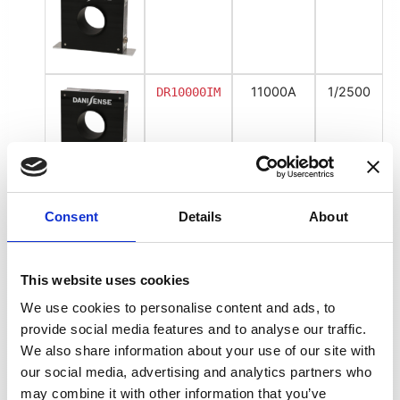
11000A
1/2500
DR10000IM
Voltage Output
Consent
Details
About
5500
1V/500A
DR5000UX-
10V/5000A
This website uses cookies
We use cookies to personalise content and ads, to
provide social media features and to analyse our traffic.
8000A
1V/750A
DR5000UX-
We also share information about your use of our site with
10V/7500A
our social media, advertising and analytics partners who
may combine it with other information that you’ve