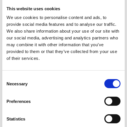
Our standard products offer the following
This website uses cookies
features:
We use cookies to personalise content and ads, to
Automotive current sensors
provide social media features and to analyse our traffic.
Extended temperature current sensor – 85 deg.
We also share information about your use of our site with
Celcius
our social media, advertising and analytics partners who
AC current sensor – DC current sensor
may combine it with other information that you’ve
Calibration winding option (100 turns)
provided to them or that they’ve collected from your use
Output signal as current and voltage options
of their services.
Further we offer customized and OEM solutions
Consent
with the same outstanding features and level of
Necessary
Selection
quality as our standard products to meet the
exact needs of our customers. Our highly skilled
engineering team will based on close dialogue
Preferences
and the specifications from the customer design
the solution within a timeframe that is one of the
Statistics
shortest in the business.