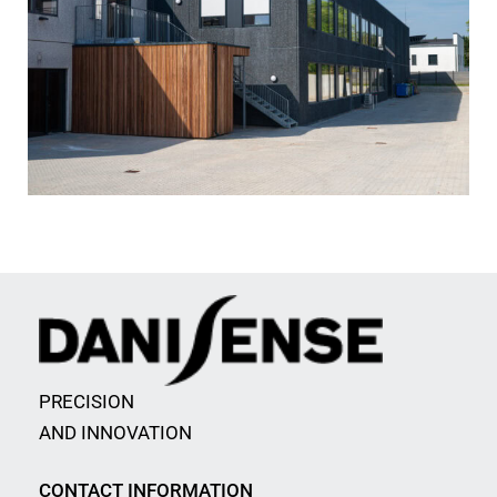
PRECISION
AND INNOVATION
CONTACT INFORMATION