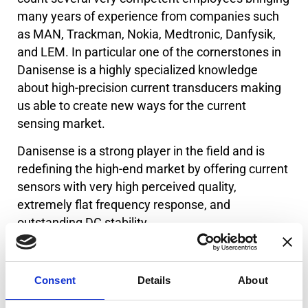
many years of experience from companies such
as MAN, Trackman, Nokia, Medtronic, Danfysik,
and LEM. In particular one of the cornerstones in
Danisense is a highly specialized knowledge
about high-precision current transducers making
us able to create new ways for the current
sensing market.
Danisense is a strong player in the field and is
redefining the high-end market by offering current
sensors with very high perceived quality,
extremely flat frequency response, and
outstanding DC stability.
We create solutions enabling our customers to
quickly and easily measure AC and DC currents
Consent
Details
About
with an accuracy down to 1ppm.