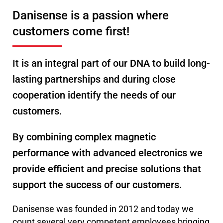
Danisense is a passion where
customers come first!
It is an integral part of our DNA to build long-
lasting partnerships and during close
cooperation identify the needs of our
customers.
By combining complex magnetic
performance with advanced electronics we
provide efficient and precise solutions that
support the success of our customers.
Danisense was founded in 2012 and today we
count several very competent employees bringing