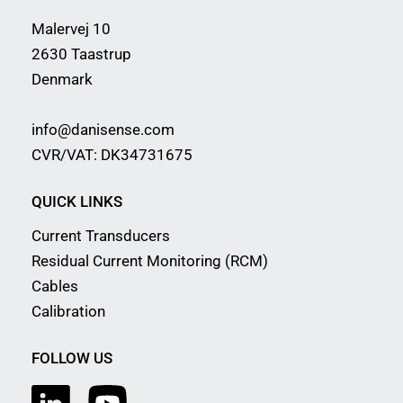
Malervej 10
2630 Taastrup
Denmark
info@danisense.com
CVR/VAT: DK34731675
QUICK LINKS
Current Transducers
Residual Current Monitoring (RCM)
Cables
Calibration
FOLLOW US