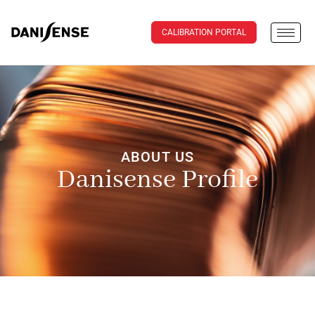
CALIBRATION PORTAL
ABOUT US
Danisense Profile