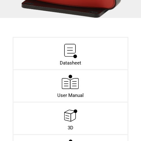
Datasheet​
User Manual
3D