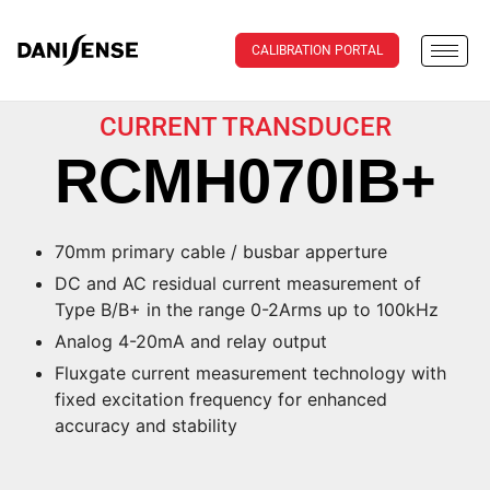
CALIBRATION PORTAL
CURRENT TRANSDUCER
RCMH070IB+
70mm primary cable / busbar apperture
DC and AC residual current measurement of
Type B/B+ in the range 0-2Arms up to 100kHz
Analog 4-20mA and relay output
Fluxgate current measurement technology with
fixed excitation frequency for enhanced
accuracy and stability