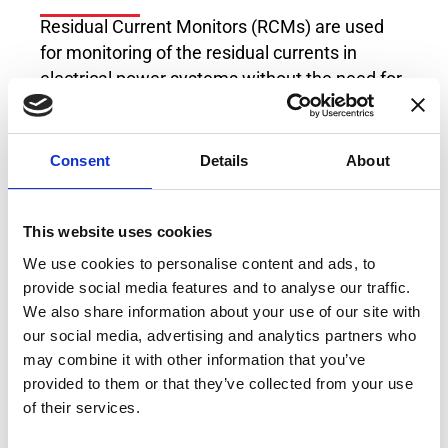
Residual Current Monitors (RCMs) are used
for monitoring of the residual currents in
electrical power systems without the need for
fast system shutdown. The RCM of Type B/B+
can measure DC and AC residual currents at
frequencies of up to 100kHz, which makes it
Consent
Details
About
compatible to multitude of industrial
applications, loads and generation sources.
This website uses cookies
With its user selectable settings, this RCM
offers flexible platform for residual current
We use cookies to personalise content and ads, to
measurement which fits every possible usage
provide social media features and to analyse our traffic.
both at the moment the industrial plant is
We also share information about your use of our site with
our social media, advertising and analytics partners who
designed, but also in case of extensions with
may combine it with other information that you’ve
new modern loads operating with DC voltages
provided to them or that they’ve collected from your use
or at high switching frequencies which
of their services.
increase the amount of leakage current in the
system.