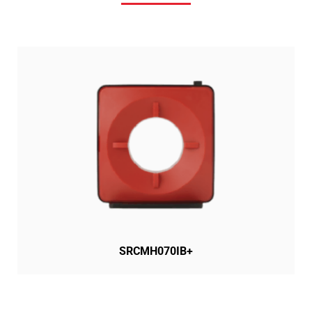
SRCMH070IB+