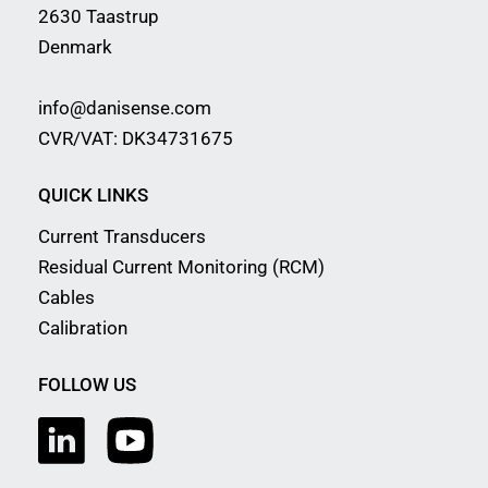
2630 Taastrup
Denmark
info@danisense.com
CVR/VAT: DK34731675
QUICK LINKS
Current Transducers
Residual Current Monitoring (RCM)
Cables
Calibration
FOLLOW US