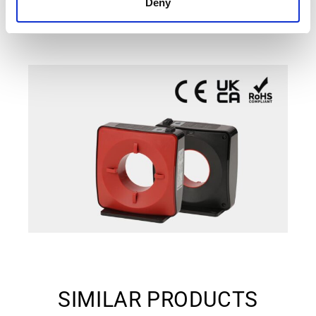
Deny
SIMILAR PRODUCTS