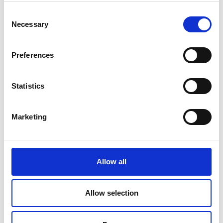
Consent
Necessary
Selection
Preferences
Applications
Statistics
Residual current monitoring in industry
Marketing
Condition-based monitoring of insulation health
Replacement of / supplement to compulsory High
voltage insulation testing
Allow all
Scheduling of planned factory maintenance
DC power systems (UPS, PV, LED lighting...)
Allow selection
High frequency loads (SMPS, Motor drives…)
Mission critical (Data centers, Medical ...)