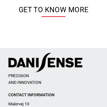
GET TO KNOW MORE
PRECISION
AND INNOVATION
CONTACT INFORMATION
Malervej 10