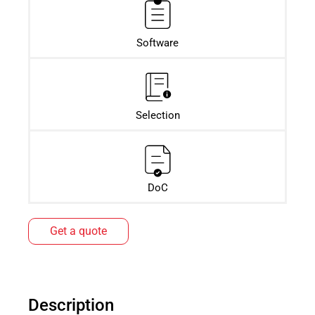
Software
Selection
DoC
Get a quote
Description