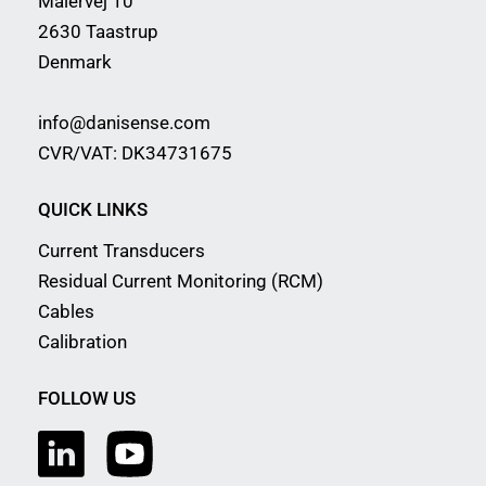
Malervej 10
2630 Taastrup
Denmark
info@danisense.com
CVR/VAT: DK34731675
QUICK LINKS
Current Transducers
Residual Current Monitoring (RCM)
Cables
Calibration
FOLLOW US