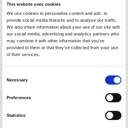
This website uses cookies
·
Do I want a current sensing solution that is
We use cookies to personalise content and ads, to
reliable, efficient, and non-intrusive in my system?
provide social media features and to analyse our traffic.
·
Do I have a challenge in measuring high
We also share information about your use of our site with
currents with very high accuracy of minimum
our social media, advertising and analytics partners who
0,01%?
may combine it with other information that you’ve
provided to them or that they’ve collected from your use
·
Do I have immunity requirements to external
of their services.
magnetic fields?
·
Would I be interested in having access to
Consent
customized products fit for purpose?
Necessary
Selection
Preferences
If you can answer “yes” to at least one of the
above, then please contact Danisense for a dialog
Statistics
about your demand.
We are sure that we, together with you, can find a