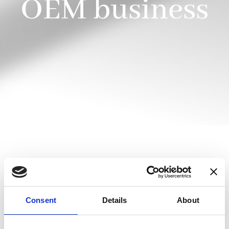
OEM business
Danisense offers development of customized
products, built to meet our customers’ most
extreme demands.
Consent
Details
About
Consider your answers to the following questions: