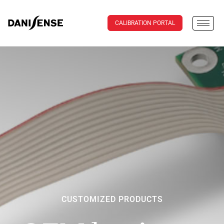
CALIBRATION PORTAL
CUSTOMIZED PRODUCTS