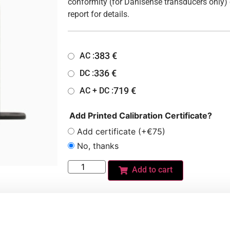
conformity (for Danisense transducers only) 
report for details.
383
€
AC :
336
€
DC :
719
€
AC + DC :
Add Printed Calibration Certificate?
Add certificate (+€75)
No, thanks
Add to cart