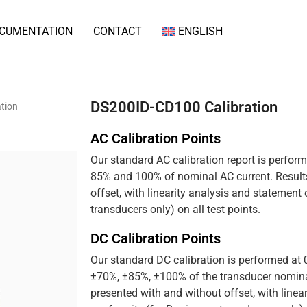
CUMENTATION
CONTACT
ENGLISH
DS200ID-CD100 Calibration
tion
AC Calibration Points
Our standard AC calibration report is perfor
85% and 100% of nominal AC current. Results
offset, with linearity analysis and statement
transducers only) on all test points.
DC Calibration Points
Our standard DC calibration is performed at
±70%, ±85%, ±100% of the transducer nominal
presented with and without offset, with linea