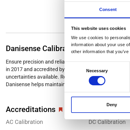
Consent
This website uses cookies
We use cookies to personalis
information about your use of
Danisense Calibration Lab
other information that you’ve
Ensure precision and reliability with Danisense's ISO/I
Consent
in 2017 and accredited by DANAK in 2022, provides hig
Necessary
Selection
uncertainties available. Regular calibration enhances co
Danisense helps maintain the highest standards in cali
Deny
Accreditations
AC Calibration
DC Calibration