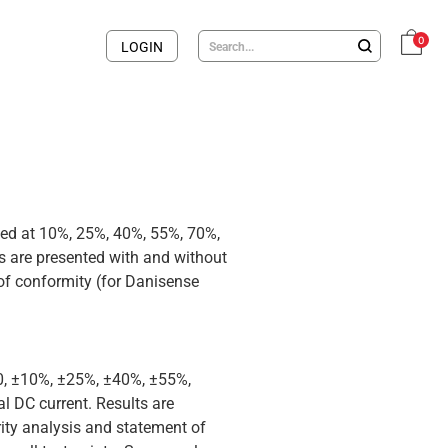
0
LOGIN
med at 10%, 25%, 40%, 55%, 70%,
 are presented with and without
 of conformity (for Danisense
 0, ±10%, ±25%, ±40%, ±55%,
 DC current. Results are
rity analysis and statement of