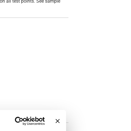
on all test points. See sample