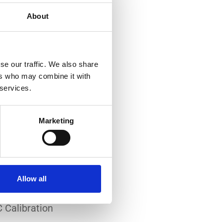
About
se our traffic. We also share
ers who may combine it with
 services.
-art laboratory, established
me of the lowest
Marketing
system reliability.
er all conditions.
Allow all
 Calibration