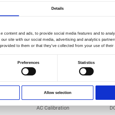
Do you need a custom calibration?
Details
e content and ads, to provide social media features and to analy
 our site with our social media, advertising and analytics partn
 provided to them or that they’ve collected from your use of their
EC 17025 accredited calibration services. Our state-of-the
hly accurate calibration for current transducers with so
Preferences
Statistics
nfidence in test results and offers valuable insights into 
bration, ensuring your instruments perform optimally und
Allow selection
Sample reports
AC Calibration
DC