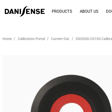
PRODUCTS
ABOUT US
DO
/
/
/
Home
Calibration Portal
Current Out
DS200ID-CD100 Calibra