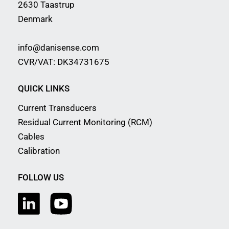
2630 Taastrup
Denmark
info@danisense.com
CVR/VAT: DK34731675
QUICK LINKS
Current Transducers
Residual Current Monitoring (RCM)
Cables
Calibration
FOLLOW US