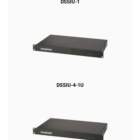
DSSIU-1
DSSIU-4-1U