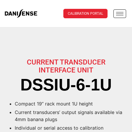
CALIBRATION PORTAL
CURRENT TRANSDUCER
INTERFACE UNIT
DSSIU-6-1U
Compact 19” rack mount 1U height
Current transducers’ output signals available via
4mm banana plugs
Individual or serial access to calibration