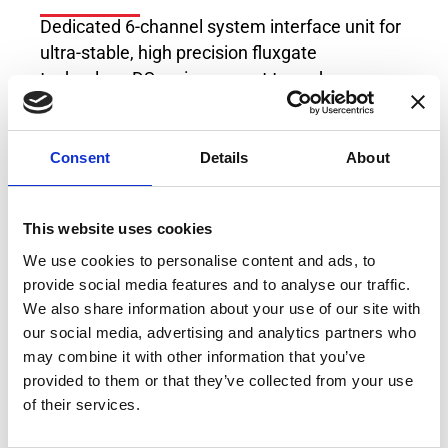
Dedicated 6-channel system interface unit for
ultra-stable, high precision fluxgate
technology DS series current transducers.
Powers up to 6 x Transducers from the DT-
series, DS-series, DQ-series, DN-series, DM-
Consent
Details
About
series or DL-series at the same time.
This website uses cookies
We use cookies to personalise content and ads, to
provide social media features and to analyse our traffic.
We also share information about your use of our site with
our social media, advertising and analytics partners who
may combine it with other information that you’ve
provided to them or that they’ve collected from your use
of their services.