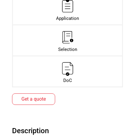
Application
Selection
DoC
Get a quote
Description