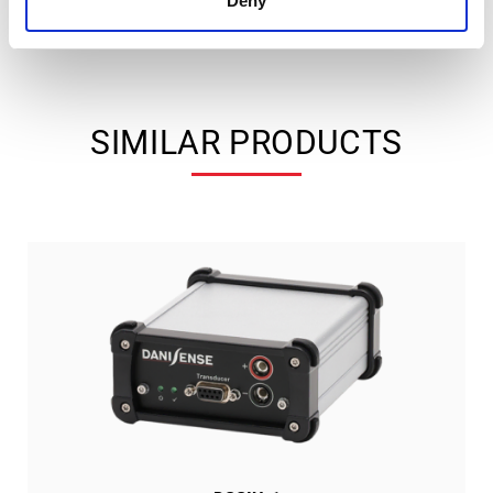
Deny
SIMILAR PRODUCTS