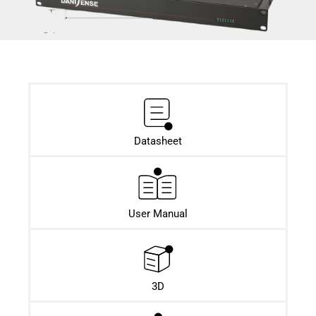
Datasheet​
User Manual
3D