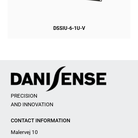
DSSIU-6-1U-V
PRECISION
AND INNOVATION
CONTACT INFORMATION
Malervej 10