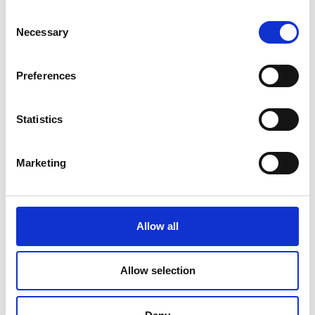
Consent
Necessary
Selection
COMPATIBLE PRODUCTS
Preferences
Statistics
Marketing
Allow all
Allow selection
Cables