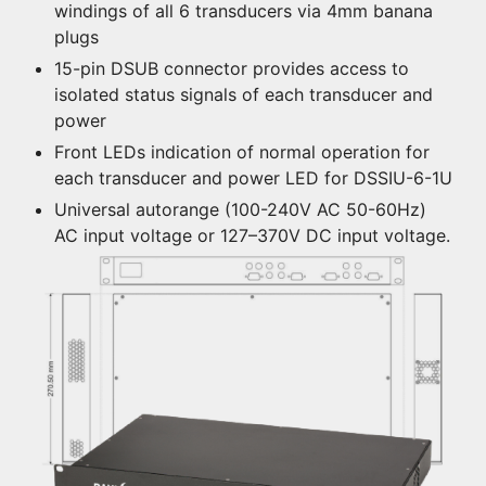
windings of all 6 transducers via 4mm banana
plugs
15-pin DSUB connector provides access to
isolated status signals of each transducer and
power
Front LEDs indication of normal operation for
each transducer and power LED for DSSIU-6-1U
Universal autorange (100-240V AC 50-60Hz)
AC input voltage or 127–370V DC input voltage.