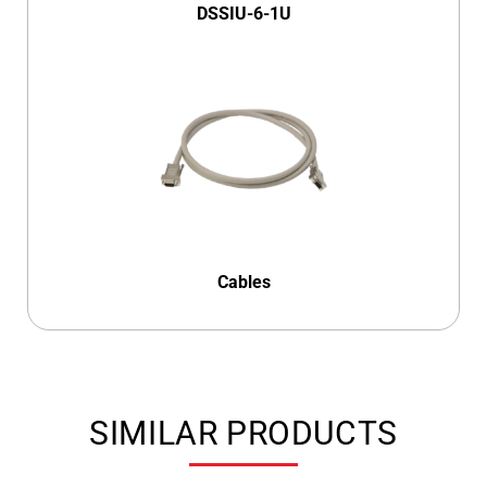
DSSIU-6-1U
Cables
SIMILAR PRODUCTS