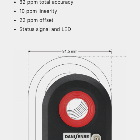
82 ppm total accuracy
10 ppm linearity
22 ppm offset
Status signal and LED