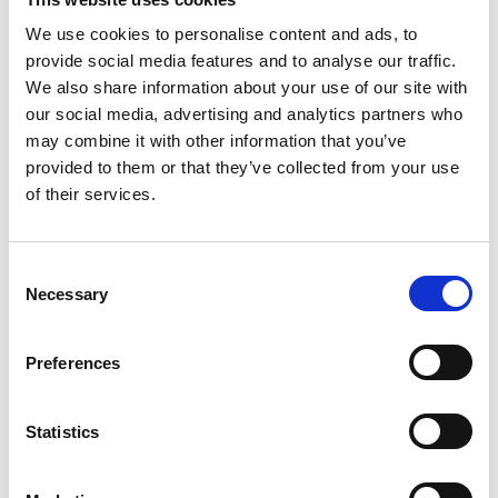
We use cookies to personalise content and ads, to
provide social media features and to analyse our traffic.
COMPATIBLE PRODUCTS
We also share information about your use of our site with
our social media, advertising and analytics partners who
may combine it with other information that you’ve
provided to them or that they’ve collected from your use
of their services.
Consent
Necessary
Selection
Preferences
Statistics
DSSIU-1