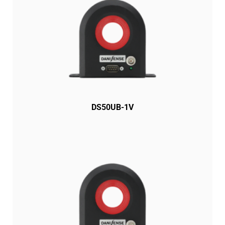
DS50UB-1V