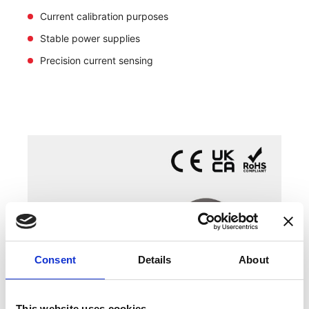
Current calibration purposes
Stable power supplies
Precision current sensing
Consent
Details
About
This website uses cookies