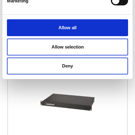
Marketing
Allow all
Allow selection
DSSIU-4-1U
Deny