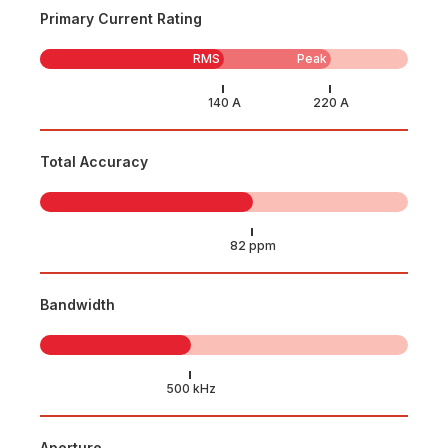
Primary Current Rating
RMS
Peak
Total Accuracy
Bandwidth
Aperture