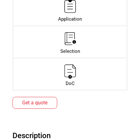
Application
Selection
DoC
Get a quote
Description