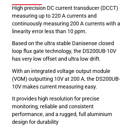
High precision DC current transducer (DCCT)
measuring up to 220 A currents and
continuously measuring 200 A currents with a
linearity error less than 10 ppm.
Based on the ultra stable Danisense closed
loop flux gate technology, the DS200UB-10V
has very low offset and ultra low drift.
With an integrated voltage output module
(VOM) outputting 10V at 200 A, the DS200UB-
10V makes current measuring easy.
It provides high resolution for precise
monitoring, reliable and consistent
performance, and a rugged, full aluminium
design for durability