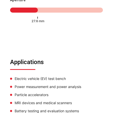
Applications
Electric vehicle (EV) test bench
Power measurement and power analysis
Particle accelerators
MRI devices and medical scanners
Battery testing and evaluation systems