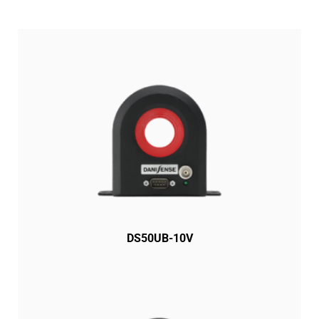
DS50UB-10V