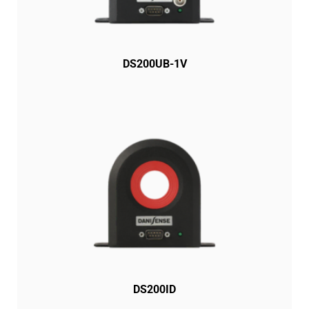
DS200UB-1V
DS200ID