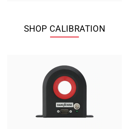
SHOP CALIBRATION