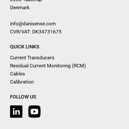
Denmark
info@danisense.com
CVR/VAT: DK34731675
QUICK LINKS
Current Transducers
Residual Current Monitoring (RCM)
Cables
Calibration
FOLLOW US