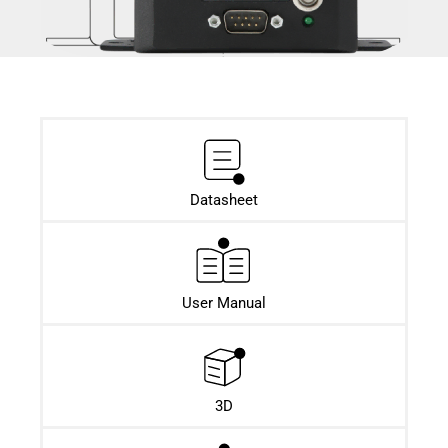
Datasheet​
User Manual
3D