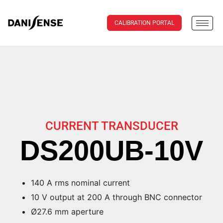
CALIBRATION PORTAL
CURRENT TRANSDUCER
DS200UB-10V
140 A rms nominal current
10 V output at 200 A through BNC connector
Ø27.6 mm aperture