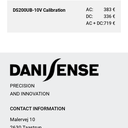
AC:
383
€
DS200UB-10V Calibration
DC:
336
€
AC + DC:
719
€
PRECISION
AND INNOVATION
CONTACT INFORMATION
Malervej 10
2630 Taastrup