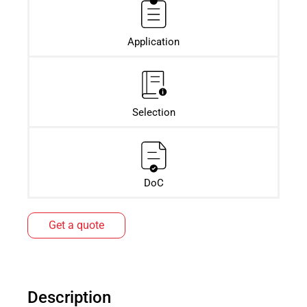
Application
Selection
DoC
Get a quote
Description