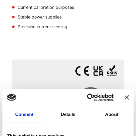
Current calibration purposes
Stable power supplies
Precision current sensing
Consent
Details
About
This website uses cookies