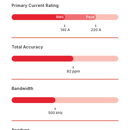
Primary Current Rating
RMS
Peak
Total Accuracy
Bandwidth
Aperture