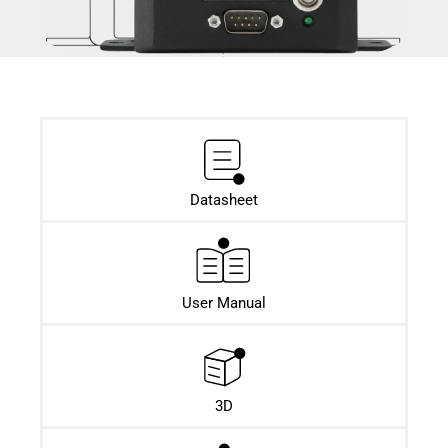
Datasheet​
User Manual
3D