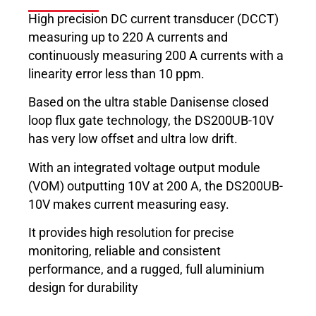
High precision DC current transducer (DCCT)
measuring up to 220 A currents and
continuously measuring 200 A currents with a
linearity error less than 10 ppm.
Based on the ultra stable Danisense closed
loop flux gate technology, the DS200UB-10V
has very low offset and ultra low drift.
With an integrated voltage output module
(VOM) outputting 10V at 200 A, the DS200UB-
10V makes current measuring easy.
It provides high resolution for precise
monitoring, reliable and consistent
performance, and a rugged, full aluminium
design for durability