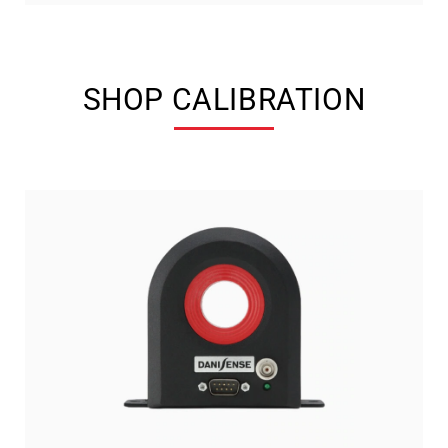
SHOP CALIBRATION