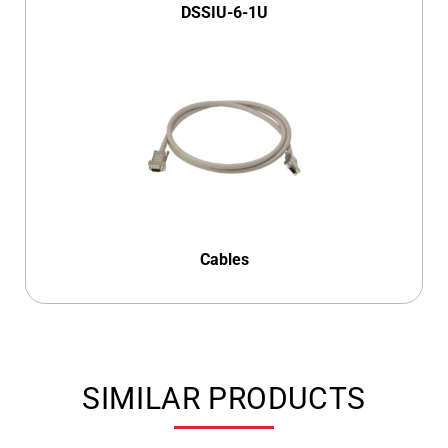
DSSIU-6-1U
Cables
SIMILAR PRODUCTS