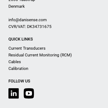
Denmark
info@danisense.com
CVR/VAT: DK34731675
QUICK LINKS
Current Transducers
Residual Current Monitoring (RCM)
Cables
Calibration
FOLLOW US