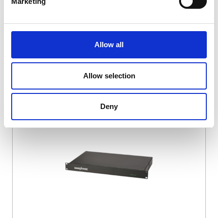
Marketing
Allow all
Allow selection
DSSIU-4-1U
Deny