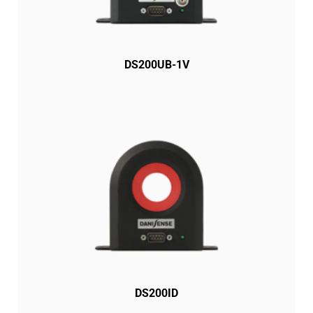
DS200UB-1V
DS200ID