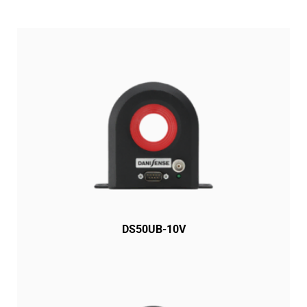
DS50UB-10V