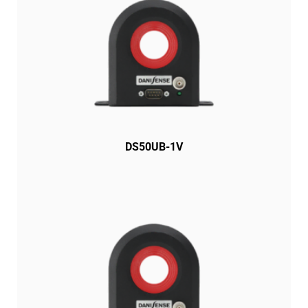
DS50UB-1V