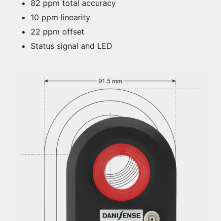
82 ppm total accuracy
10 ppm linearity
22 ppm offset
Status signal and LED