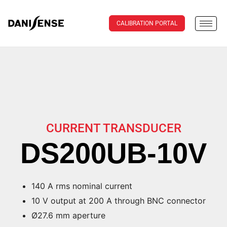
CALIBRATION PORTAL
CURRENT TRANSDUCER
DS200UB-10V
140 A rms nominal current
10 V output at 200 A through BNC connector
Ø27.6 mm aperture