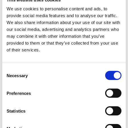
We use cookies to personalise content and ads, to
provide social media features and to analyse our traffic.
COMPATIBLE PRODUCTS
We also share information about your use of our site with
our social media, advertising and analytics partners who
may combine it with other information that you’ve
provided to them or that they’ve collected from your use
of their services.
Consent
Necessary
Selection
Preferences
Statistics
DSSIU-1