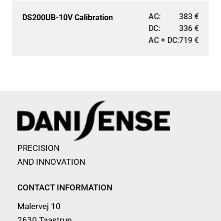
AC:
383
€
DS200UB-10V Calibration
DC:
336
€
AC + DC:
719
€
PRECISION
AND INNOVATION
CONTACT INFORMATION
Malervej 10
2630 Taastrup