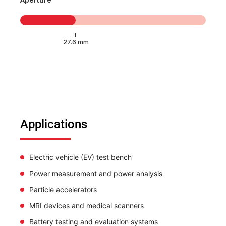
Applications
Electric vehicle (EV) test bench
Power measurement and power analysis
Particle accelerators
MRI devices and medical scanners
Battery testing and evaluation systems